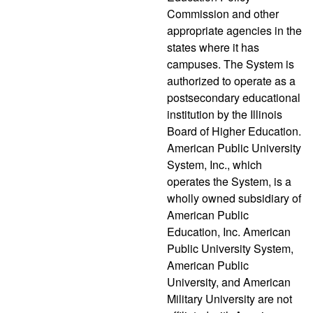
Commission and other
appropriate agencies in the
states where it has
campuses. The System is
authorized to operate as a
postsecondary educational
institution by the Illinois
Board of Higher Education.
American Public University
System, Inc., which
operates the System, is a
wholly owned subsidiary of
American Public
Education, Inc. American
Public University System,
American Public
University, and American
Military University are not