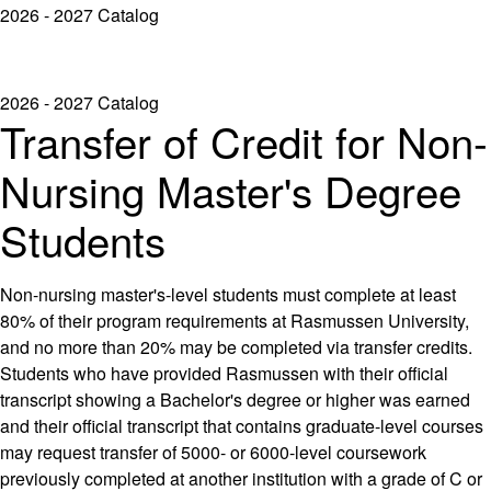
2026 - 2027 Catalog
2026 - 2027 Catalog
Transfer of Credit for Non-
Nursing Master's Degree
Students
Non-nursing master's-level students must complete at least
80% of their program requirements at Rasmussen University,
and no more than 20% may be completed via transfer credits.
Students who have provided Rasmussen with their official
transcript showing a Bachelor's degree or higher was earned
and their official transcript that contains graduate-level courses
may request transfer of 5000- or 6000-level coursework
previously completed at another institution with a grade of C or