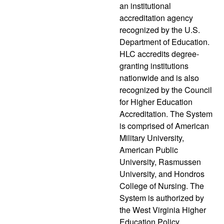
an institutional
accreditation agency
recognized by the U.S.
Department of Education.
HLC accredits degree-
granting institutions
nationwide and is also
recognized by the Council
for Higher Education
Accreditation. The System
is comprised of American
Military University,
American Public
University, Rasmussen
University, and Hondros
College of Nursing. The
System is authorized by
the West Virginia Higher
Education Policy