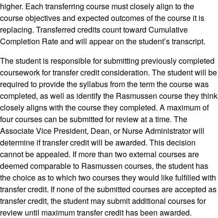
higher. Each transferring course must closely align to the
course objectives and expected outcomes of the course it is
replacing. Transferred credits count toward Cumulative
Completion Rate and will appear on the student’s transcript.
The student is responsible for submitting previously completed
coursework for transfer credit consideration. The student will be
required to provide the syllabus from the term the course was
completed, as well as identify the Rasmussen course they think
closely aligns with the course they completed. A maximum of
four courses can be submitted for review at a time. The
Associate Vice President, Dean, or Nurse Administrator will
determine if transfer credit will be awarded. This decision
cannot be appealed. If more than two external courses are
deemed comparable to Rasmussen courses, the student has
the choice as to which two courses they would like fulfilled with
transfer credit. If none of the submitted courses are accepted as
transfer credit, the student may submit additional courses for
review until maximum transfer credit has been awarded.