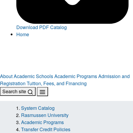
Download PDF Catalog
Home
About
Academic Schools
Academic Programs
Admission and
Registration
Tuition, Fees, and Financing
Search site
System Catalog
Rasmussen University
Academic Programs
Transfer Credit Policies