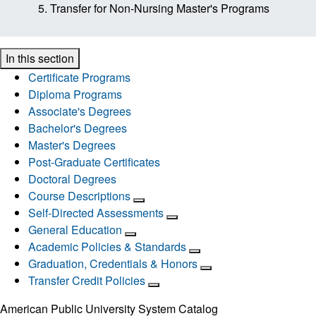
Transfer for Non-Nursing Master's Programs
In this section
Certificate Programs
Diploma Programs
Associate's Degrees
Bachelor's Degrees
Master's Degrees
Post-Graduate Certificates
Doctoral Degrees
Course Descriptions
Self-Directed Assessments
General Education
Academic Policies & Standards
Graduation, Credentials & Honors
Transfer Credit Policies
American Public University System Catalog