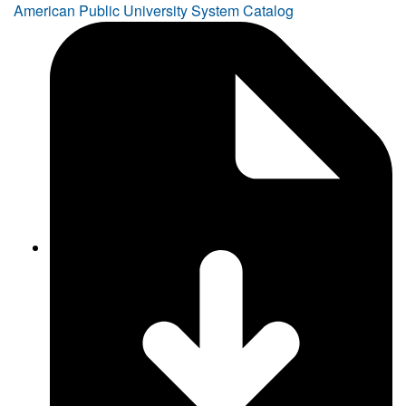
American Public University System Catalog