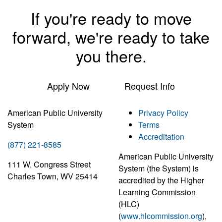
If you're ready to move
forward, we're ready to take
you there.
Apply Now
Request Info
American Public University
Privacy Policy
System
Terms
Accreditation
(877) 221-8585
American Public University
111 W. Congress Street
System (the System) is
Charles Town, WV 25414
accredited by the Higher
Learning Commission
(HLC)
(
www.hlcommission.org
),