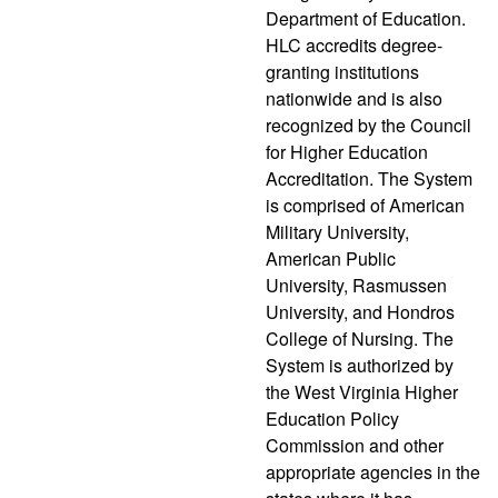
Department of Education.
HLC accredits degree-
granting institutions
nationwide and is also
recognized by the Council
for Higher Education
Accreditation. The System
is comprised of American
Military University,
American Public
University, Rasmussen
University, and Hondros
College of Nursing. The
System is authorized by
the West Virginia Higher
Education Policy
Commission and other
appropriate agencies in the