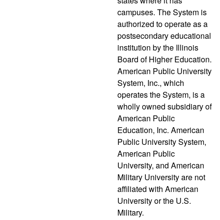
states where it has
campuses. The System is
authorized to operate as a
postsecondary educational
institution by the Illinois
Board of Higher Education.
American Public University
System, Inc., which
operates the System, is a
wholly owned subsidiary of
American Public
Education, Inc. American
Public University System,
American Public
University, and American
Military University are not
affiliated with American
University or the U.S.
Military.