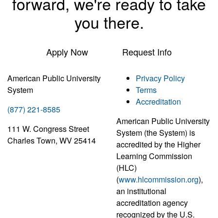
forward, we're ready to take
you there.
Apply Now
Request Info
American Public University
Privacy Policy
System
Terms
Accreditation
(877) 221-8585
American Public University
111 W. Congress Street
System (the System) is
Charles Town, WV 25414
accredited by the Higher
Learning Commission
(HLC)
(
www.hlcommission.org
),
an institutional
accreditation agency
recognized by the U.S.