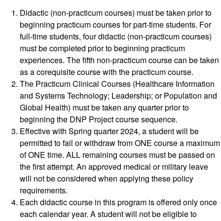
Didactic (non-practicum courses) must be taken prior to
beginning practicum courses for part-time students. For
full-time students, four didactic (non-practicum courses)
must be completed prior to beginning practicum
experiences. The fifth non-practicum course can be taken
as a corequisite course with the practicum course.
The Practicum Clinical Courses (Healthcare Information
and Systems Technology; Leadership; or Population and
Global Health) must be taken any quarter prior to
beginning the DNP Project course sequence.
Effective with Spring quarter 2024, a student will be
permitted to fail or withdraw from ONE course a maximum
of ONE time. ALL remaining courses must be passed on
the first attempt. An approved medical or military leave
will not be considered when applying these policy
requirements.
Each didactic course in this program is offered only once
each calendar year. A student will not be eligible to