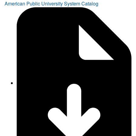
American Public University System Catalog