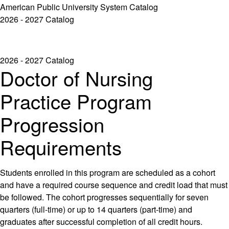
American Public University System Catalog
2026 - 2027 Catalog
2026 - 2027 Catalog
Doctor of Nursing
Practice Program
Progression
Requirements
Students enrolled in this program are scheduled as a cohort
and have a required course sequence and credit load that must
be followed. The cohort progresses sequentially for seven
quarters (full-time) or up to 14 quarters (part-time) and
graduates after successful completion of all credit hours.