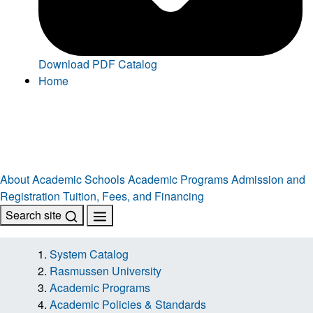
Download PDF Catalog
Home
About
Academic Schools
Academic Programs
Admission and
Registration
Tuition, Fees, and Financing
Search site
System Catalog
Rasmussen University
Academic Programs
Academic Policies & Standards