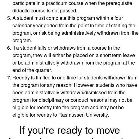
participate in a practicum course when the prerequisite
didactic course is not passed.
A student must complete this program within a four
calendar-year period from the point in time of starting the
program, or risk being administratively withdrawn from the
program.
If a student fails or withdraws from a course in the
program, they will either be placed on a short term leave
or be administratively withdrawn from the program at the
end of the quarter.
Reentry is limited to one time for students withdrawn from
the program for any reason. However, students who have
been administratively withdrawn/dismissed from the
program for disciplinary or conduct reasons may not be
eligible for reentry into the program and may not be
eligible for reentry to Rasmussen University.
If you're ready to move