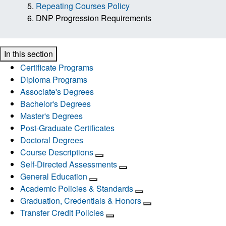
Repeating Courses Policy
DNP Progression Requirements
In this section
Certificate Programs
Diploma Programs
Associate's Degrees
Bachelor's Degrees
Master's Degrees
Post-Graduate Certificates
Doctoral Degrees
Course Descriptions
Self-Directed Assessments
General Education
Academic Policies & Standards
Graduation, Credentials & Honors
Transfer Credit Policies