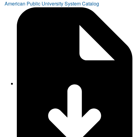
American Public University System Catalog