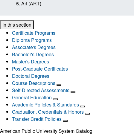
Art (ART)
In this section
Certificate Programs
Diploma Programs
Associate's Degrees
Bachelor's Degrees
Master's Degrees
Post-Graduate Certificates
Doctoral Degrees
Course Descriptions
Self-Directed Assessments
General Education
Academic Policies & Standards
Graduation, Credentials & Honors
Transfer Credit Policies
American Public University System Catalog