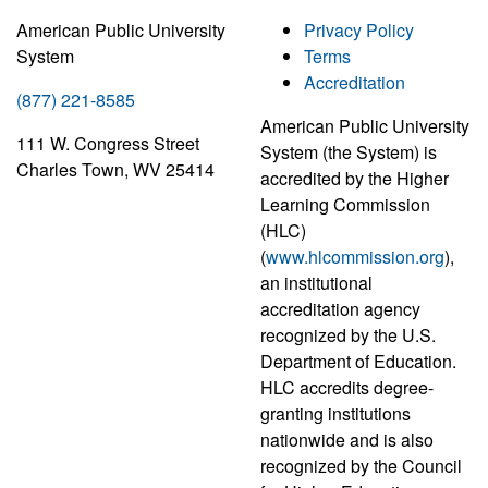
American Public University
Privacy Policy
System
Terms
Accreditation
(877) 221-8585
American Public University
111 W. Congress Street
System (the System) is
Charles Town, WV 25414
accredited by the Higher
Learning Commission
(HLC)
(
www.hlcommission.org
),
an institutional
accreditation agency
recognized by the U.S.
Department of Education.
HLC accredits degree-
granting institutions
nationwide and is also
recognized by the Council