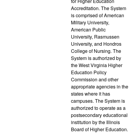
for Higher Education
Accreditation. The System
is comprised of American
Military University,
American Public
University, Rasmussen
University, and Hondros
College of Nursing. The
System is authorized by
the West Virginia Higher
Education Policy
Commission and other
appropriate agencies in the
states where it has
campuses. The System is
authorized to operate as a
postsecondary educational
institution by the Illinois
Board of Higher Education.