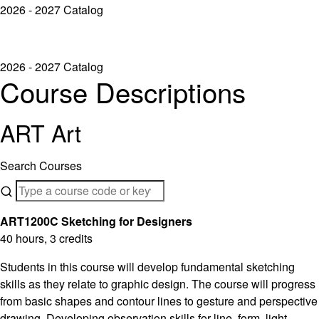
2026 - 2027 Catalog
2026 - 2027 Catalog
Course Descriptions
ART Art
Search Courses
ART1200C Sketching for Designers
40 hours, 3 credits
Students in this course will develop fundamental sketching
skills as they relate to graphic design. The course will progress
from basic shapes and contour lines to gesture and perspective
drawing. Developing observation skills for line, form, light,