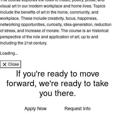
visual art in our modern workplace and home lives. Topics
include the benefits of art in the home, community, and
workplace. These include creativity, focus, happiness,
networking opportunities, curiosity, idea-generation, reduction
of stress, and increase of morale. The course is an historical
perspective of the role and application of art, up to and
including the 21st century.
Loading...
Close
If you're ready to move
forward, we're ready to take
you there.
Apply Now
Request Info