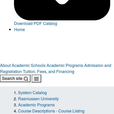
Download PDF Catalog
Home
About
Academic Schools
Academic Programs
Admission and
Registration
Tuition, Fees, and Financing
Search site
System Catalog
Rasmussen University
Academic Programs
Course Descriptions - Course Listing