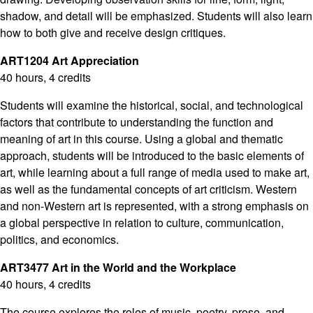
shadow, and detail will be emphasized. Students will also learn
how to both give and receive design critiques.
ART1204 Art Appreciation
40 hours, 4 credits
Students will examine the historical, social, and technological
factors that contribute to understanding the function and
meaning of art in this course. Using a global and thematic
approach, students will be introduced to the basic elements of
art, while learning about a full range of media used to make art,
as well as the fundamental concepts of art criticism. Western
and non-Western art is represented, with a strong emphasis on
a global perspective in relation to culture, communication,
politics, and economics.
ART3477 Art in the World and the Workplace
40 hours, 4 credits
The course explores the roles of music, poetry, prose, and