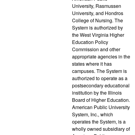
University, Rasmussen
University, and Hondros
College of Nursing. The
System is authorized by
the West Virginia Higher
Education Policy
Commission and other
appropriate agencies in the
states where it has
campuses. The System is
authorized to operate as a
postsecondary educational
institution by the Illinois
Board of Higher Education.
American Public University
System, Inc., which
operates the System, is a
wholly owned subsidiary of