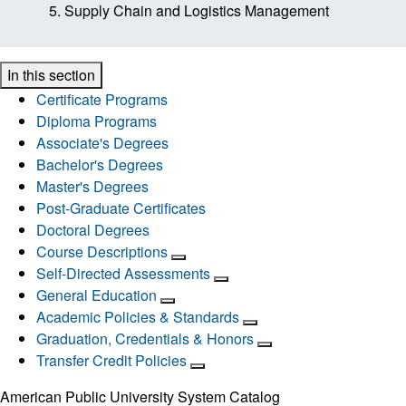
Supply Chain and Logistics Management
In this section
Certificate Programs
Diploma Programs
Associate's Degrees
Bachelor's Degrees
Master's Degrees
Post-Graduate Certificates
Doctoral Degrees
Course Descriptions
Self-Directed Assessments
General Education
Academic Policies & Standards
Graduation, Credentials & Honors
Transfer Credit Policies
American Public University System Catalog