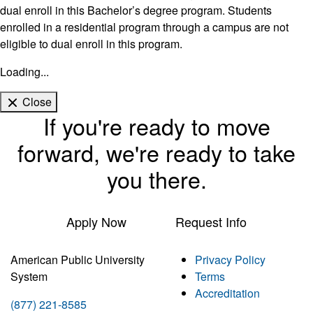
dual enroll in this Bachelor’s degree program. Students
enrolled in a residential program through a campus are not
eligible to dual enroll in this program.
Loading...
Close
If you're ready to move
forward, we're ready to take
you there.
Apply Now
Request Info
American Public University
Privacy Policy
System
Terms
Accreditation
(877) 221-8585