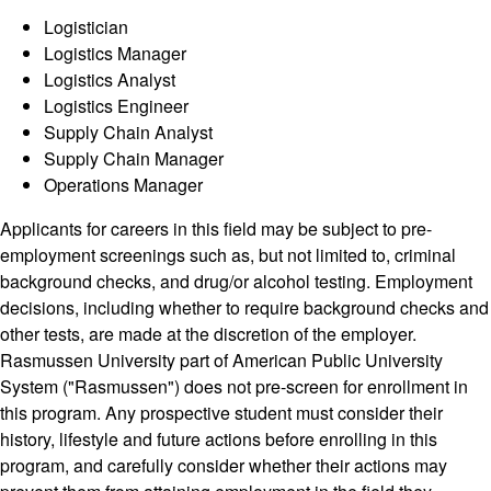
Logistician
Logistics Manager
Logistics Analyst
Logistics Engineer
Supply Chain Analyst
Supply Chain Manager
Operations Manager
Applicants for careers in this field may be subject to pre-
employment screenings such as, but not limited to, criminal
background checks, and drug/or alcohol testing. Employment
decisions, including whether to require background checks and
other tests, are made at the discretion of the employer.
Rasmussen University part of American Public University
System ("Rasmussen") does not pre-screen for enrollment in
this program. Any prospective student must consider their
history, lifestyle and future actions before enrolling in this
program, and carefully consider whether their actions may