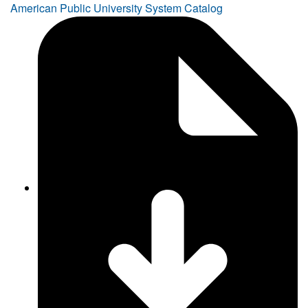
American Public University System Catalog