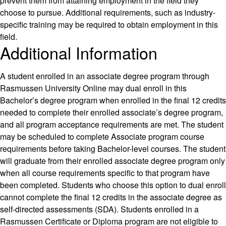
prevent them from attaining employment in the field they
choose to pursue. Additional requirements, such as industry-
specific training may be required to obtain employment in this
field.
Additional Information
A student enrolled in an associate degree program through
Rasmussen University Online may dual enroll in this
Bachelor’s degree program when enrolled in the final 12 credits
needed to complete their enrolled associate’s degree program,
and all program acceptance requirements are met. The student
may be scheduled to complete Associate program course
requirements before taking Bachelor-level courses. The student
will graduate from their enrolled associate degree program only
when all course requirements specific to that program have
been completed. Students who choose this option to dual enroll
cannot complete the final 12 credits in the associate degree as
self-directed assessments (SDA). Students enrolled in a
Rasmussen Certificate or Diploma program are not eligible to