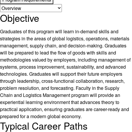
Objective
Graduates of this program will learn in-demand skills and
strategies in the areas of global logistics, operations, materials
management, supply chain, and decision-making. Graduates
will be prepared to lead the flow of goods with skills and
methodologies valued by employers, including management of
systems, process improvement, sustainability, and advanced
technologies. Graduates will support their future employers
through leadership, cross-functional collaboration, research,
problem resolution, and forecasting. Faculty in the Supply
Chain and Logistics Management program will provide an
experiential learning environment that advances theory to
practical application, ensuring graduates are career-ready and
prepared for a modern global economy.
Typical Career Paths