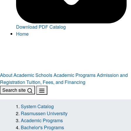
Download PDF Catalog
Home
About
Academic Schools
Academic Programs
Admission and
Registration
Tuition, Fees, and Financing
Search site
System Catalog
Rasmussen University
Academic Programs
Bachelor's Programs