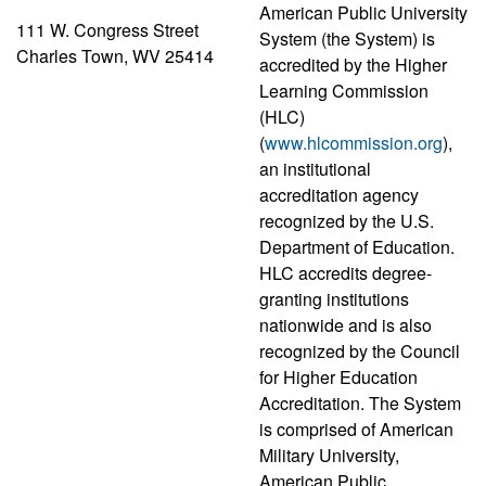
American Public University
111 W. Congress Street
System (the System) is
Charles Town, WV 25414
accredited by the Higher
Learning Commission
(HLC)
(
www.hlcommission.org
),
an institutional
accreditation agency
recognized by the U.S.
Department of Education.
HLC accredits degree-
granting institutions
nationwide and is also
recognized by the Council
for Higher Education
Accreditation. The System
is comprised of American
Military University,
American Public