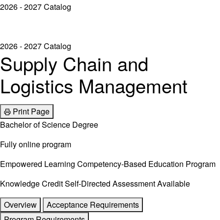
2026 - 2027 Catalog
2026 - 2027 Catalog
Supply Chain and
Logistics Management
Print Page
Bachelor of Science Degree
Fully online program
Empowered Learning Competency-Based Education Program
Knowledge Credit Self-Directed Assessment Available
Overview
Acceptance Requirements
Program Requirements