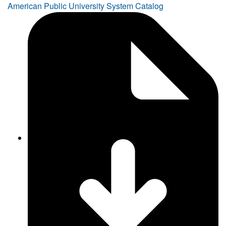
American Public University System Catalog