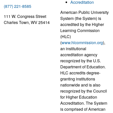
Accreditation
(877) 221-8585
American Public University
111 W. Congress Street
System (the System) is
Charles Town, WV 25414
accredited by the Higher
Learning Commission
(HLC)
(
www.hlcommission.org
),
an institutional
accreditation agency
recognized by the U.S.
Department of Education.
HLC accredits degree-
granting institutions
nationwide and is also
recognized by the Council
for Higher Education
Accreditation. The System
is comprised of American