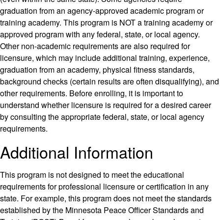
graduation from an agency-approved academic program or
training academy. This program is NOT a training academy or
approved program with any federal, state, or local agency.
Other non-academic requirements are also required for
licensure, which may include additional training, experience,
graduation from an academy, physical fitness standards,
background checks (certain results are often disqualifying), and
other requirements. Before enrolling, it is important to
understand whether licensure is required for a desired career
by consulting the appropriate federal, state, or local agency
requirements.
Additional Information
This program is not designed to meet the educational
requirements for professional licensure or certification in any
state. For example, this program does not meet the standards
established by the Minnesota Peace Officer Standards and