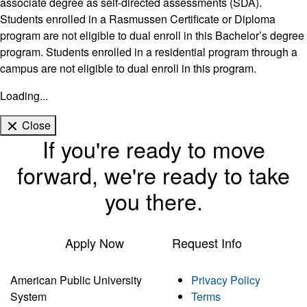
associate degree as self-directed assessments (SDA).
Students enrolled in a Rasmussen Certificate or Diploma
program are not eligible to dual enroll in this Bachelor’s degree
program. Students enrolled in a residential program through a
campus are not eligible to dual enroll in this program.
Loading...
Close
If you're ready to move
forward, we're ready to take
you there.
Apply Now
Request Info
American Public University
Privacy Policy
System
Terms