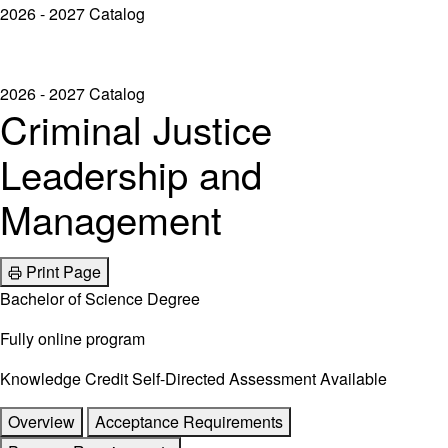
2026 - 2027 Catalog
2026 - 2027 Catalog
Criminal Justice
Leadership and
Management
Print Page
Bachelor of Science Degree
Fully online program
Knowledge Credit Self-Directed Assessment Available
Overview
Acceptance Requirements