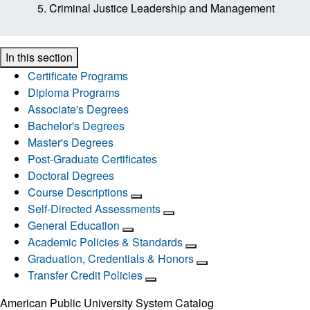
Criminal Justice Leadership and Management
In this section
Certificate Programs
Diploma Programs
Associate's Degrees
Bachelor's Degrees
Master's Degrees
Post-Graduate Certificates
Doctoral Degrees
Course Descriptions
Self-Directed Assessments
General Education
Academic Policies & Standards
Graduation, Credentials & Honors
Transfer Credit Policies
American Public University System Catalog