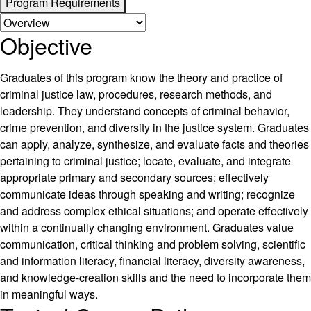
Program Requirements
Objective
Graduates of this program know the theory and practice of
criminal justice law, procedures, research methods, and
leadership. They understand concepts of criminal behavior,
crime prevention, and diversity in the justice system. Graduates
can apply, analyze, synthesize, and evaluate facts and theories
pertaining to criminal justice; locate, evaluate, and integrate
appropriate primary and secondary sources; effectively
communicate ideas through speaking and writing; recognize
and address complex ethical situations; and operate effectively
within a continually changing environment. Graduates value
communication, critical thinking and problem solving, scientific
and information literacy, financial literacy, diversity awareness,
and knowledge-creation skills and the need to incorporate them
in meaningful ways.