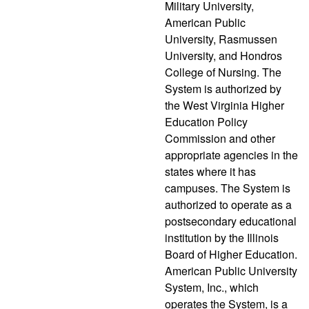
Military University,
American Public
University, Rasmussen
University, and Hondros
College of Nursing. The
System is authorized by
the West Virginia Higher
Education Policy
Commission and other
appropriate agencies in the
states where it has
campuses. The System is
authorized to operate as a
postsecondary educational
institution by the Illinois
Board of Higher Education.
American Public University
System, Inc., which
operates the System, is a