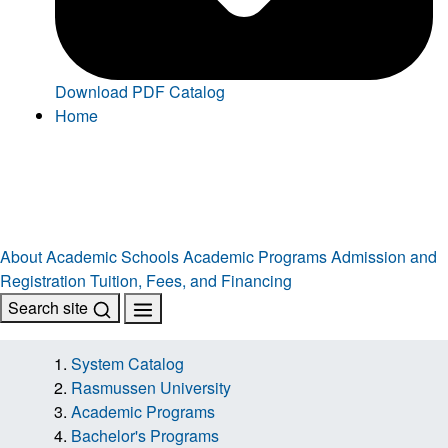
Download PDF Catalog
Home
About
Academic Schools
Academic Programs
Admission and
Registration
Tuition, Fees, and Financing
Search site
System Catalog
Rasmussen University
Academic Programs
Bachelor's Programs