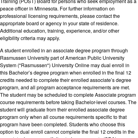
Training (POST) Board for persons who seek employment as a
peace officer in Minnesota. For further information on
professional licensing requirements, please contact the
appropriate board or agency in your state of residence.
Additional education, training, experience, and/or other
eligibility criteria may apply.
A student enrolled in an associate degree program through
Rasmussen University part of American Public University
System ("Rasmussen") University Online may dual enroll in
this Bachelor’s degree program when enrolled in the final 12
credits needed to complete their enrolled associate’s degree
program, and all program acceptance requirements are met.
The student may be scheduled to complete Associate program
course requirements before taking Bachelor-level courses. The
student will graduate from their enrolled associate degree
program only when all course requirements specific to that
program have been completed. Students who choose this
option to dual enroll cannot complete the final 12 credits in the