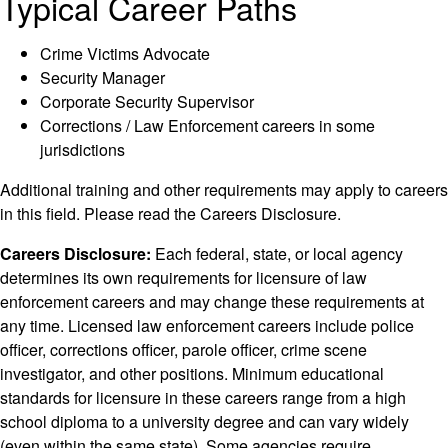
Typical Career Paths
Crime Victims Advocate
Security Manager
Corporate Security Supervisor
Corrections / Law Enforcement careers in some
jurisdictions
Additional training and other requirements may apply to careers
in this field. Please read the Careers Disclosure.
Careers Disclosure:
Each federal, state, or local agency
determines its own requirements for licensure of law
enforcement careers and may change these requirements at
any time. Licensed law enforcement careers include police
officer, corrections officer, parole officer, crime scene
investigator, and other positions. Minimum educational
standards for licensure in these careers range from a high
school diploma to a university degree and can vary widely
(even within the same state). Some agencies require