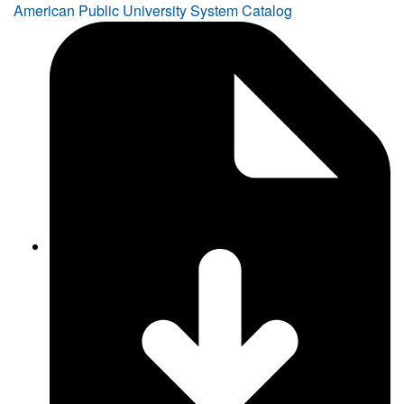
American Public University System Catalog