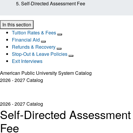
Self-Directed Assessment Fee
In this section
Tuition Rates & Fees
Financial Aid
Refunds & Recovery
Stop-Out & Leave Policies
Exit Interviews
American Public University System Catalog
2026 - 2027 Catalog
2026 - 2027 Catalog
Self-Directed Assessment
Fee