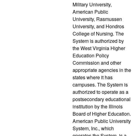
Military University,
American Public
University, Rasmussen
University, and Hondros
College of Nursing. The
System is authorized by
the West Virginia Higher
Education Policy
Commission and other
appropriate agencies in the
states where it has
campuses. The System is
authorized to operate as a
postsecondary educational
institution by the Illinois
Board of Higher Education.
American Public University
System, Inc., which
operates the System, is a