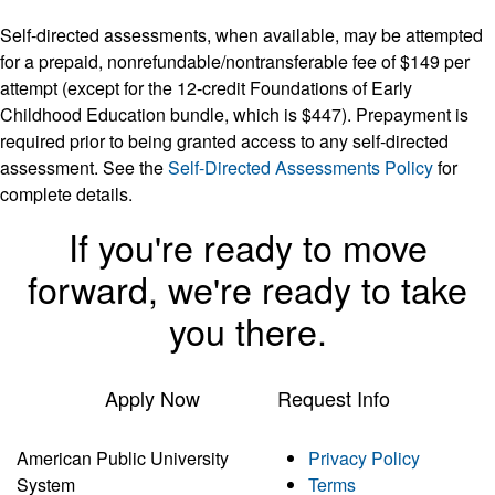
Self-directed assessments, when available, may be attempted
for a prepaid, nonrefundable/nontransferable fee of $149 per
attempt (except for the 12-credit Foundations of Early
Childhood Education bundle, which is $447). Prepayment is
required prior to being granted access to any self-directed
assessment. See the
Self-Directed Assessments Policy
for
complete details.
If you're ready to move
forward, we're ready to take
you there.
Apply Now
Request Info
American Public University
Privacy Policy
System
Terms