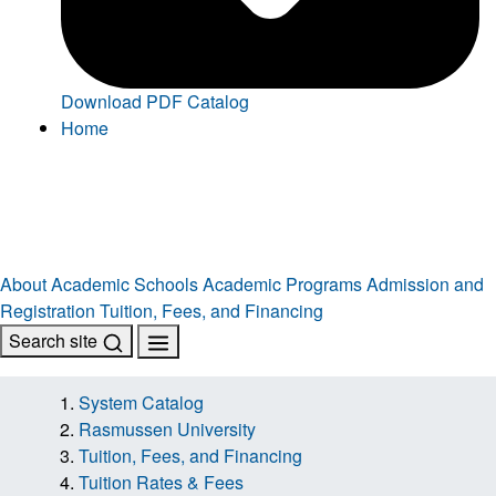
Download PDF Catalog
Home
About
Academic Schools
Academic Programs
Admission and
Registration
Tuition, Fees, and Financing
Search site
System Catalog
Rasmussen University
Tuition, Fees, and Financing
Tuition Rates & Fees