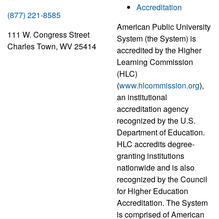
Accreditation
(877) 221-8585
American Public University
111 W. Congress Street
System (the System) is
Charles Town, WV 25414
accredited by the Higher
Learning Commission
(HLC)
(
www.hlcommission.org
),
an institutional
accreditation agency
recognized by the U.S.
Department of Education.
HLC accredits degree-
granting institutions
nationwide and is also
recognized by the Council
for Higher Education
Accreditation. The System
is comprised of American