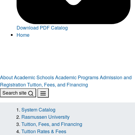
Download PDF Catalog
Home
About
Academic Schools
Academic Programs
Admission and
Registration
Tuition, Fees, and Financing
Search site
System Catalog
Rasmussen University
Tuition, Fees, and Financing
Tuition Rates & Fees