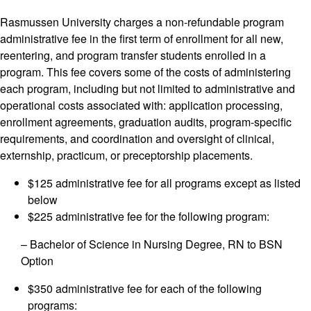
Rasmussen University charges a non-refundable program
administrative fee in the first term of enrollment for all new,
reentering, and program transfer students enrolled in a
program. This fee covers some of the costs of administering
each program, including but not limited to administrative and
operational costs associated with: application processing,
enrollment agreements, graduation audits, program-specific
requirements, and coordination and oversight of clinical,
externship, practicum, or preceptorship placements.
$125 administrative fee for all programs except as listed
below
$225 administrative fee for the following program:
– Bachelor of Science in Nursing Degree, RN to BSN
Option
$350 administrative fee for each of the following
programs: