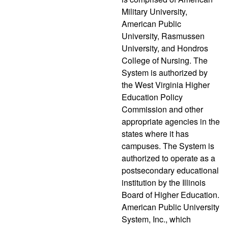
Military University,
American Public
University, Rasmussen
University, and Hondros
College of Nursing. The
System is authorized by
the West Virginia Higher
Education Policy
Commission and other
appropriate agencies in the
states where it has
campuses. The System is
authorized to operate as a
postsecondary educational
institution by the Illinois
Board of Higher Education.
American Public University
System, Inc., which