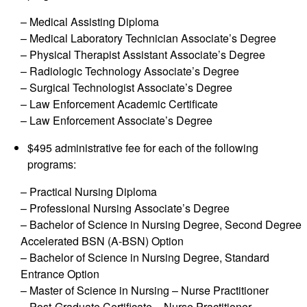
– Medical Assisting Diploma
– Medical Laboratory Technician Associate’s Degree
– Physical Therapist Assistant Associate’s Degree
– Radiologic Technology Associate’s Degree
– Surgical Technologist Associate’s Degree
– Law Enforcement Academic Certificate
– Law Enforcement Associate’s Degree
$495 administrative fee for each of the following
programs:
– Practical Nursing Diploma
– Professional Nursing Associate’s Degree
– Bachelor of Science in Nursing Degree, Second Degree
Accelerated BSN (A-BSN) Option
– Bachelor of Science in Nursing Degree, Standard
Entrance Option
– Master of Science in Nursing – Nurse Practitioner
– Post-Graduate Certificate – Nurse Practitioner