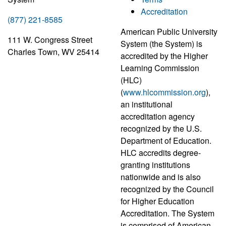
Accreditation
(877) 221-8585
American Public University
111 W. Congress Street
System (the System) is
Charles Town, WV 25414
accredited by the Higher
Learning Commission
(HLC)
(
www.hlcommission.org
),
an institutional
accreditation agency
recognized by the U.S.
Department of Education.
HLC accredits degree-
granting institutions
nationwide and is also
recognized by the Council
for Higher Education
Accreditation. The System
is comprised of American