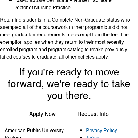
– Doctor of Nursing Practice
Returning students in a Complete Non-Graduate status who
attempted all of the coursework in their program but did not
meet graduation requirements are exempt from the fee. The
exemption applies when they return to their most recently
enrolled program and program catalog to retake previously
failed courses to graduate; all other policies apply.
If you're ready to move
forward, we're ready to take
you there.
Apply Now
Request Info
American Public University
Privacy Policy
System
Terms