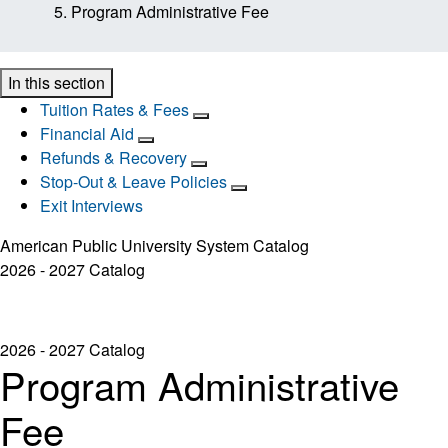
Program Administrative Fee
In this section
Tuition Rates & Fees
Financial Aid
Refunds & Recovery
Stop-Out & Leave Policies
Exit Interviews
American Public University System Catalog
2026 - 2027 Catalog
2026 - 2027 Catalog
Program Administrative
Fee