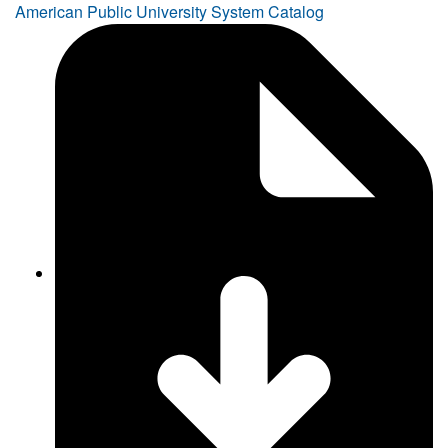
American Public University System Catalog