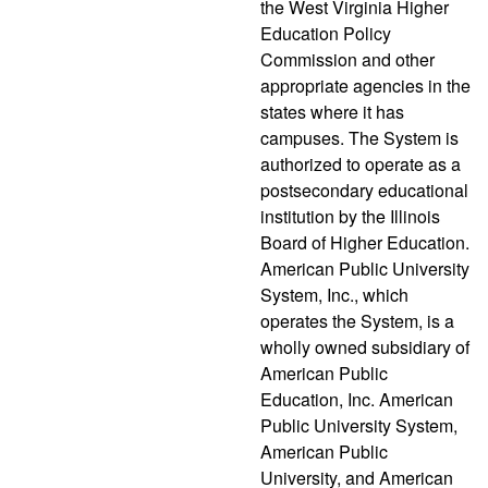
the West Virginia Higher
Education Policy
Commission and other
appropriate agencies in the
states where it has
campuses. The System is
authorized to operate as a
postsecondary educational
institution by the Illinois
Board of Higher Education.
American Public University
System, Inc., which
operates the System, is a
wholly owned subsidiary of
American Public
Education, Inc. American
Public University System,
American Public
University, and American