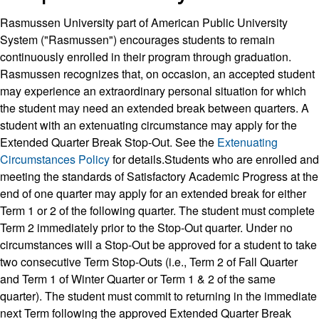
Rasmussen University part of American Public University
System ("Rasmussen") encourages students to remain
continuously enrolled in their program through graduation.
Rasmussen recognizes that, on occasion, an accepted student
may experience an extraordinary personal situation for which
the student may need an extended break between quarters. A
student with an extenuating circumstance may apply for the
Extended Quarter Break Stop-Out. See the
Extenuating
Circumstances Policy
for details.Students who are enrolled and
meeting the standards of Satisfactory Academic Progress at the
end of one quarter may apply for an extended break for either
Term 1 or 2 of the following quarter. The student must complete
Term 2 immediately prior to the Stop-Out quarter. Under no
circumstances will a Stop-Out be approved for a student to take
two consecutive Term Stop-Outs (i.e., Term 2 of Fall Quarter
and Term 1 of Winter Quarter or Term 1 & 2 of the same
quarter). The student must commit to returning in the immediate
next Term following the approved Extended Quarter Break