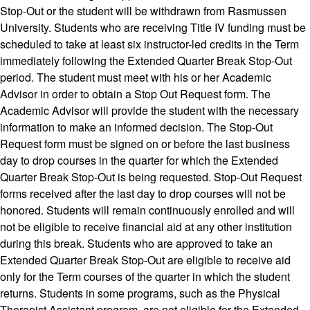
Stop-Out or the student will be withdrawn from Rasmussen
University. Students who are receiving Title IV funding must be
scheduled to take at least six instructor-led credits in the Term
immediately following the Extended Quarter Break Stop-Out
period. The student must meet with his or her Academic
Advisor in order to obtain a Stop Out Request form. The
Academic Advisor will provide the student with the necessary
information to make an informed decision. The Stop-Out
Request form must be signed on or before the last business
day to drop courses in the quarter for which the Extended
Quarter Break Stop-Out is being requested. Stop-Out Request
forms received after the last day to drop courses will not be
honored. Students will remain continuously enrolled and will
not be eligible to receive financial aid at any other institution
during this break. Students who are approved to take an
Extended Quarter Break Stop-Out are eligible to receive aid
only for the Term courses of the quarter in which the student
returns. Students in some programs, such as the Physical
Therapist Assistant program, are not eligible for the Extended