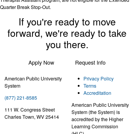
Quarter Break Stop-Out.
If you're ready to move
forward, we're ready to take
you there.
Apply Now
Request Info
American Public University
Privacy Policy
System
Terms
Accreditation
(877) 221-8585
American Public University
111 W. Congress Street
System (the System) is
Charles Town, WV 25414
accredited by the Higher
Learning Commission
(HLC)