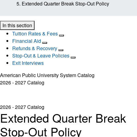
Extended Quarter Break Stop-Out Policy
In this section
Tuition Rates & Fees
Financial Aid
Refunds & Recovery
Stop-Out & Leave Policies
Exit Interviews
American Public University System Catalog
2026 - 2027 Catalog
2026 - 2027 Catalog
Extended Quarter Break
Stop-Out Policy