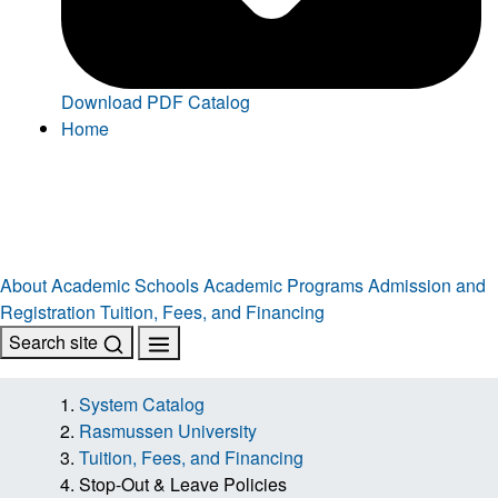
Download PDF Catalog
Home
About
Academic Schools
Academic Programs
Admission and
Registration
Tuition, Fees, and Financing
Search site
System Catalog
Rasmussen University
Tuition, Fees, and Financing
Stop-Out & Leave Policies