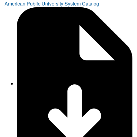
American Public University System Catalog