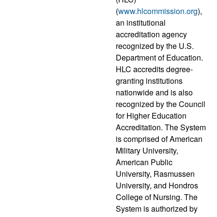
(
www.hlcommission.org
),
an institutional
accreditation agency
recognized by the U.S.
Department of Education.
HLC accredits degree-
granting institutions
nationwide and is also
recognized by the Council
for Higher Education
Accreditation. The System
is comprised of American
Military University,
American Public
University, Rasmussen
University, and Hondros
College of Nursing. The
System is authorized by