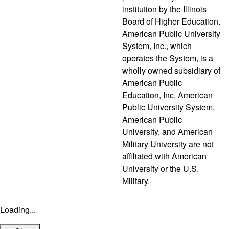
institution by the Illinois
Board of Higher Education.
American Public University
System, Inc., which
operates the System, is a
wholly owned subsidiary of
American Public
Education, Inc. American
Public University System,
American Public
University, and American
Military University are not
affiliated with American
University or the U.S.
Military.
Loading...