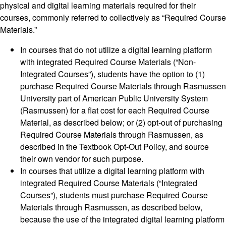
physical and digital learning materials required for their
courses, commonly referred to collectively as “Required Course
Materials.”
In courses that do not utilize a digital learning platform
with integrated Required Course Materials (“Non-
Integrated Courses”), students have the option to (1)
purchase Required Course Materials through Rasmussen
University part of American Public University System
(Rasmussen) for a flat cost for each Required Course
Material, as described below; or (2) opt-out of purchasing
Required Course Materials through Rasmussen, as
described in the Textbook Opt-Out Policy, and source
their own vendor for such purpose.
In courses that utilize a digital learning platform with
integrated Required Course Materials (“Integrated
Courses”), students must purchase Required Course
Materials through Rasmussen, as described below,
because the use of the integrated digital learning platform