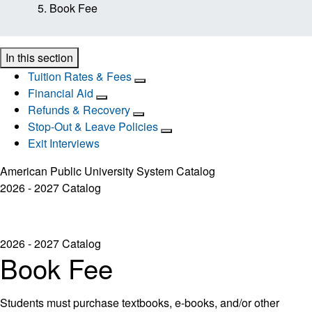
Book Fee
In this section
Tuition Rates & Fees
Financial Aid
Refunds & Recovery
Stop-Out & Leave Policies
Exit Interviews
American Public University System Catalog
2026 - 2027 Catalog
2026 - 2027 Catalog
Book Fee
Students must purchase textbooks, e-books, and/or other