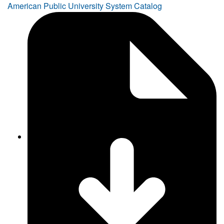
American Public University System Catalog