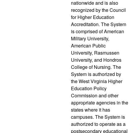
nationwide and is also
recognized by the Council
for Higher Education
Accreditation. The System
is comprised of American
Military University,
American Public
University, Rasmussen
University, and Hondros
College of Nursing. The
System is authorized by
the West Virginia Higher
Education Policy
Commission and other
appropriate agencies in the
states where it has
campuses. The System is
authorized to operate as a
postsecondary educational