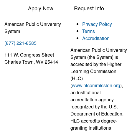
Apply Now
Request Info
American Public University
Privacy Policy
System
Terms
Accreditation
(877) 221-8585
American Public University
111 W. Congress Street
System (the System) is
Charles Town, WV 25414
accredited by the Higher
Learning Commission
(HLC)
(
www.hlcommission.org
),
an institutional
accreditation agency
recognized by the U.S.
Department of Education.
HLC accredits degree-
granting institutions