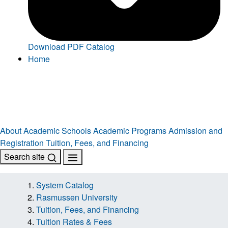
Download PDF Catalog
Home
About
Academic Schools
Academic Programs
Admission and
Registration
Tuition, Fees, and Financing
Search site
System Catalog
Rasmussen University
Tuition, Fees, and Financing
Tuition Rates & Fees