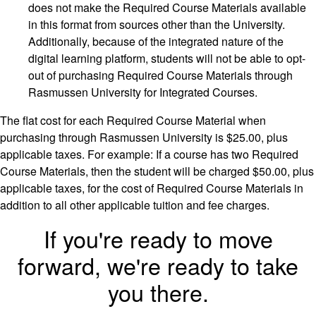
does not make the Required Course Materials available
in this format from sources other than the University.
Additionally, because of the integrated nature of the
digital learning platform, students will not be able to opt-
out of purchasing Required Course Materials through
Rasmussen University for Integrated Courses.
The flat cost for each Required Course Material when
purchasing through Rasmussen University is $25.00, plus
applicable taxes. For example: If a course has two Required
Course Materials, then the student will be charged $50.00, plus
applicable taxes, for the cost of Required Course Materials in
addition to all other applicable tuition and fee charges.
If you're ready to move
forward, we're ready to take
you there.