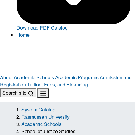
Download PDF Catalog
Home
About
Academic Schools
Academic Programs
Admission and
Registration
Tuition, Fees, and Financing
Search site
System Catalog
Rasmussen University
Academic Schools
School of Justice Studies