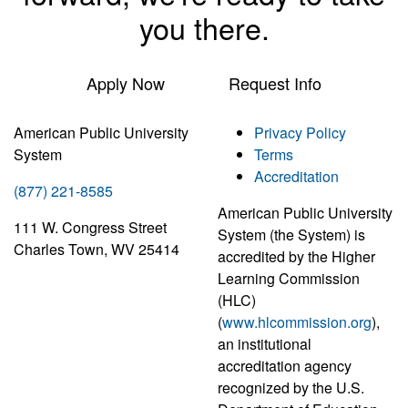
you there.
Apply Now
Request Info
American Public University
Privacy Policy
System
Terms
Accreditation
(877) 221-8585
American Public University
111 W. Congress Street
System (the System) is
Charles Town, WV 25414
accredited by the Higher
Learning Commission
(HLC)
(
www.hlcommission.org
),
an institutional
accreditation agency
recognized by the U.S.