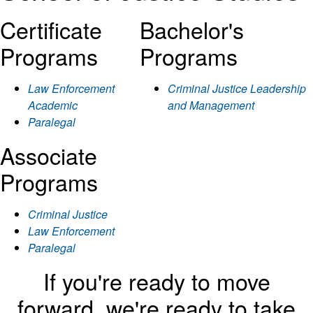
Certificate
Bachelor's
Programs
Programs
Law Enforcement
Criminal Justice Leadership
Academic
and Management
Paralegal
Associate
Programs
Criminal Justice
Law Enforcement
Paralegal
If you're ready to move
forward, we're ready to take