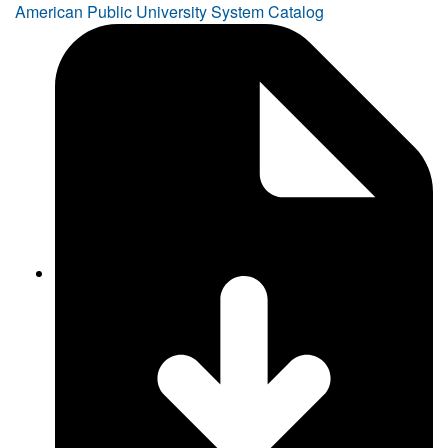
American Public University System Catalog