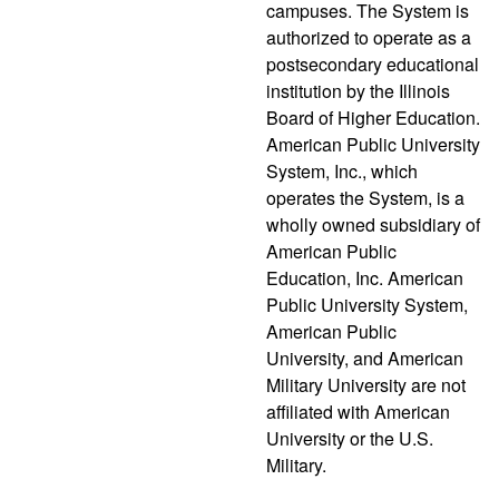
campuses. The System is
authorized to operate as a
postsecondary educational
institution by the Illinois
Board of Higher Education.
American Public University
System, Inc., which
operates the System, is a
wholly owned subsidiary of
American Public
Education, Inc. American
Public University System,
American Public
University, and American
Military University are not
affiliated with American
University or the U.S.
Military.