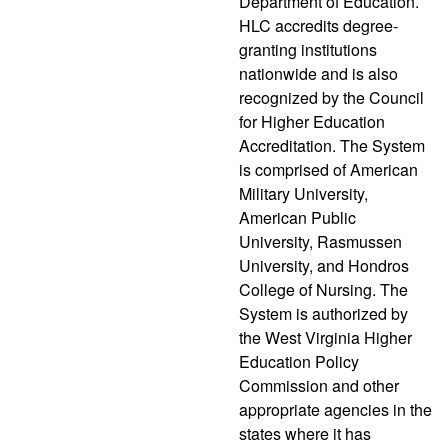
Department of Education.
HLC accredits degree-
granting institutions
nationwide and is also
recognized by the Council
for Higher Education
Accreditation. The System
is comprised of American
Military University,
American Public
University, Rasmussen
University, and Hondros
College of Nursing. The
System is authorized by
the West Virginia Higher
Education Policy
Commission and other
appropriate agencies in the
states where it has