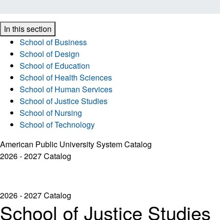
In this section
School of Business
School of Design
School of Education
School of Health Sciences
School of Human Services
School of Justice Studies
School of Nursing
School of Technology
American Public University System Catalog
2026 - 2027 Catalog
2026 - 2027 Catalog
School of Justice Studies