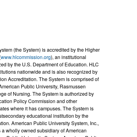
ystem (the System) is accredited by the Higher
(
www.hlcommission.org
), an institutional
zed by the U.S. Department of Education. HLC
titutions nationwide and is also recognized by
ion Accreditation. The System is comprised of
, American Public University, Rasmussen
ege of Nursing. The System is authorized by
cation Policy Commission and other
states where it has campuses. The System is
stsecondary educational institution by the
ation. American Public University System, Inc.,
s a wholly owned subsidiary of American