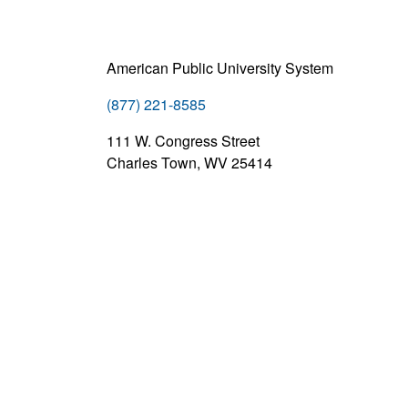
American Public University System
(877) 221-8585
111 W. Congress Street
Charles Town, WV 25414