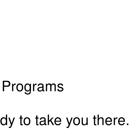
s Programs
dy to take you there.