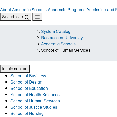
About
Academic Schools
Academic Programs
Admission and R
Search site
System Catalog
Rasmussen University
Academic Schools
School of Human Services
In this section
School of Business
School of Design
School of Education
School of Health Sciences
School of Human Services
School of Justice Studies
School of Nursing