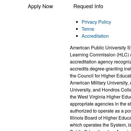
Apply Now
Request Info
Privacy Policy
Terms
Accreditation
American Public University S
Learning Commission (HLC) 
accreditation agency recogni
accredits degree-granting ins
the Council for Higher Educat
American Military University
University, and Hondros Coll
the West Virginia Higher Edu
appropriate agencies in the 
authorized to operate as a po
Illinois Board of Higher Educ
which operates the System, i