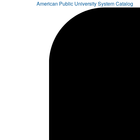
American Public University System Catalog