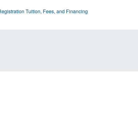
egistration
Tuition, Fees, and Financing