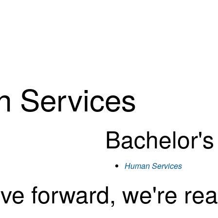
n Services
Bachelor'
Human Services
ove forward, we're rea