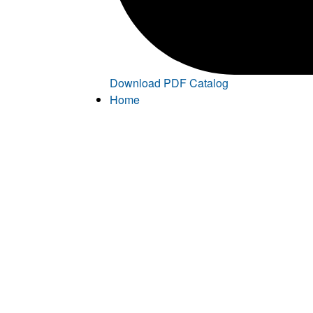
Download PDF Catalog
Home