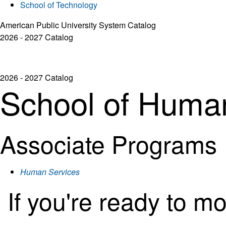
School of Technology
American Public University System Catalog
2026 - 2027 Catalog
2026 - 2027 Catalog
School of Huma
Associate Programs
Human Services
If you're ready to m