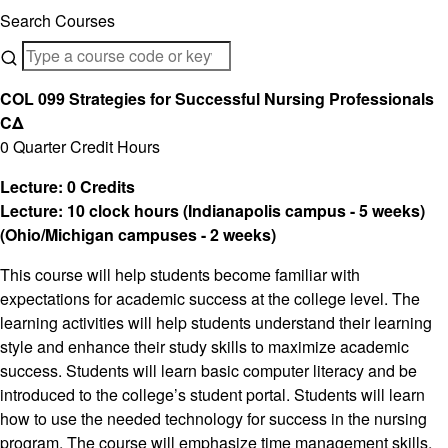
Search Courses
COL 099 Strategies for Successful Nursing Professionals
CΔ
0 Quarter Credit Hours
Lecture: 0 Credits
Lecture: 10 clock hours (Indianapolis campus - 5 weeks)
(Ohio/Michigan campuses - 2 weeks)
This course will help students become familiar with
expectations for academic success at the college level. The
learning activities will help students understand their learning
style and enhance their study skills to maximize academic
success. Students will learn basic computer literacy and be
introduced to the college’s student portal. Students will learn
how to use the needed technology for success in the nursing
program. The course will emphasize time management skills,