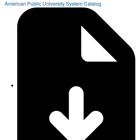
American Public University System Catalog