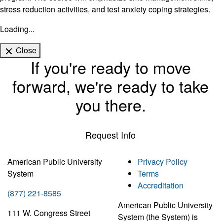
stress reduction activities, and test anxiety coping strategies.
Loading...
Close
If you're ready to move
forward, we're ready to take
you there.
Request Info
American Public University
Privacy Policy
System
Terms
Accreditation
(877) 221-8585
American Public University
111 W. Congress Street
System (the System) is