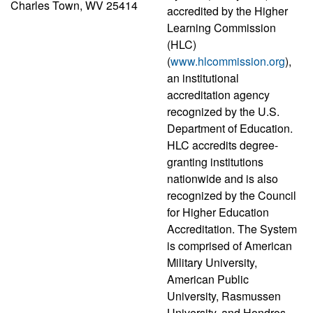
Charles Town, WV 25414
accredited by the Higher
Learning Commission
(HLC)
(
www.hlcommission.org
),
an institutional
accreditation agency
recognized by the U.S.
Department of Education.
HLC accredits degree-
granting institutions
nationwide and is also
recognized by the Council
for Higher Education
Accreditation. The System
is comprised of American
Military University,
American Public
University, Rasmussen
University, and Hondros