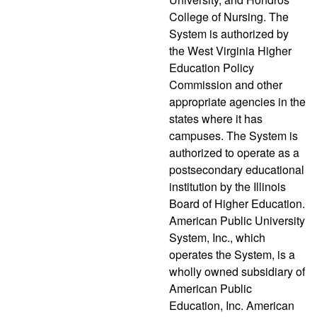
College of Nursing. The
System is authorized by
the West Virginia Higher
Education Policy
Commission and other
appropriate agencies in the
states where it has
campuses. The System is
authorized to operate as a
postsecondary educational
institution by the Illinois
Board of Higher Education.
American Public University
System, Inc., which
operates the System, is a
wholly owned subsidiary of
American Public
Education, Inc. American