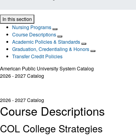
In this section
Nursing Programs
Course Descriptions
Academic Policies & Standards
Graduation, Credentialing & Honors
Transfer Credit Policies
American Public University System Catalog
2026 - 2027 Catalog
2026 - 2027 Catalog
Course Descriptions
COL College Strategies