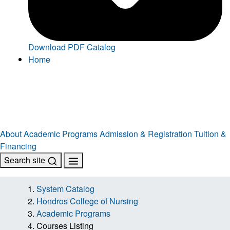
Download PDF Catalog
Home
About
Academic Programs
Admission & Registration
Tuition &
Financing
Search site
System Catalog
Hondros College of Nursing
Academic Programs
Courses Listing