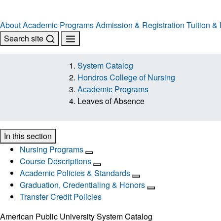
About
Academic Programs
Admission & Registration
Tuition &
Search site
System Catalog
Hondros College of Nursing
Academic Programs
Leaves of Absence
In this section
Nursing Programs
Course Descriptions
Academic Policies & Standards
Graduation, Credentialing & Honors
Transfer Credit Policies
American Public University System Catalog