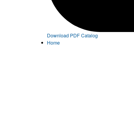
Download PDF Catalog
Home