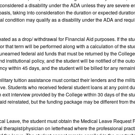
nsidered a disability under the ADA unless they are severe enou
asis, taking into consideration the duration or expected duration 
edical condition may qualify as a disability under the ADA and re
d as a drop/ withdrawal for Financial Aid purposes. If the stude
r that term will be performed along with a calculation of the stud
unearned federal aid funds that must be returned by the College
institutional policy, and the student will be notified of the outcom
ency within 45 days, and the student will be billed for any rema
ilitary tuition assistance must contact their lenders and the milit
ve. Students who received federal student loans at any point duri
n exit interview provided by the College within 30 days of the s
al aid reinstated, but the funding package may be different from 
al Leave, the student must obtain the Medical Leave Request F
 therapist/physician on letterhead where the professional practi