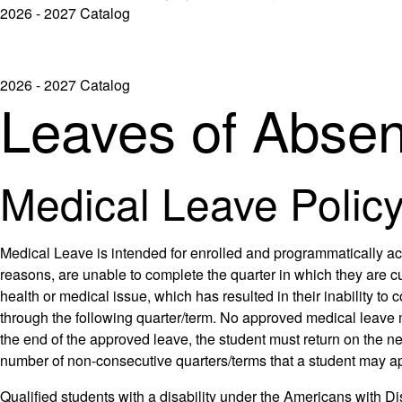
2026 - 2027 Catalog
2026 - 2027 Catalog
Leaves of Abse
Medical Leave Polic
Medical Leave is intended for enrolled and programmatically ac
reasons, are unable to complete the quarter in which they are c
health or medical issue, which has resulted in their inability 
through the following quarter/term. No approved medical leave 
the end of the approved leave, the student must return on the nex
number of non-consecutive quarters/terms that a student may a
Qualified students with a disability under the Americans with Di