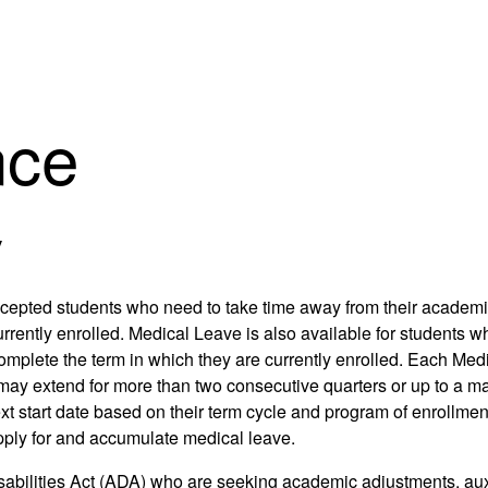
nce
y
cepted students who need to take time away from their academic
urrently enrolled. Medical Leave is also available for students
to complete the term in which they are currently enrolled. Each 
may extend for more than two consecutive quarters or up to a ma
t start date based on their term cycle and program of enrollment. 
pply for and accumulate medical leave.
sabilities Act (ADA) who are seeking academic adjustments, auxil