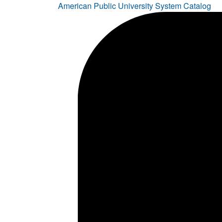
American Public University System Catalog