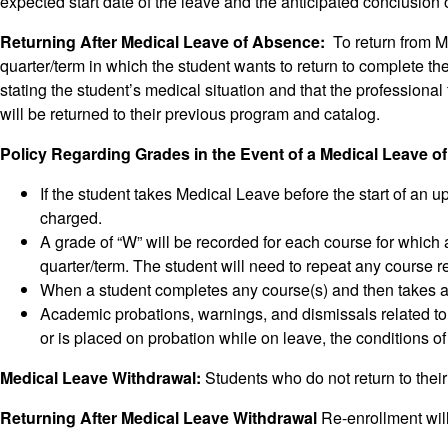
expected start date of the leave and the anticipated conclusion 
Returning After Medical Leave of Absence:
To return from Me
quarter/term in which the student wants to return to complete th
stating the student’s medical situation and that the professional
will be returned to their previous program and catalog.
Policy Regarding Grades in the Event of a Medical Leave 
If the student takes Medical Leave before the start of an u
charged.
A grade of “W” will be recorded for each course for which 
quarter/term. The student will need to repeat any course 
When a student completes any course(s) and then takes a M
Academic probations, warnings, and dismissals related to
or is placed on probation while on leave, the conditions of
Medical Leave Withdrawal:
Students who do not return to thei
Returning After Medical Leave Withdrawal
Re-enrollment will 