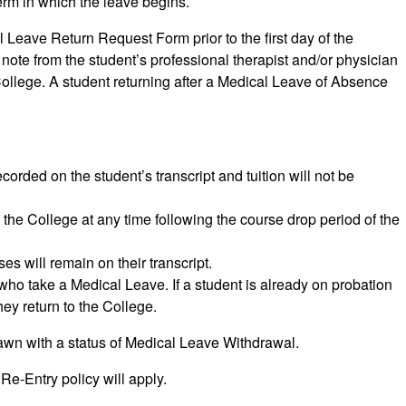
term in which the leave begins.
Leave Return Request Form prior to the first day of the
 note from the student’s professional therapist and/or physician
e College. A student returning after a Medical Leave of Absence
orded on the student’s transcript and tuition will not be
 the College at any time following the course drop period of the
s will remain on their transcript.
ho take a Medical Leave. If a student is already on probation
hey return to the College.
rawn with a status of Medical Leave Withdrawal.
Re-Entry policy will apply.