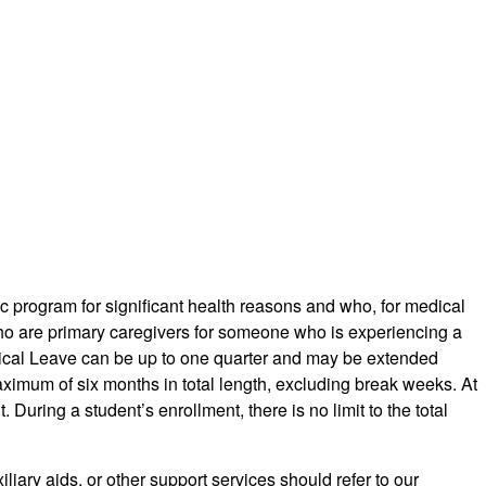
 program for significant health reasons and who, for medical
 who are primary caregivers for someone who is experiencing a
Medical Leave can be up to one quarter and may be extended
ximum of six months in total length, excluding break weeks. At
During a student’s enrollment, there is no limit to the total
iary aids, or other support services should refer to our