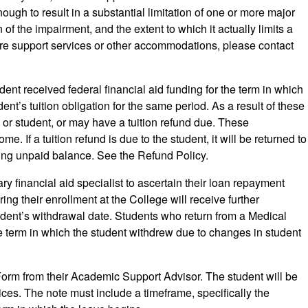
gh to result in a substantial limitation of one or more major
of the impairment, and the extent to which it actually limits a
quire support services or other accommodations, please contact
nt received federal financial aid funding for the term in which
ent’s tuition obligation for the same period. As a result of these
 or student, or may have a tuition refund due. These
e. If a tuition refund is due to the student, it will be returned to
ining unpaid balance. See the Refund Policy.
ary financial aid specialist to ascertain their loan repayment
ng their enrollment at the College will receive further
tudent’s withdrawal date. Students who return from a Medical
the term in which the student withdrew due to changes in student
orm from their Academic Support Advisor. The student will be
ces. The note must include a timeframe, specifically the