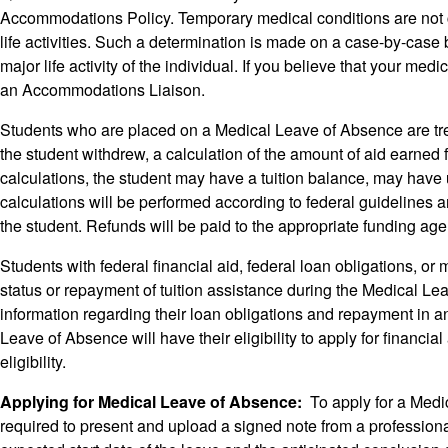
Accommodations Policy. Temporary medical conditions are not co
life activities. Such a determination is made on a case-by-case b
major life activity of the individual. If you believe that your m
an Accommodations Liaison.
Students who are placed on a Medical Leave of Absence are treate
the student withdrew, a calculation of the amount of aid earned fo
calculations, the student may have a tuition balance, may have 
calculations will be performed according to federal guidelines and 
the student. Refunds will be paid to the appropriate funding ag
Students with federal financial aid, federal loan obligations, or m
status or repayment of tuition assistance during the Medical Lea
information regarding their loan obligations and repayment in a
Leave of Absence will have their eligibility to apply for financi
eligibility.
Applying for Medical Leave of Absence:
To apply for a Medic
required to present and upload a signed note from a professional