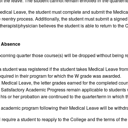
of the leave. The student cannot remain enrolled in the quarter/
dical Leave, the student must complete and submit the Medical 
e reentry process. Additionally, the student must submit a signed
 therapist/physician believes the student is able to return to th
of Absence
pcoming quarter those course(s) will be dropped without being rec
a student was registered if the student takes Medical Leave from
required in their program for which the W grade was awarded.
edical Leave, the letter grades earned for the completed course
 Satisfactory Academic Progress remain applicable to students w
 his or her probation are continued to the quarter/term in which t
r academic program following their Medical Leave will be withd
require a student to reapply to the College and the terms of the 