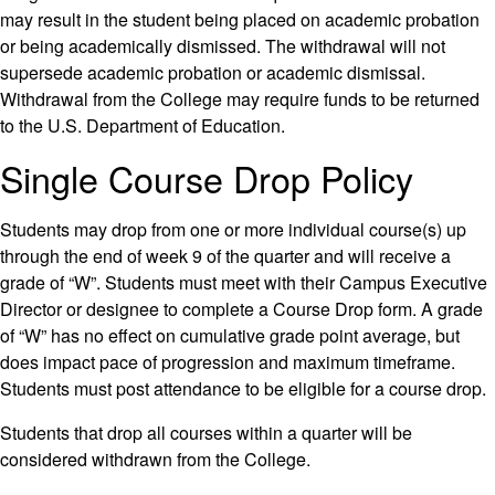
may result in the student being placed on academic probation
or being academically dismissed. The withdrawal will not
supersede academic probation or academic dismissal.
Withdrawal from the College may require funds to be returned
to the U.S. Department of Education.
Single Course Drop Policy
Students may drop from one or more individual course(s) up
through the end of week 9 of the quarter and will receive a
grade of “W”. Students must meet with their Campus Executive
Director or designee to complete a Course Drop form. A grade
of “W” has no effect on cumulative grade point average, but
does impact pace of progression and maximum timeframe.
Students must post attendance to be eligible for a course drop.
Students that drop all courses within a quarter will be
considered withdrawn from the College.