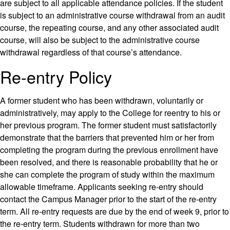
are subject to all applicable attendance policies. If the student
is subject to an administrative course withdrawal from an audit
course, the repeating course, and any other associated audit
course, will also be subject to the administrative course
withdrawal regardless of that course’s attendance.
Re-entry Policy
A former student who has been withdrawn, voluntarily or
administratively, may apply to the College for reentry to his or
her previous program. The former student must satisfactorily
demonstrate that the barriers that prevented him or her from
completing the program during the previous enrollment have
been resolved, and there is reasonable probability that he or
she can complete the program of study within the maximum
allowable timeframe. Applicants seeking re-entry should
contact the Campus Manager prior to the start of the re-entry
term. All re-entry requests are due by the end of week 9, prior to
the re-entry term. Students withdrawn for more than two