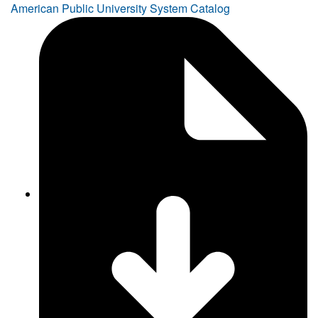
American Public University System Catalog