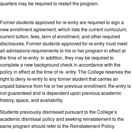
quarters may be required to restart the program.
Former students approved for re-entry are required to sign a
new enrollment agreement, which lists the current curriculum,
current tuition, fees, term of enrollment, and other required
disclosures. Former students approved for re-entry must meet
all admissions requirements to his or her program in effect at
the time of re-entry. In addition, they may be required to
complete a new background check in accordance with the
policy in effect at the time of re- entry. The College reserves the
right to deny re-entry to any former student that carries an
unpaid balance from his or her previous enrollment. Re-entry is
not guaranteed and is dependent upon previous academic
history, space, and availability.
Students previously dismissed pursuant to the College’s
academic dismissal policy and seeking reinstatement to the
same program should refer to the Reinstatement Policy.