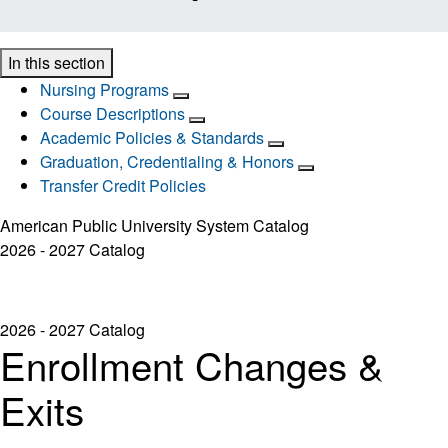
In this section
Nursing Programs
Course Descriptions
Academic Policies & Standards
Graduation, Credentialing & Honors
Transfer Credit Policies
American Public University System Catalog
2026 - 2027 Catalog
2026 - 2027 Catalog
Enrollment Changes &
Exits