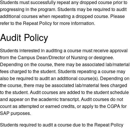
Students must successfully repeat any dropped course prior to
progressing in the program. Students may be required to audit
additional courses when repeating a dropped course. Please
refer to the Repeat Policy for more information.
Audit Policy
Students interested in auditing a course must receive approval
from the Campus Dean/Director of Nursing or designee.
Depending on the course, there may be associated lab/material
fees charged to the student. Students repeating a course may
also be required to audit an additional course(s). Depending on
the course, there may be associated lab/material fees charged
to the student. Audit courses are added to the student schedule
and appear on the academic transcript. Audit courses do not
count as attempted or earned credits, or apply to the CGPA for
SAP purposes.
Students required to audit a course due to the Repeat Policy