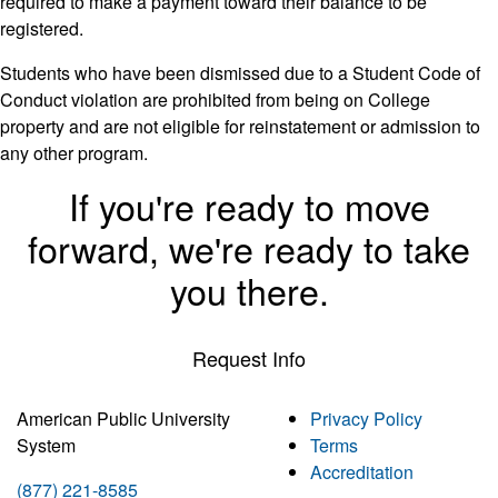
required to make a payment toward their balance to be
registered.
Students who have been dismissed due to a Student Code of
Conduct violation are prohibited from being on College
property and are not eligible for reinstatement or admission to
any other program.
If you're ready to move
forward, we're ready to take
you there.
Request Info
American Public University
Privacy Policy
System
Terms
Accreditation
(877) 221-8585