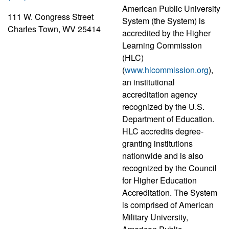
American Public University
111 W. Congress Street
System (the System) is
Charles Town, WV 25414
accredited by the Higher
Learning Commission
(HLC)
(
www.hlcommission.org
),
an institutional
accreditation agency
recognized by the U.S.
Department of Education.
HLC accredits degree-
granting institutions
nationwide and is also
recognized by the Council
for Higher Education
Accreditation. The System
is comprised of American
Military University,