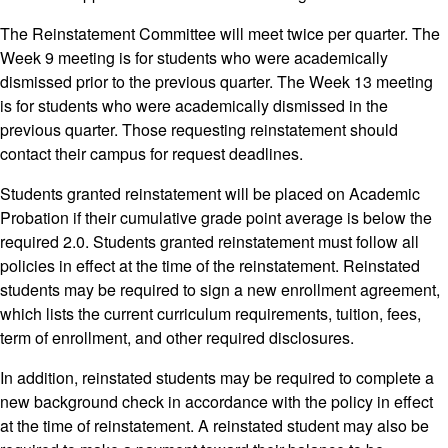
The Reinstatement Committee will meet twice per quarter. The
Week 9 meeting is for students who were academically
dismissed prior to the previous quarter. The Week 13 meeting
is for students who were academically dismissed in the
previous quarter. Those requesting reinstatement should
contact their campus for request deadlines.
Students granted reinstatement will be placed on Academic
Probation if their cumulative grade point average is below the
required 2.0. Students granted reinstatement must follow all
policies in effect at the time of the reinstatement. Reinstated
students may be required to sign a new enrollment agreement,
which lists the current curriculum requirements, tuition, fees,
term of enrollment, and other required disclosures.
In addition, reinstated students may be required to complete a
new background check in accordance with the policy in effect
at the time of reinstatement. A reinstated student may also be