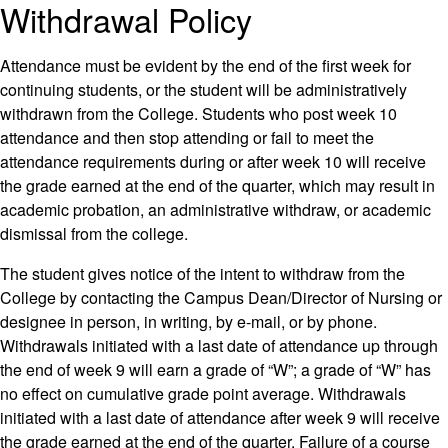
Withdrawal Policy
Attendance must be evident by the end of the first week for
continuing students, or the student will be administratively
withdrawn from the College. Students who post week 10
attendance and then stop attending or fail to meet the
attendance requirements during or after week 10 will receive
the grade earned at the end of the quarter, which may result in
academic probation, an administrative withdraw, or academic
dismissal from the college.
The student gives notice of the intent to withdraw from the
College by contacting the Campus Dean/Director of Nursing or
designee in person, in writing, by e-mail, or by phone.
Withdrawals initiated with a last date of attendance up through
the end of week 9 will earn a grade of “W”; a grade of “W” has
no effect on cumulative grade point average. Withdrawals
initiated with a last date of attendance after week 9 will receive
the grade earned at the end of the quarter. Failure of a course