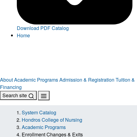
Download PDF Catalog
Home
About
Academic Programs
Admission & Registration
Tuition &
Financing
Search site
System Catalog
Hondros College of Nursing
Academic Programs
Enrollment Changes & Exits