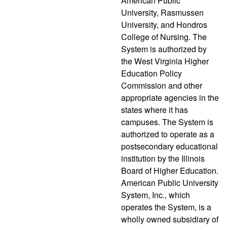
American Public
University, Rasmussen
University, and Hondros
College of Nursing. The
System is authorized by
the West Virginia Higher
Education Policy
Commission and other
appropriate agencies in the
states where it has
campuses. The System is
authorized to operate as a
postsecondary educational
institution by the Illinois
Board of Higher Education.
American Public University
System, Inc., which
operates the System, is a
wholly owned subsidiary of