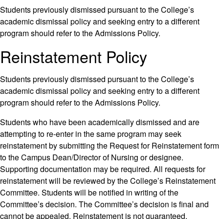
Students previously dismissed pursuant to the College’s
academic dismissal policy and seeking entry to a different
program should refer to the Admissions Policy.
Reinstatement Policy
Students previously dismissed pursuant to the College’s
academic dismissal policy and seeking entry to a different
program should refer to the Admissions Policy.
Students who have been academically dismissed and are
attempting to re-enter in the same program may seek
reinstatement by submitting the Request for Reinstatement form
to the Campus Dean/Director of Nursing or designee.
Supporting documentation may be required. All requests for
reinstatement will be reviewed by the College’s Reinstatement
Committee. Students will be notified in writing of the
Committee’s decision. The Committee’s decision is final and
cannot be appealed. Reinstatement is not guaranteed.