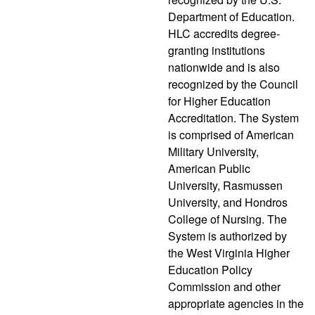
Department of Education.
HLC accredits degree-
granting institutions
nationwide and is also
recognized by the Council
for Higher Education
Accreditation. The System
is comprised of American
Military University,
American Public
University, Rasmussen
University, and Hondros
College of Nursing. The
System is authorized by
the West Virginia Higher
Education Policy
Commission and other
appropriate agencies in the