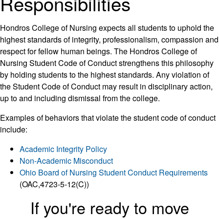
Responsibilities
Hondros College of Nursing expects all students to uphold the
highest standards of integrity, professionalism, compassion and
respect for fellow human beings. The Hondros College of
Nursing Student Code of Conduct strengthens this philosophy
by holding students to the highest standards. Any violation of
the Student Code of Conduct may result in disciplinary action,
up to and including dismissal from the college.
Examples of behaviors that violate the student code of conduct
include:
Academic Integrity Policy
Non-Academic Misconduct
Ohio Board of Nursing Student Conduct Requirements
(OAC,4723-5-12(C))
If you're ready to move