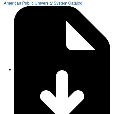
American Public University System Catalog