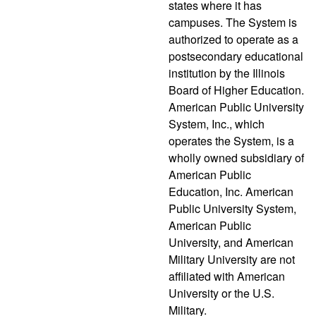
states where it has
campuses. The System is
authorized to operate as a
postsecondary educational
institution by the Illinois
Board of Higher Education.
American Public University
System, Inc., which
operates the System, is a
wholly owned subsidiary of
American Public
Education, Inc. American
Public University System,
American Public
University, and American
Military University are not
affiliated with American
University or the U.S.
Military.