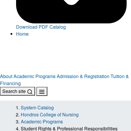
Download PDF Catalog
Home
About
Academic Programs
Admission & Registration
Tuition &
Financing
Search site
System Catalog
Hondros College of Nursing
Academic Programs
Student Rights & Professional Responsibilities