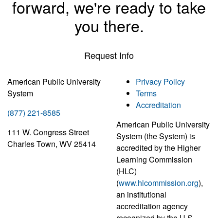
forward, we're ready to take
you there.
Request Info
American Public University
Privacy Policy
System
Terms
Accreditation
(877) 221-8585
American Public University
111 W. Congress Street
System (the System) is
Charles Town, WV 25414
accredited by the Higher
Learning Commission
(HLC)
(
www.hlcommission.org
),
an institutional
accreditation agency
recognized by the U.S.