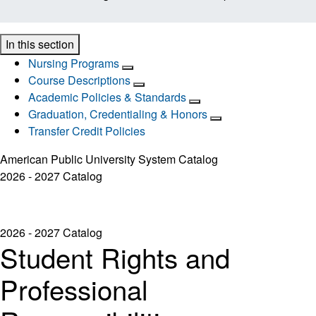
In this section
Nursing Programs
Course Descriptions
Academic Policies & Standards
Graduation, Credentialing & Honors
Transfer Credit Policies
American Public University System Catalog
2026 - 2027 Catalog
2026 - 2027 Catalog
Student Rights and
Professional