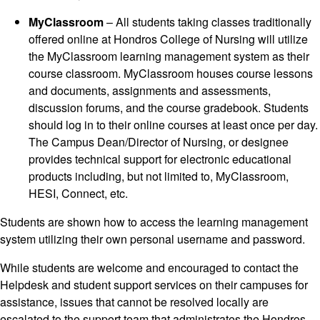
MyClassroom
– All students taking classes traditionally
offered online at Hondros College of Nursing will utilize
the MyClassroom learning management system as their
course classroom. MyClassroom houses course lessons
and documents, assignments and assessments,
discussion forums, and the course gradebook. Students
should log in to their online courses at least once per day.
The Campus Dean/Director of Nursing, or designee
provides technical support for electronic educational
products including, but not limited to, MyClassroom,
HESI, Connect, etc.
Students are shown how to access the learning management
system utilizing their own personal username and password.
While students are welcome and encouraged to contact the
Helpdesk and student support services on their campuses for
assistance, issues that cannot be resolved locally are
escalated to the support team that administrates the Hondros