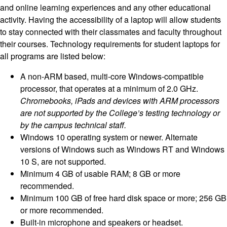
and online learning experiences and any other educational
activity. Having the accessibility of a laptop will allow students
to stay connected with their classmates and faculty throughout
their courses. Technology requirements for student laptops for
all programs are listed below:
A non-ARM based, multi-core Windows-compatible
processor, that operates at a minimum of 2.0 GHz.
Chromebooks, iPads and devices with ARM processors
are not supported by the College’s testing technology or
by the campus technical staff.
Windows 10 operating system or newer. Alternate
versions of Windows such as Windows RT and Windows
10 S, are not supported.
Minimum 4 GB of usable RAM; 8 GB or more
recommended.
Minimum 100 GB of free hard disk space or more; 256 GB
or more recommended.
Built-in microphone and speakers or headset.