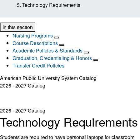
Technology Requirements
In this section
Nursing Programs
Course Descriptions
Academic Policies & Standards
Graduation, Credentialing & Honors
Transfer Credit Policies
American Public University System Catalog
2026 - 2027 Catalog
2026 - 2027 Catalog
Technology Requirements
Students are required to have personal laptops for classroom