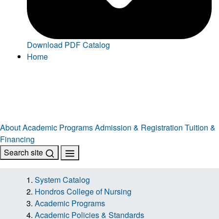
Download PDF Catalog
Home
About
Academic Programs
Admission & Registration
Tuition &
Financing
Search site
System Catalog
Hondros College of Nursing
Academic Programs
Academic Policies & Standards