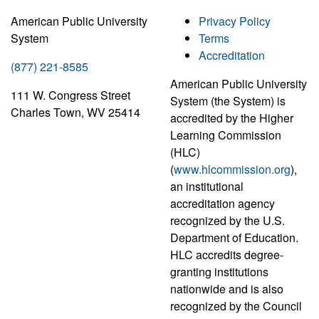
American Public University
Privacy Policy
System
Terms
Accreditation
(877) 221-8585
American Public University
111 W. Congress Street
System (the System) is
Charles Town, WV 25414
accredited by the Higher
Learning Commission
(HLC)
(
www.hlcommission.org
),
an institutional
accreditation agency
recognized by the U.S.
Department of Education.
HLC accredits degree-
granting institutions
nationwide and is also
recognized by the Council