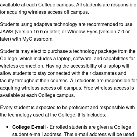
available at each College campus. All students are responsible
for acquiring wireless access off campus.
Students using adaptive technology are recommended to use
JAWS (version 10.0 or later) or Window-Eyes (version 7.0 or
later) with MyClassroom.
Students may elect to purchase a technology package from the
College, which includes a laptop, software, and capabilities for
wireless connection. Having the accessibility of a laptop will
allow students to stay connected with their classmates and
faculty throughout their courses. All students are responsible for
acquiring wireless access off campus. Free wireless access is
available at each College campus.
Every student is expected to be proficient and responsible with
the technology used at the College; this includes:
College E-mail
- Enrolled students are given a College
student e-mail address. This e-mail address will be used