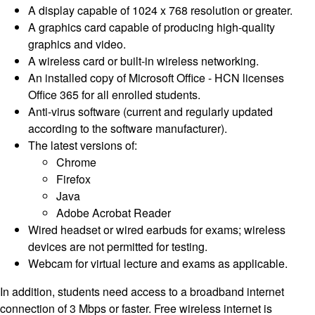
A display capable of 1024 x 768 resolution or greater.
A graphics card capable of producing high-quality
graphics and video.
A wireless card or built-in wireless networking.
An installed copy of Microsoft Office - HCN licenses
Office 365 for all enrolled students.
Anti-virus software (current and regularly updated
according to the software manufacturer).
The latest versions of:
Chrome
Firefox
Java
Adobe Acrobat Reader
Wired headset or wired earbuds for exams; wireless
devices are not permitted for testing.
Webcam for virtual lecture and exams as applicable.
In addition, students need access to a broadband internet
connection of 3 Mbps or faster. Free wireless internet is