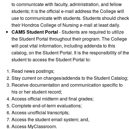
to communicate with faculty, administration, and fellow
students; it is the official e-mail address the College will
use to communicate with students. Students should check
their Hondros College of Nursing e-mail at least daily.
CAMS Student Portal
- Students are required to utilize
the Student Portal throughout their program. The College
will post vital information, including addenda to this
catalog, on the Student Portal. It is the responsibility of the
student to access the Student Portal to:
Read news postings;
Stay current on changes/addenda to the Student Catalog;
Receive documentation and communication specific to
his or her student record;
Access official midterm and final grades;
Complete end-of-term evaluations;
Access unofficial transcripts;
Access the student email system; and,
Access MyClassroom.