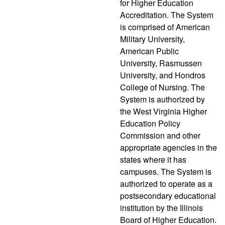
for Higher Education
Accreditation. The System
is comprised of American
Military University,
American Public
University, Rasmussen
University, and Hondros
College of Nursing. The
System is authorized by
the West Virginia Higher
Education Policy
Commission and other
appropriate agencies in the
states where it has
campuses. The System is
authorized to operate as a
postsecondary educational
institution by the Illinois
Board of Higher Education.