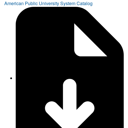
American Public University System Catalog