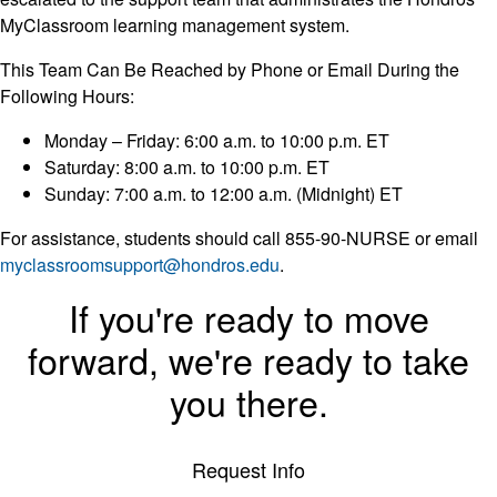
MyClassroom learning management system.
This Team Can Be Reached by Phone or Email During the
Following Hours:
Monday – Friday: 6:00 a.m. to 10:00 p.m. ET
Saturday: 8:00 a.m. to 10:00 p.m. ET
Sunday: 7:00 a.m. to 12:00 a.m. (Midnight) ET
For assistance, students should call 855-90-NURSE or email
myclassroomsupport@hondros.edu
.
If you're ready to move
forward, we're ready to take
you there.
Request Info