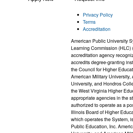
Privacy Policy
Terms
Accreditation
American Public University S
Learning Commission (HLC) 
accreditation agency recogni
accredits degree-granting ins
the Council for Higher Educat
American Military University
University, and Hondros Coll
the West Virginia Higher Edu
appropriate agencies in the 
authorized to operate as a po
Illinois Board of Higher Educ
which operates the System, i
Public Education, Inc. Ameri