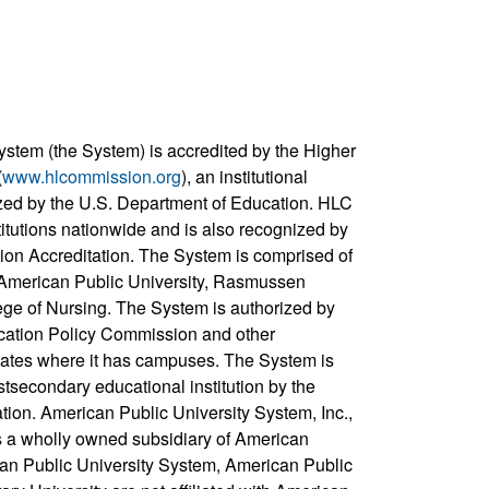
ystem (the System) is accredited by the Higher
(
www.hlcommission.org
), an institutional
zed by the U.S. Department of Education. HLC
titutions nationwide and is also recognized by
ion Accreditation. The System is comprised of
, American Public University, Rasmussen
ege of Nursing. The System is authorized by
cation Policy Commission and other
states where it has campuses. The System is
stsecondary educational institution by the
ation. American Public University System, Inc.,
s a wholly owned subsidiary of American
can Public University System, American Public