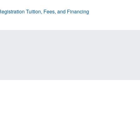
egistration
Tuition, Fees, and Financing