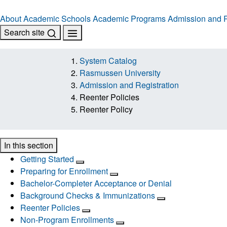
About
Academic Schools
Academic Programs
Admission and R
Search site
System Catalog
Rasmussen University
Admission and Registration
Reenter Policies
Reenter Policy
In this section
Getting Started
Preparing for Enrollment
Bachelor-Completer Acceptance or Denial
Background Checks & Immunizations
Reenter Policies
Non-Program Enrollments