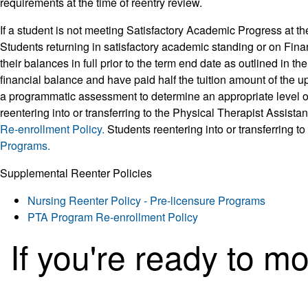
requirements at the time of reentry review.
If a student is not meeting Satisfactory Academic Progress at th
Students returning in satisfactory academic standing or on Finan
their balances in full prior to the term end date as outlined in th
financial balance and have paid half the tuition amount of the 
a programmatic assessment to determine an appropriate level of 
reentering into or transferring to the Physical Therapist Assist
Re-enrollment Policy.
Students reentering into or transferring 
Programs.
Supplemental Reenter Policies
Nursing Reenter Policy - Pre-licensure Programs
PTA Program Re-enrollment Policy
If you're ready to m