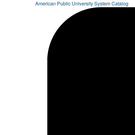
American Public University System Catalog