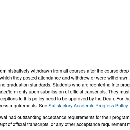
dministratively withdrawn from all courses after the course drop
in which they posted attendance and withdrew or were withdrawn.
d graduation standards. Students who are reentering into progra
arter/term only upon submission of official transcripts. They mus
exceptions to this policy need to be approved by the Dean. For t
gress requirements. See
Satisfactory Academic Progress Policy.
awal had outstanding acceptance requirements for their program 
ipt of official transcripts, or any other acceptance requirement