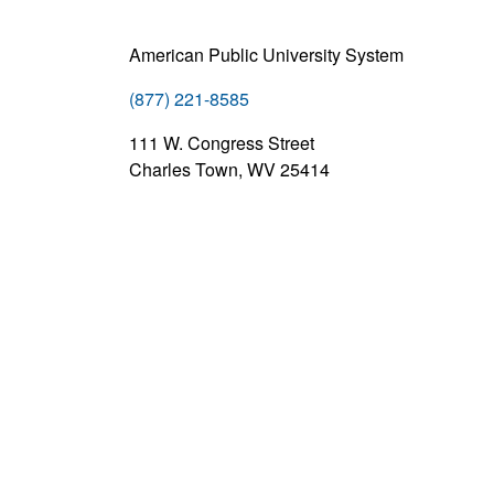
American Public University System
(877) 221-8585
111 W. Congress Street
Charles Town, WV 25414