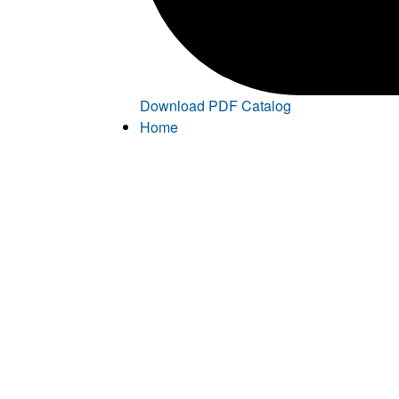
Download PDF Catalog
Home