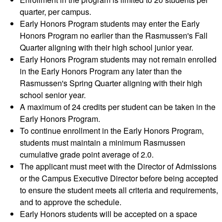
quarter, per campus.
Early Honors Program students may enter the Early
Honors Program no earlier than the Rasmussen's Fall
Quarter aligning with their high school junior year.
Early Honors Program students may not remain enrolled
in the Early Honors Program any later than the
Rasmussen's Spring Quarter aligning with their high
school senior year.
A maximum of 24 credits per student can be taken in the
Early Honors Program.
To continue enrollment in the Early Honors Program,
students must maintain a minimum Rasmussen
cumulative grade point average of 2.0.
The applicant must meet with the Director of Admissions
or the Campus Executive Director before being accepted
to ensure the student meets all criteria and requirements,
and to approve the schedule.
Early Honors students will be accepted on a space