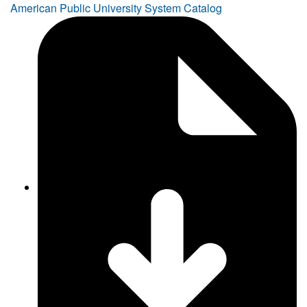
American Public University System Catalog