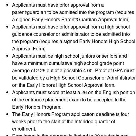
Applicants must have prior approval from a
parent/guardian to be admitted into the program (requires
a signed Early Honors Parent/Guardian Approval form).
Applicants must have prior approval from a high school
guidance counselor or administrator to be admitted into
the program (requires a signed Early Honors High School
Approval Form)
Applicants must be high school juniors or seniors and
have a minimum cumulative high school grade point
average of 2.25 out of a possible 4.00. Proof of GPA must
be validated by a High School Counselor or Administrator
on the Early Honors High School Approval form.
Applicants must score at least a 26 on the English portion
of the entrance placement exam to be accepted to the
Early Honors Program.
The Early Honors Program application deadline is four
weeks prior to the start of the intended quarter of
enrollment.
Enrollment in the program is limited to 20 students per