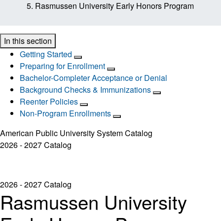
Rasmussen University Early Honors Program
In this section
Getting Started
Preparing for Enrollment
Bachelor-Completer Acceptance or Denial
Background Checks & Immunizations
Reenter Policies
Non-Program Enrollments
American Public University System Catalog
2026 - 2027 Catalog
2026 - 2027 Catalog
Rasmussen University