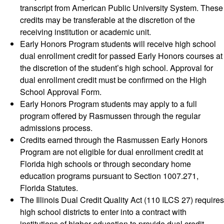
transcript from American Public University System. These
credits may be transferable at the discretion of the
receiving institution or academic unit.
Early Honors Program students will receive high school
dual enrollment credit for passed Early Honors courses at
the discretion of the student’s high school. Approval for
dual enrollment credit must be confirmed on the High
School Approval Form.
Early Honors Program students may apply to a full
program offered by Rasmussen through the regular
admissions process.
Credits earned through the Rasmussen Early Honors
Program are not eligible for dual enrollment credit at
Florida high schools or through secondary home
education programs pursuant to Section 1007.271,
Florida Statutes.
The Illinois Dual Credit Quality Act (110 ILCS 27) requires
high school districts to enter into a contract with
institutions of higher education to provide dual credit