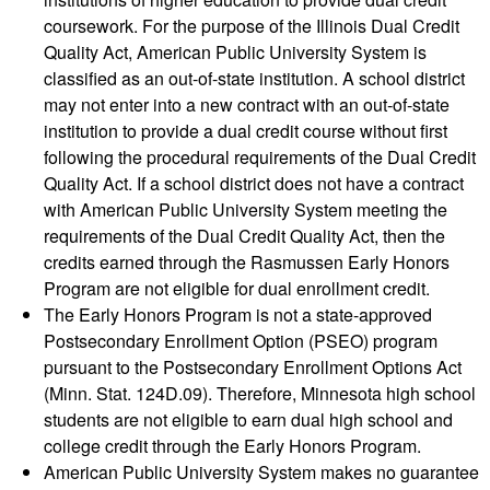
coursework. For the purpose of the Illinois Dual Credit
Quality Act, American Public University System is
classified as an out-of-state institution. A school district
may not enter into a new contract with an out-of-state
institution to provide a dual credit course without first
following the procedural requirements of the Dual Credit
Quality Act. If a school district does not have a contract
with American Public University System meeting the
requirements of the Dual Credit Quality Act, then the
credits earned through the Rasmussen Early Honors
Program are not eligible for dual enrollment credit.
The Early Honors Program is not a state-approved
Postsecondary Enrollment Option (PSEO) program
pursuant to the Postsecondary Enrollment Options Act
(Minn. Stat. 124D.09). Therefore, Minnesota high school
students are not eligible to earn dual high school and
college credit through the Early Honors Program.
American Public University System makes no guarantee