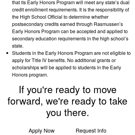
that its Early Honors Program will meet any state’s dual
credit enrollment requirements. It is the responsibility of
the High School Official to determine whether
postsecondary credits earned through Rasmussen’s
Early Honors Program can be accepted and applied to
secondary education requirements in the high school’s
state.
Students in the Early Honors Program are not eligible to
apply for Title IV benefits. No additional grants or
scholarships will be applied to students in the Early
Honors program.
If you're ready to move
forward, we're ready to take
you there.
Apply Now
Request Info