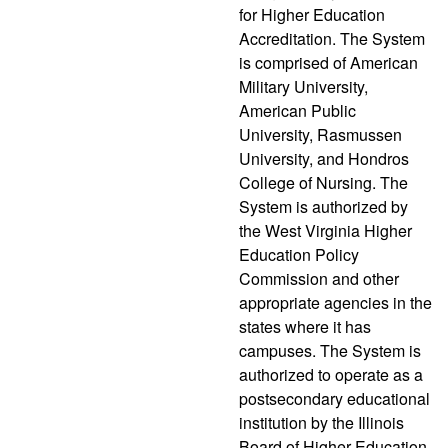
for Higher Education
Accreditation. The System
is comprised of American
Military University,
American Public
University, Rasmussen
University, and Hondros
College of Nursing. The
System is authorized by
the West Virginia Higher
Education Policy
Commission and other
appropriate agencies in the
states where it has
campuses. The System is
authorized to operate as a
postsecondary educational
institution by the Illinois
Board of Higher Education.