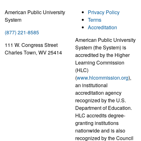
American Public University
Privacy Policy
System
Terms
Accreditation
(877) 221-8585
American Public University
111 W. Congress Street
System (the System) is
Charles Town, WV 25414
accredited by the Higher
Learning Commission
(HLC)
(
www.hlcommission.org
),
an institutional
accreditation agency
recognized by the U.S.
Department of Education.
HLC accredits degree-
granting institutions
nationwide and is also
recognized by the Council