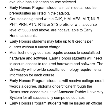
available basis for each course selected.
Early Honors Program students must meet all course
prerequisites as listed in the catalog.
Courses designated with a CJK, HIM, MEA, MLT, NUR,
PHT, PRN, PTN, RTE or STS prefix, or with a course
level of 5000 and above, are not available to Early
Honors students.
Early Honors students may take up to 8 credits per
quarter without a tuition charge.
Most technology courses require access to specialized
hardware and software. Early Honors students will need
to secure access to required hardware and software. The
University will provide specific technology requirements
information for each course.
Early Honors Program students will receive college credit
twords a degree, diploma or certificate through the
Rasmussen academic unit of American Public University
System for all successfully competed courses
Early Honors Program students will be issued an official