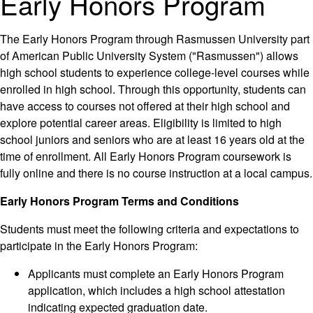
Early Honors Program
The Early Honors Program through Rasmussen University part
of American Public University System ("Rasmussen") allows
high school students to experience college-level courses while
enrolled in high school. Through this opportunity, students can
have access to courses not offered at their high school and
explore potential career areas. Eligibility is limited to high
school juniors and seniors who are at least 16 years old at the
time of enrollment. All Early Honors Program coursework is
fully online and there is no course instruction at a local campus.
Early Honors Program Terms and Conditions
Students must meet the following criteria and expectations to
participate in the Early Honors Program:
Applicants must complete an Early Honors Program
application, which includes a high school attestation
indicating expected graduation date.