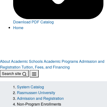
Download PDF Catalog
Home
About
Academic Schools
Academic Programs
Admission and
Registration
Tuition, Fees, and Financing
Search site
System Catalog
Rasmussen University
Admission and Registration
Non-Program Enrollments