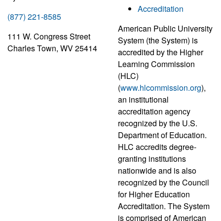
Accreditation
(877) 221-8585
American Public University
111 W. Congress Street
System (the System) is
Charles Town, WV 25414
accredited by the Higher
Learning Commission
(HLC)
(
www.hlcommission.org
),
an institutional
accreditation agency
recognized by the U.S.
Department of Education.
HLC accredits degree-
granting institutions
nationwide and is also
recognized by the Council
for Higher Education
Accreditation. The System
is comprised of American