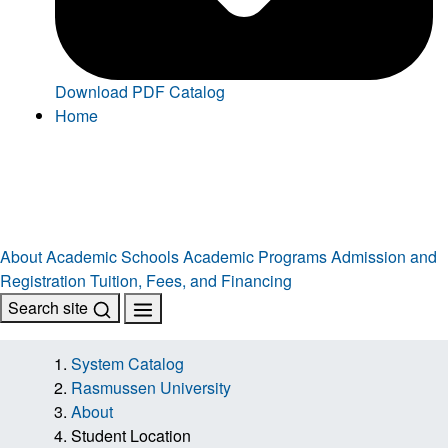
Download PDF Catalog
Home
About
Academic Schools
Academic Programs
Admission and
Registration
Tuition, Fees, and Financing
Search site
System Catalog
Rasmussen University
About
Student Location