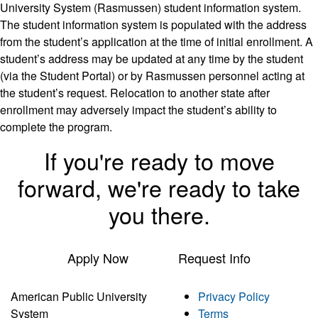
University System (Rasmussen) student information system.
The student information system is populated with the address
from the student’s application at the time of initial enrollment. A
student’s address may be updated at any time by the student
(via the Student Portal) or by Rasmussen personnel acting at
the student’s request. Relocation to another state after
enrollment may adversely impact the student’s ability to
complete the program.
If you're ready to move
forward, we're ready to take
you there.
Apply Now
Request Info
American Public University
Privacy Policy
System
Terms