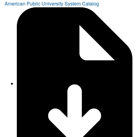
American Public University System Catalog