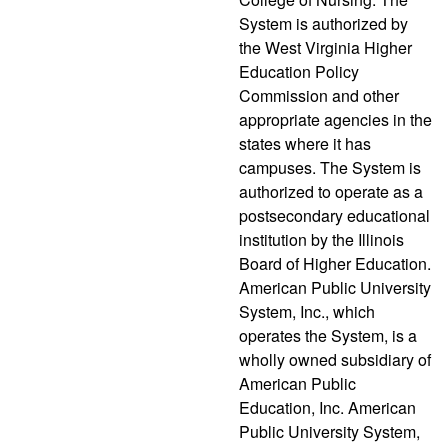
System is authorized by
the West Virginia Higher
Education Policy
Commission and other
appropriate agencies in the
states where it has
campuses. The System is
authorized to operate as a
postsecondary educational
institution by the Illinois
Board of Higher Education.
American Public University
System, Inc., which
operates the System, is a
wholly owned subsidiary of
American Public
Education, Inc. American
Public University System,