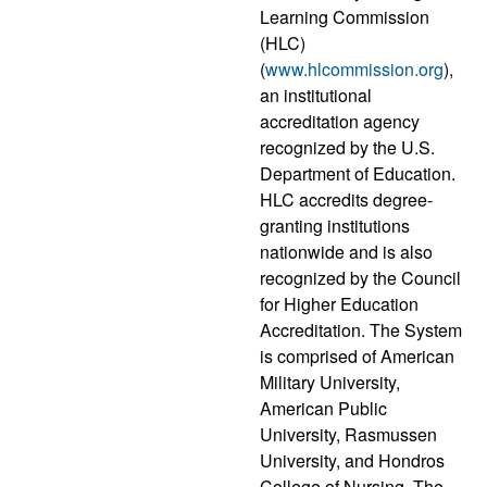
Learning Commission
(HLC)
(
www.hlcommission.org
),
an institutional
accreditation agency
recognized by the U.S.
Department of Education.
HLC accredits degree-
granting institutions
nationwide and is also
recognized by the Council
for Higher Education
Accreditation. The System
is comprised of American
Military University,
American Public
University, Rasmussen
University, and Hondros
College of Nursing. The