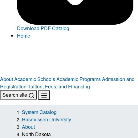
Download PDF Catalog
Home
About
Academic Schools
Academic Programs
Admission and
Registration
Tuition, Fees, and Financing
Search site
System Catalog
Rasmussen University
About
North Dakota