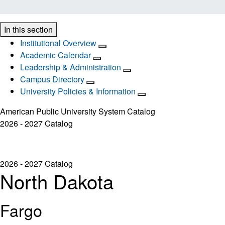
In this section
Institutional Overview
Academic Calendar
Leadership & Administration
Campus Directory
University Policies & Information
American Public University System Catalog
2026 - 2027 Catalog
2026 - 2027 Catalog
North Dakota
Fargo