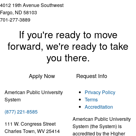
4012 19th Avenue Southwest
Fargo, ND 58103
701-277-3889
If you're ready to move
forward, we're ready to take
you there.
Apply Now
Request Info
American Public University
Privacy Policy
System
Terms
Accreditation
(877) 221-8585
American Public University
111 W. Congress Street
System (the System) is
Charles Town, WV 25414
accredited by the Higher