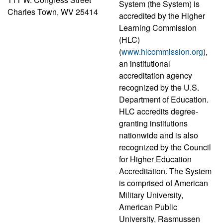
System (the System) is
Charles Town, WV 25414
accredited by the Higher
Learning Commission
(HLC)
(
www.hlcommission.org
),
an institutional
accreditation agency
recognized by the U.S.
Department of Education.
HLC accredits degree-
granting institutions
nationwide and is also
recognized by the Council
for Higher Education
Accreditation. The System
is comprised of American
Military University,
American Public
University, Rasmussen