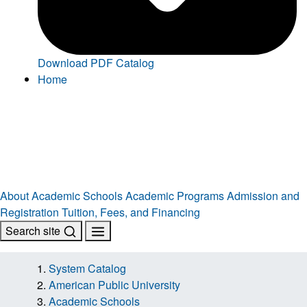
Download PDF Catalog
Home
About
Academic Schools
Academic Programs
Admission and
Registration
Tuition, Fees, and Financing
Search site
System Catalog
American Public University
Academic Schools