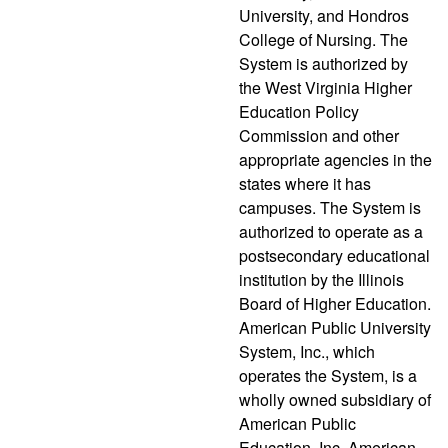
University, and Hondros
College of Nursing. The
System is authorized by
the West Virginia Higher
Education Policy
Commission and other
appropriate agencies in the
states where it has
campuses. The System is
authorized to operate as a
postsecondary educational
institution by the Illinois
Board of Higher Education.
American Public University
System, Inc., which
operates the System, is a
wholly owned subsidiary of
American Public
Education, Inc. American