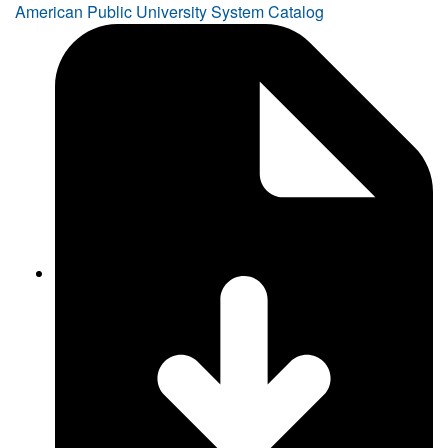
American Public University System Catalog