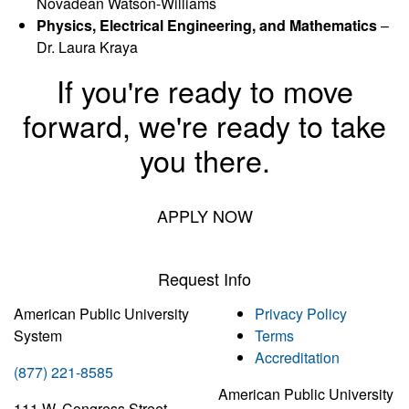
Novadean Watson-Williams
Physics, Electrical Engineering, and Mathematics
–
Dr. Laura Kraya
If you're ready to move
forward, we're ready to take
you there.
APPLY NOW
Request Info
American Public University
Privacy Policy
System
Terms
Accreditation
(877) 221-8585
American Public University
111 W. Congress Street