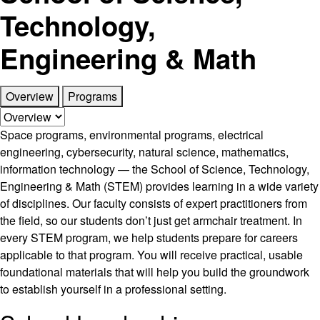
Technology,
Engineering & Math
Overview
Programs
Space programs, environmental programs, electrical
engineering, cybersecurity, natural science, mathematics,
information technology — the School of Science, Technology,
Engineering & Math (STEM) provides learning in a wide variety
of disciplines. Our faculty consists of expert practitioners from
the field, so our students don’t just get armchair treatment. In
every STEM program, we help students prepare for careers
applicable to that program. You will receive practical, usable
foundational materials that will help you build the groundwork
to establish yourself in a professional setting.