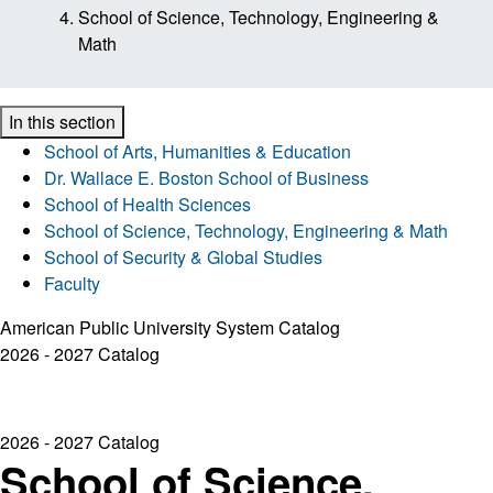
School of Science, Technology, Engineering &
Math
In this section
School of Arts, Humanities & Education
Dr. Wallace E. Boston School of Business
School of Health Sciences
School of Science, Technology, Engineering & Math
School of Security & Global Studies
Faculty
American Public University System Catalog
2026 - 2027 Catalog
2026 - 2027 Catalog
School of Science,