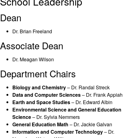
School Leadership
Dean
Dr. Brian Freeland
Associate Dean
Dr. Meagan Wilson
Department Chairs
Biology and Chemistry
– Dr. Randal Streck
Data and Computer Sciences
– Dr. Frank Appiah
Earth and Space Studies
– Dr. Edward Albin
Environmental Science and
General Education
Science
– Dr. Sylvia Nemmers
General Education Math
– Dr. Jackie Galvan
Information and Computer Technology
– Dr.