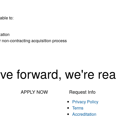
able to:
zation
r non-contracting acquisition process
ove forward, we're rea
APPLY NOW
Request Info
Privacy Policy
Terms
Accreditation