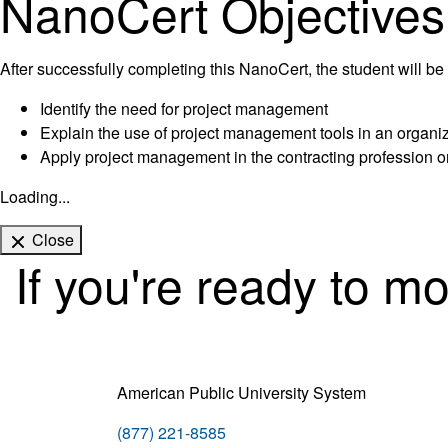
NanoCert Objectives
After successfully completing this NanoCert, the student will be 
Identify the need for project management
Explain the use of project management tools in an organi
Apply project management in the contracting profession o
Loading...
Close
If you're ready to m
American Public University System
(877) 221-8585