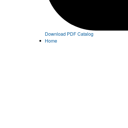
Download PDF Catalog
Home