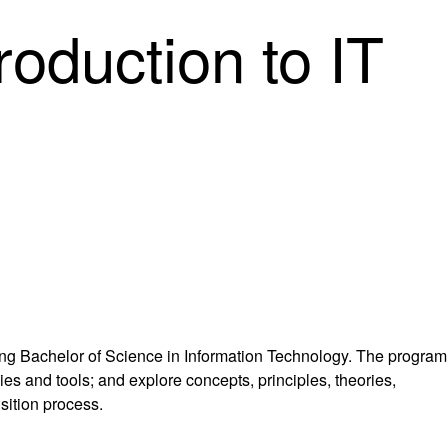
oduction to IT
ting Bachelor of Science in Information Technology. The program
s and tools; and explore concepts, principles, theories,
sition process.