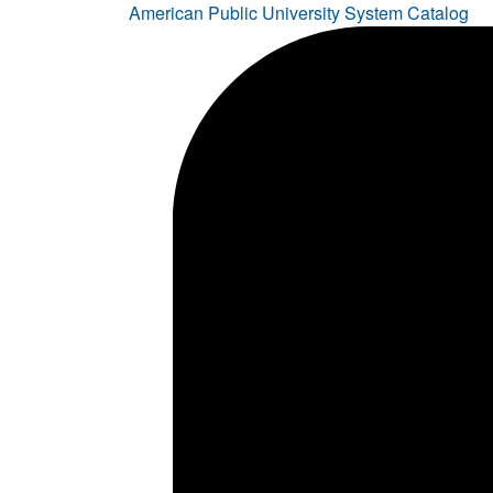
American Public University System Catalog