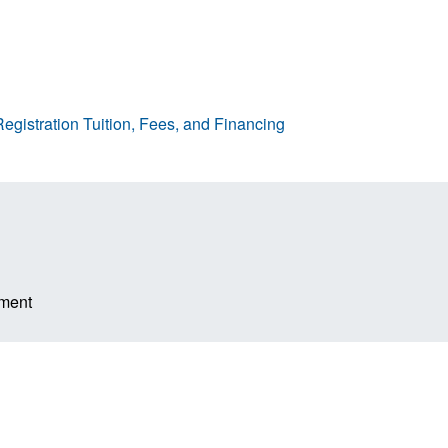
egistration
Tuition, Fees, and Financing
ement