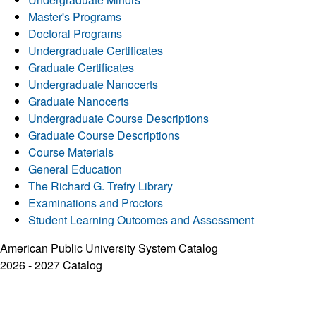
Master's Programs
Doctoral Programs
Undergraduate Certificates
Graduate Certificates
Undergraduate Nanocerts
Graduate Nanocerts
Undergraduate Course Descriptions
Graduate Course Descriptions
Course Materials
General Education
The Richard G. Trefry Library
Examinations and Proctors
Student Learning Outcomes and Assessment
American Public University System Catalog
2026 - 2027 Catalog