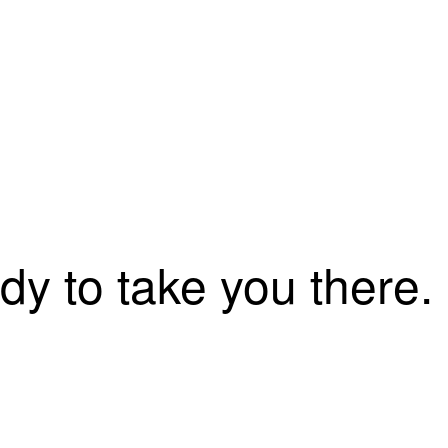
dy to take you there.