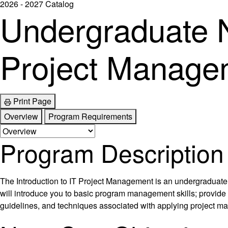
2026 - 2027 Catalog
Undergraduate N
Project Manage
Print Page
Overview
Program Requirements
Program Description
The Introduction to IT Project Management is an undergraduate 
will introduce you to basic program management skills; provide
guidelines, and techniques associated with applying project ma