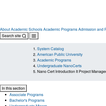
About
Academic Schools
Academic Programs
Admission and R
Search site
System Catalog
American Public University
Academic Programs
Undergraduate NanoCerts
Nano Cert Introduction It Project Manag
In this section
Associate Programs
Bachelor's Programs
Undergraduate Minors