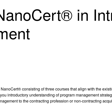
anoCert® in Intr
ment
NanoCert® consisting of three courses that align with the exis
 you introductory understanding of program management strategie
nagement to the contracting profession or non-contracting acqui