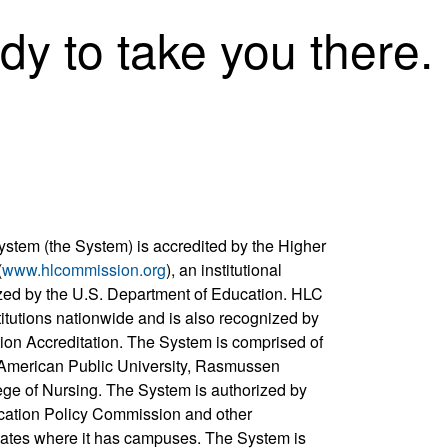
dy to take you there.
ystem (the System) is accredited by the Higher
(
www.hlcommission.org
), an institutional
zed by the U.S. Department of Education. HLC
titutions nationwide and is also recognized by
ion Accreditation. The System is comprised of
, American Public University, Rasmussen
ege of Nursing. The System is authorized by
cation Policy Commission and other
states where it has campuses. The System is