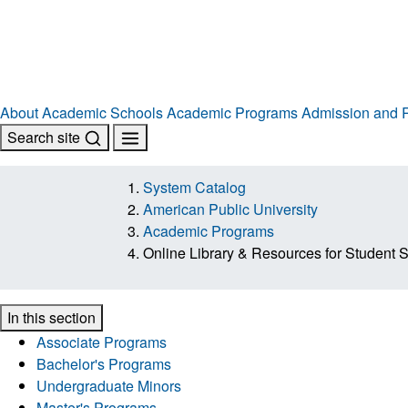
About
Academic Schools
Academic Programs
Admission and R
Search site
System Catalog
American Public University
Academic Programs
Online Library & Resources for Student 
In this section
Associate Programs
Bachelor's Programs
Undergraduate Minors
Master's Programs