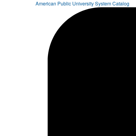
American Public University System Catalog