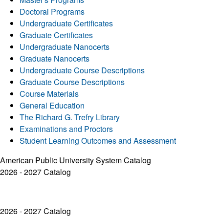
Doctoral Programs
Undergraduate Certificates
Graduate Certificates
Undergraduate Nanocerts
Graduate Nanocerts
Undergraduate Course Descriptions
Graduate Course Descriptions
Course Materials
General Education
The Richard G. Trefry Library
Examinations and Proctors
Student Learning Outcomes and Assessment
American Public University System Catalog
2026 - 2027 Catalog
2026 - 2027 Catalog