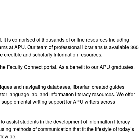
i. It is comprised of thousands of online resources including
ams at APU. Our team of professional librarians is available 365
ate credible and scholarly information resources.
the Faculty Connect portal. As a benefit to our APU graduates,
chniques and navigating databases, librarian created guides
ator language lab, and information literacy resources. We offer
e supplemental writing support for APU writers across
 to assist students in the development of information literacy
using methods of communication that fit the lifestyle of today’s
rldwide.