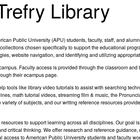
refry Library
rican Public University (APU) students, faculty, staff, and alumn
collections chosen specifically to support the educational progr
egies, website navigation, and identifying and utilizing appropri
 ecampus. Faculty access is provided through the classroom and 
through their ecampus page.
elp tools like library video tutorials to assist with searching te
lines, math tutorial videos, streaming film & music, the Pronunci
 variety of subjects, and our writing reference resources provid
 resources to support learning across all disciplines. Our goal is
 and critical thinking. We offer research and reference guidance, 
ual access to American Public University students and faculty wo