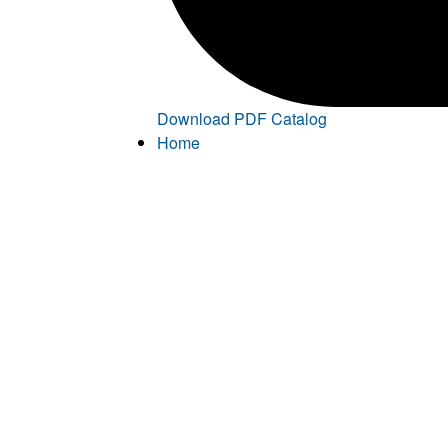
Download PDF Catalog
Home