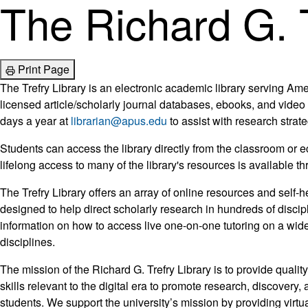
The Richard G. T
Print Page
The Trefry Library is an electronic academic library serving Ame
licensed article/scholarly journal databases, ebooks, and video 
days a year at
librarian@apus.edu
to assist with research strat
Students can access the library directly from the classroom or
lifelong access to many of the library's resources is available 
The Trefry Library offers an array of online resources and self-h
designed to help direct scholarly research in hundreds of discip
information on how to access live one-on-one tutoring on a wide
disciplines.
The mission of the Richard G. Trefry Library is to provide quality
skills relevant to the digital era to promote research, discovery,
students. We support the university’s mission by providing virt