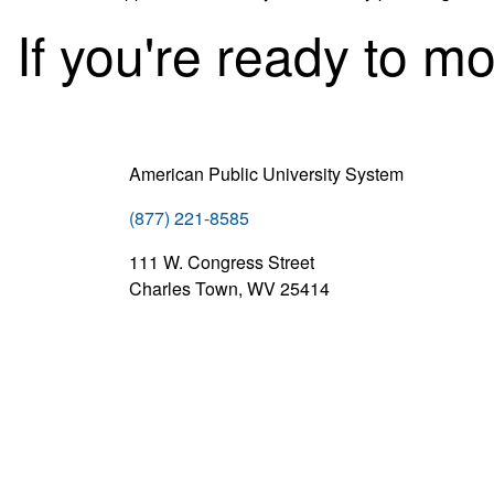
If you're ready to m
American Public University System
(877) 221-8585
111 W. Congress Street
Charles Town, WV 25414