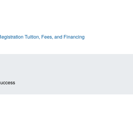
egistration
Tuition, Fees, and Financing
Success