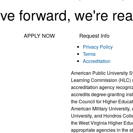
ove forward, we're rea
APPLY NOW
Request Info
Privacy Policy
Terms
Accreditation
American Public University S
Learning Commission (HLC) 
accreditation agency recogni
accredits degree-granting ins
the Council for Higher Educat
American Military University
University, and Hondros Coll
the West Virginia Higher Edu
appropriate agencies in the 