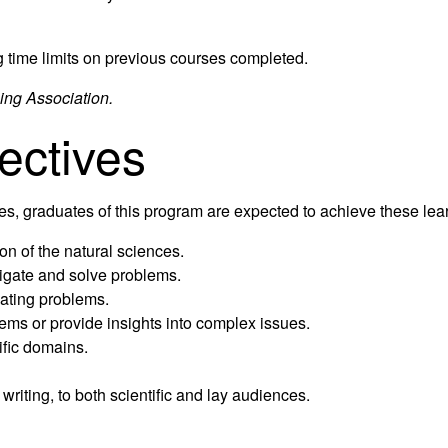
g time limits on previous courses completed.
ing Association.
ectives
tives, graduates of this program are expected to achieve these le
on of the natural sciences.
tigate and solve problems.
uating problems.
ems or provide insights into complex issues.
ific domains.
writing, to both scientific and lay audiences.