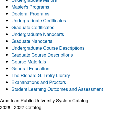
Master's Programs
Doctoral Programs
Undergraduate Certificates
Graduate Certificates
Undergraduate Nanocerts
Graduate Nanocerts
Undergraduate Course Descriptions
Graduate Course Descriptions
Course Materials
General Education
The Richard G. Trefry Library
Examinations and Proctors
Student Learning Outcomes and Assessment
American Public University System Catalog
2026 - 2027 Catalog