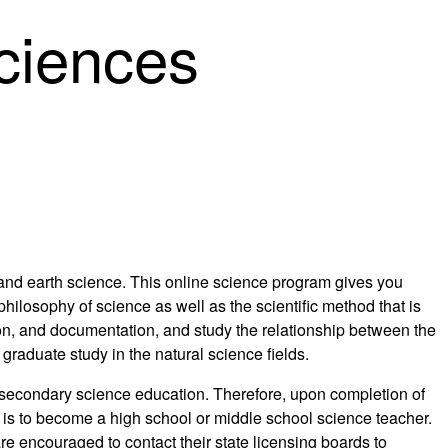
Sciences
 and earth science. This online science program gives you
ilosophy of science as well as the scientific method that is
ion, and documentation, and study the relationship between the
graduate study in the natural science fields.
r secondary science education. Therefore, upon completion of
al is to become a high school or middle school science teacher.
re encouraged to contact their state licensing boards to