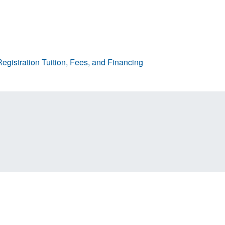
egistration
Tuition, Fees, and Financing