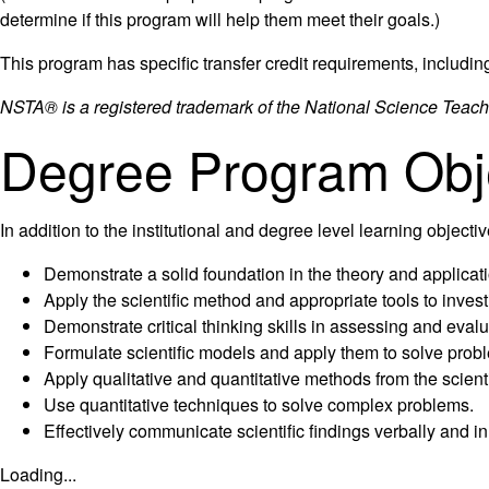
determine if this program will help them meet their goals.)
This program has specific transfer credit requirements, includin
NSTA® is a registered trademark of the National Science Teach
Degree Program Obj
In addition to the institutional and degree level learning objec
Demonstrate a solid foundation in the theory and applicati
Apply the scientific method and appropriate tools to inves
Demonstrate critical thinking skills in assessing and eval
Formulate scientific models and apply them to solve probl
Apply qualitative and quantitative methods from the scient
Use quantitative techniques to solve complex problems.
Effectively communicate scientific findings verbally and in 
Loading...