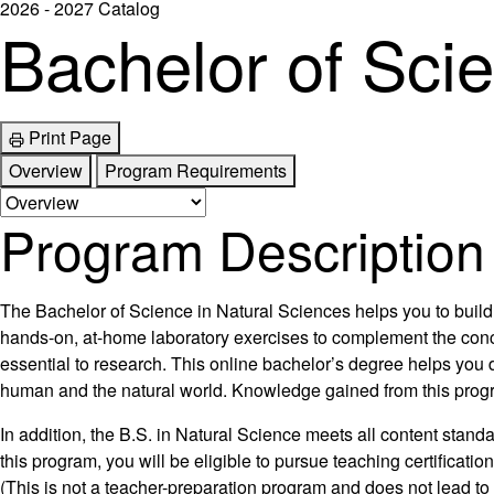
2026 - 2027 Catalog
Bachelor of Sci
Print Page
Overview
Program Requirements
Program Description
The Bachelor of Science in Natural Sciences helps you to build 
hands-on, at-home laboratory exercises to complement the concep
essential to research. This online bachelor’s degree helps you 
human and the natural world. Knowledge gained from this program 
In addition, the B.S. in Natural Science meets all content sta
this program, you will be eligible to pursue teaching certificat
(This is not a teacher-preparation program and does not lead to 