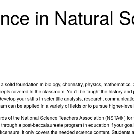
ence in Natural 
a solid foundation in biology, chemistry, physics, mathematics,
ts covered in the classroom. You’ll be taught the history and ph
develop your skills in scientific analysis, research, communicat
can be applied in a variety of fields or to pursue higher-level 
ndards of the National Science Teachers Association (NSTA® ) fo
ion through a post-baccalaureate program in education if your go
licensure. It only covers the needed science content. Students a