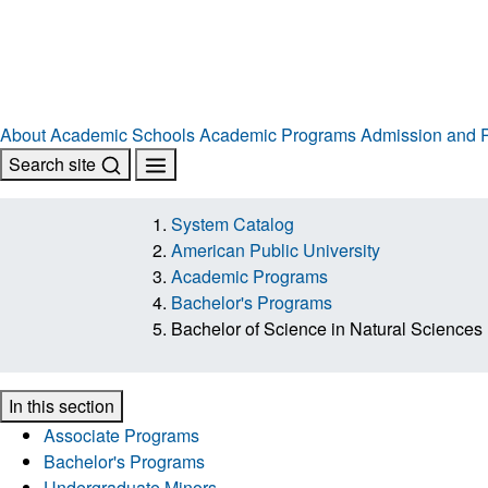
About
Academic Schools
Academic Programs
Admission and R
Search site
System Catalog
American Public University
Academic Programs
Bachelor's Programs
Bachelor of Science in Natural Sciences
In this section
Associate Programs
Bachelor's Programs
Undergraduate Minors