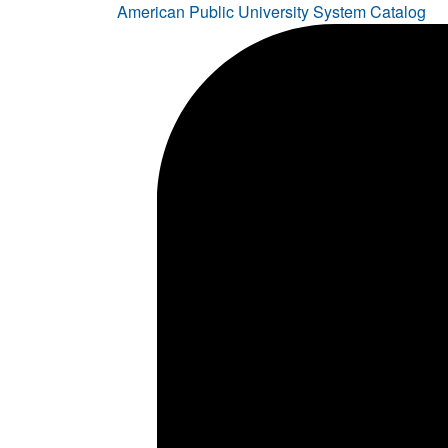
American Public University System Catalog