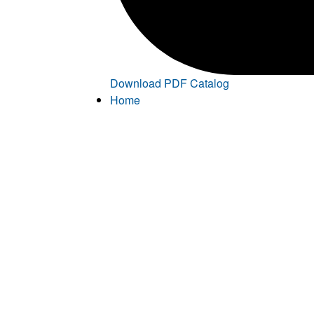
Download PDF Catalog
Home