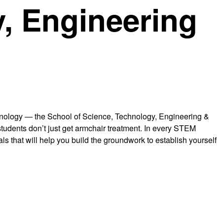
, Engineering
chnology — the School of Science, Technology, Engineering &
r students don’t just get armchair treatment. In every STEM
ls that will help you build the groundwork to establish yourself