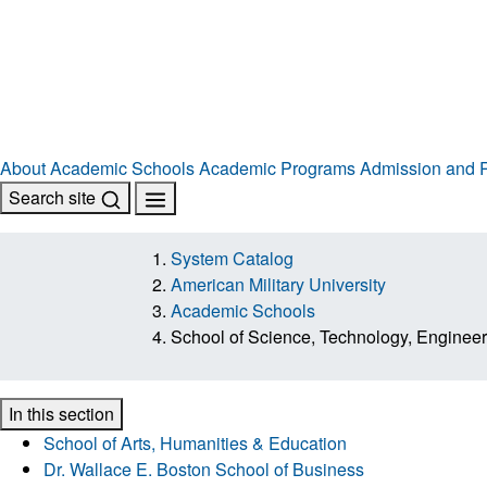
About
Academic Schools
Academic Programs
Admission and R
Search site
System Catalog
American Military University
Academic Schools
School of Science, Technology, Enginee
In this section
School of Arts, Humanities & Education
Dr. Wallace E. Boston School of Business