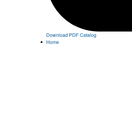
Download PDF Catalog
Home