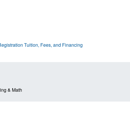
egistration
Tuition, Fees, and Financing
ring & Math