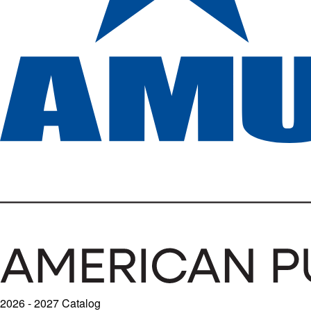
2026 - 2027 Catalog