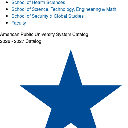
School of Health Sciences
School of Science, Technology, Engineering & Math
School of Security & Global Studies
Faculty
American Public University System Catalog
2026 - 2027 Catalog