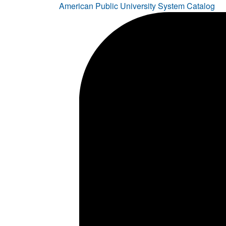
American Public University System Catalog