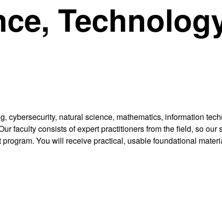
nce, Technology
g, cybersecurity, natural science, mathematics, information te
ur faculty consists of expert practitioners from the field, so ou
 program. You will receive practical, usable foundational materia