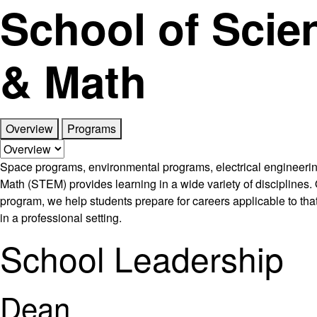
School of Scie
& Math
Overview
Programs
Space programs, environmental programs, electrical engineerin
Math (STEM) provides learning in a wide variety of disciplines. O
program, we help students prepare for careers applicable to that
in a professional setting.
School Leadership
Dean