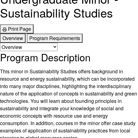
Sustainability Studies
Print Page
Overview
Program Requirements
Program Description
This minor in Sustainability Studies offers background in
resource and energy sustainability, which can be incorporated
into many major disciplines, highlighting the interdisciplinary
nature of the application of concepts in sustainability and green
technologies. You will learn about founding principles in
sustainability and integrate your knowledge of social and
economic concepts with resource use and energy
consumption. In addition, courses in the minor offer case study
examples of application of sustainability practices from local
planning to global resources scales.