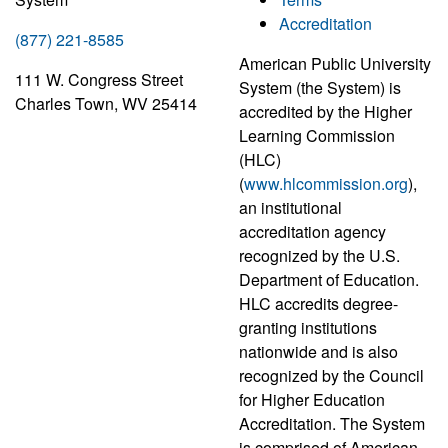
Accreditation
(877) 221-8585
American Public University
111 W. Congress Street
System (the System) is
Charles Town, WV 25414
accredited by the Higher
Learning Commission
(HLC)
(
www.hlcommission.org
),
an institutional
accreditation agency
recognized by the U.S.
Department of Education.
HLC accredits degree-
granting institutions
nationwide and is also
recognized by the Council
for Higher Education
Accreditation. The System
is comprised of American