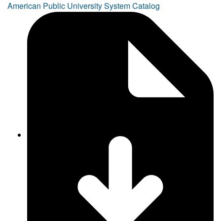
American Public University System Catalog