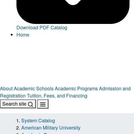
Download PDF Catalog
Home
About
Academic Schools
Academic Programs
Admission and
Registration
Tuition, Fees, and Financing
Search site
System Catalog
American Military University