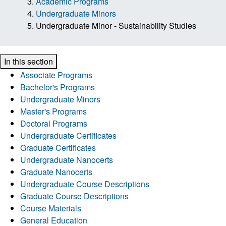
Academic Programs
Undergraduate Minors
Undergraduate Minor - Sustainability Studies
In this section
Associate Programs
Bachelor's Programs
Undergraduate Minors
Master's Programs
Doctoral Programs
Undergraduate Certificates
Graduate Certificates
Undergraduate Nanocerts
Graduate Nanocerts
Undergraduate Course Descriptions
Graduate Course Descriptions
Course Materials
General Education