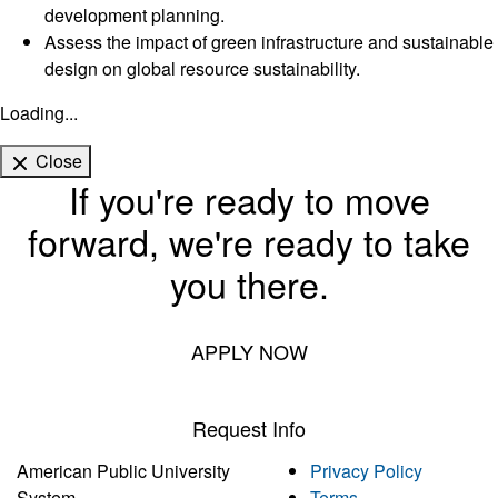
development planning.
Assess the impact of green infrastructure and sustainable
design on global resource sustainability.
Loading...
Close
If you're ready to move
forward, we're ready to take
you there.
APPLY NOW
Request Info
American Public University
Privacy Policy
System
Terms