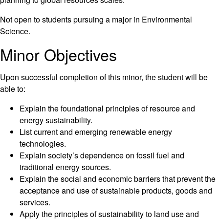
Not open to students pursuing a major in Environmental
Science.
Minor Objectives
Upon successful completion of this minor, the student will be
able to:
Explain the foundational principles of resource and
energy sustainability.
List current and emerging renewable energy
technologies.
Explain society’s dependence on fossil fuel and
traditional energy sources.
Explain the social and economic barriers that prevent the
acceptance and use of sustainable products, goods and
services.
Apply the principles of sustainability to land use and