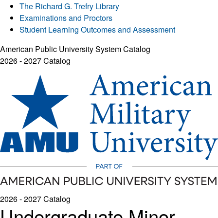
The Richard G. Trefry Library
Examinations and Proctors
Student Learning Outcomes and Assessment
American Public University System Catalog
2026 - 2027 Catalog
2026 - 2027 Catalog
Undergraduate Minor -