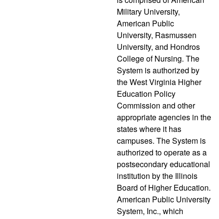
Military University,
American Public
University, Rasmussen
University, and Hondros
College of Nursing. The
System is authorized by
the West Virginia Higher
Education Policy
Commission and other
appropriate agencies in the
states where it has
campuses. The System is
authorized to operate as a
postsecondary educational
institution by the Illinois
Board of Higher Education.
American Public University
System, Inc., which