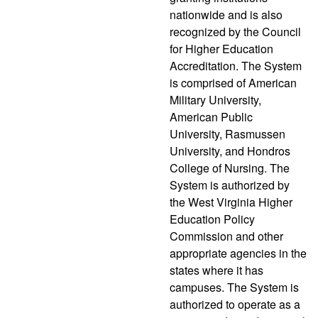
nationwide and is also
recognized by the Council
for Higher Education
Accreditation. The System
is comprised of American
Military University,
American Public
University, Rasmussen
University, and Hondros
College of Nursing. The
System is authorized by
the West Virginia Higher
Education Policy
Commission and other
appropriate agencies in the
states where it has
campuses. The System is
authorized to operate as a