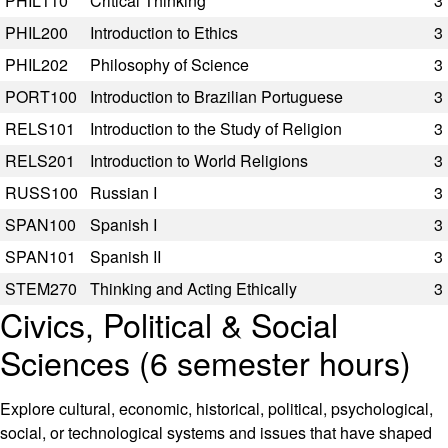
PHIL110
Critical Thinking
3
PHIL200
Introduction to Ethics
3
PHIL202
Philosophy of Science
3
PORT100
Introduction to Brazilian Portuguese
3
RELS101
Introduction to the Study of Religion
3
RELS201
Introduction to World Religions
3
RUSS100
Russian I
3
SPAN100
Spanish I
3
SPAN101
Spanish II
3
STEM270
Thinking and Acting Ethically
3
Civics, Political & Social
Sciences (6 semester hours)
Explore cultural, economic, historical, political, psychological,
social, or technological systems and issues that have shaped