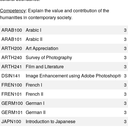
Competency
: Explain the value and contribution of the
humanities in contemporary society.
Code
Title
Semester Hours
ARAB100
Arabic I
3
ARAB101
Arabic II
3
ARTH200
Art Appreciation
3
ARTH240
Survey of Photography
3
ARTH241
Film and Literature
3
DSIN141
Image Enhancement using Adobe Photoshop®
3
FREN100
French I
3
FREN101
French II
3
GERM100
German I
3
GERM101
German II
3
JAPN100
Introduction to Japanese
3