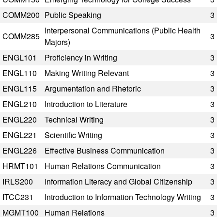
COMM200
Public Speaking
3
Interpersonal Communications (Public Health
COMM285
3
Majors)
ENGL101
Proficiency in Writing
3
ENGL110
Making Writing Relevant
3
ENGL115
Argumentation and Rhetoric
3
ENGL210
Introduction to Literature
3
ENGL220
Technical Writing
3
ENGL221
Scientific Writing
3
ENGL226
Effective Business Communication
3
HRMT101
Human Relations Communication
3
IRLS200
Information Literacy and Global Citizenship
3
ITCC231
Introduction to Information Technology Writing
3
MGMT100
Human Relations
3