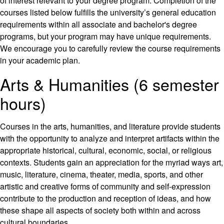
of interest relevant to your degree program. Completion of the
courses listed below fulfills the university’s general education
requirements within all associate and bachelor's degree
programs, but your program may have unique requirements.
We encourage you to carefully review the course requirements
in your academic plan.
Arts & Humanities (6 semester
hours)
Courses in the arts, humanities, and literature provide students
with the opportunity to analyze and interpret artifacts within the
appropriate historical, cultural, economic, social, or religious
contexts. Students gain an appreciation for the myriad ways art,
music, literature, cinema, theater, media, sports, and other
artistic and creative forms of community and self-expression
contribute to the production and reception of ideas, and how
these shape all aspects of society both within and across
cultural boundaries.