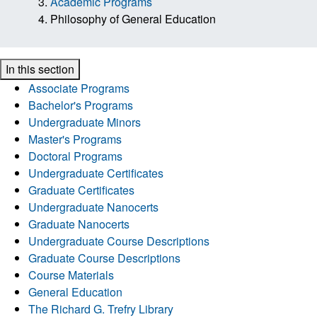
Academic Programs
Philosophy of General Education
In this section
Associate Programs
Bachelor's Programs
Undergraduate Minors
Master's Programs
Doctoral Programs
Undergraduate Certificates
Graduate Certificates
Undergraduate Nanocerts
Graduate Nanocerts
Undergraduate Course Descriptions
Graduate Course Descriptions
Course Materials
General Education
The Richard G. Trefry Library