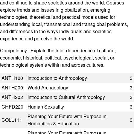
and continue to shape societies around the world. Courses
explore trends and issues in globalization, emerging
technologies, theoretical and practical models used for
understanding local, transnational and transglobal problems,
and differences in the ways individuals and societies
experience and perceive the world.
Competency
: Explain the inter-dependence of cultural,
economic, historical, political, psychological, social, or
technological systems within and across cultures.
Code
Title
Semester Hours
ANTH100
Introduction to Anthropology
3
ANTH200
World Archaeology
3
ANTH202
Introduction to Cultural Anthropology
3
CHFD220
Human Sexuality
3
Planning Your Future with Purpose in
COLL111
3
Humanities & Education
Planning Your Future with Purpose in