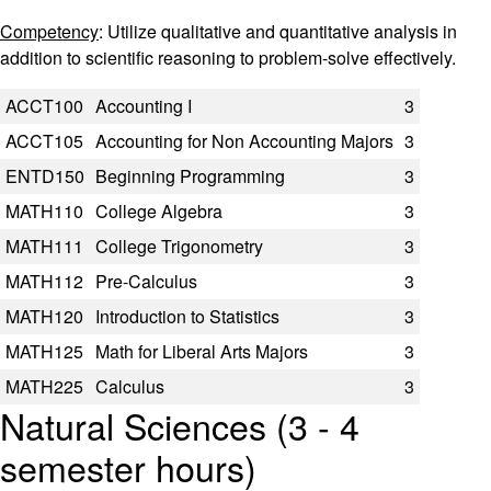
Competency
: Utilize qualitative and quantitative analysis in
addition to scientific reasoning to problem-solve effectively.
Code
Title
Semester Hours
ACCT100
Accounting I
3
ACCT105
Accounting for Non Accounting Majors
3
ENTD150
Beginning Programming
3
MATH110
College Algebra
3
MATH111
College Trigonometry
3
MATH112
Pre-Calculus
3
MATH120
Introduction to Statistics
3
MATH125
Math for Liberal Arts Majors
3
MATH225
Calculus
3
Natural Sciences (3 - 4
semester hours)