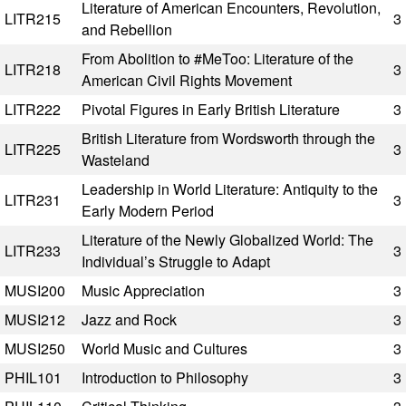
Literature of American Encounters, Revolution,
LITR215
3
and Rebellion
From Abolition to #MeToo: Literature of the
LITR218
3
American Civil Rights Movement
LITR222
Pivotal Figures in Early British Literature
3
British Literature from Wordsworth through the
LITR225
3
Wasteland
Leadership in World Literature: Antiquity to the
LITR231
3
Early Modern Period
Literature of the Newly Globalized World: The
LITR233
3
Individual’s Struggle to Adapt
MUSI200
Music Appreciation
3
MUSI212
Jazz and Rock
3
MUSI250
World Music and Cultures
3
PHIL101
Introduction to Philosophy
3