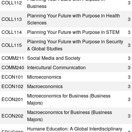
COLL112
3
Business
Planning Your Future with Purpose in Health
COLL113
3
Sciences
COLL114
Planning Your Future with Purpose in STEM
3
Planning Your Future with Purpose in Security
COLL115
3
& Global Studies
COMM211
Social Media and Society
3
COMM240
Intercultural Communication
3
ECON101
Microeconomics
3
ECON102
Macroeconomics
3
Microeconomics for Business (Business
ECON201
3
Majors)
Macroeconomics for Business (Business
ECON202
3
Majors)
Humane Education: A Global Interdisciplinary