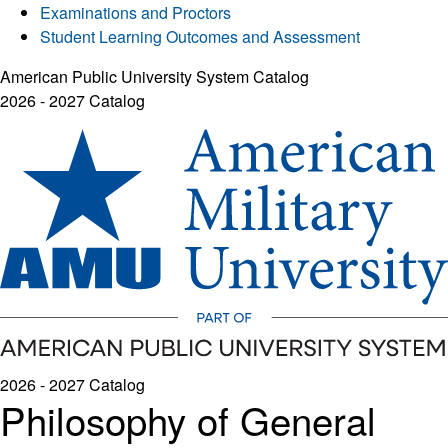
Examinations and Proctors
Student Learning Outcomes and Assessment
American Public University System Catalog
2026 - 2027 Catalog
2026 - 2027 Catalog
Philosophy of General