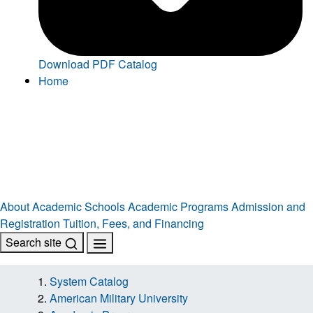
Download PDF Catalog
Home
About
Academic Schools
Academic Programs
Admission and
Registration
Tuition, Fees, and Financing
Search site
System Catalog
American Military University