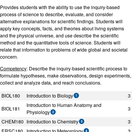
Provides students with the ability to use the inquiry-based
process of science to describe, evaluate, and consider
alternative explanations for scientific findings. Students will
apply key concepts, facts, and theories about living systems
and the physical universe, and use describe the scientific
method and the quantitative tools of science. Students will
relate that information to problems of wide global and societal
concern.
Competency
: Describe the inquiry-based scientific process to
formulate hypotheses, make observations, design experiments,
collect and analyze data, and reach conclusions.
Code
Title
Semester Hours
BIOL180
Introduction to Biology
3
1
Introduction to Human Anatomy and
BIOL181
3
Physiology
2
CHEM180
Introduction to Chemistry
3
3
ERSC180
Introduction to Meteorology
3
4