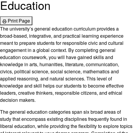
Education
Print Page
The university’s general education curriculum provides a
broad-based, integrative, and practical learning experience
meant to prepare students for responsible civic and cultural
engagement in a global context. By completing general
education coursework, you will have gained skills and
knowledge in arts, humanities, literature, communication,
civics, political science, social science, mathematics and
applied reasoning, and natural sciences. This level of
knowledge and skill helps our students to become effective
leaders, creative thinkers, responsible citizens, and ethical
decision makers.
The general education categories span six broad areas of
study that encompass existing disciplines frequently found in
liberal education, while providing the flexibility to explore topics