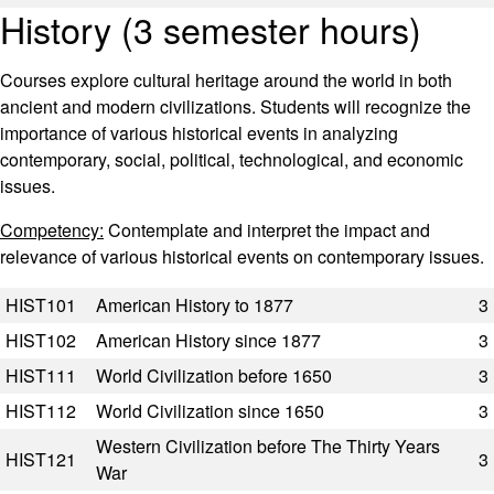
History (3 semester hours)
Courses explore cultural heritage around the world in both
ancient and modern civilizations. Students will recognize the
importance of various historical events in analyzing
contemporary, social, political, technological, and economic
issues.
Competency:
Contemplate and interpret the impact and
relevance of various historical events on contemporary issues.
Code
Title
Semester Hours
HIST101
American History to 1877
3
HIST102
American History since 1877
3
HIST111
World Civilization before 1650
3
HIST112
World Civilization since 1650
3
Western Civilization before The Thirty Years
HIST121
3
War