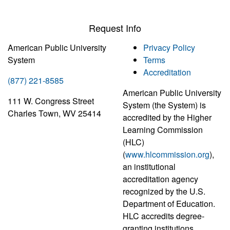
Request Info
American Public University
Privacy Policy
System
Terms
Accreditation
(877) 221-8585
American Public University
111 W. Congress Street
System (the System) is
Charles Town, WV 25414
accredited by the Higher
Learning Commission
(HLC)
(
www.hlcommission.org
),
an institutional
accreditation agency
recognized by the U.S.
Department of Education.
HLC accredits degree-
granting institutions