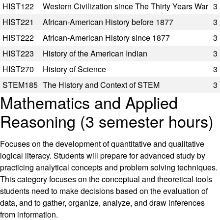
HIST122
Western Civilization since The Thirty Years War
3
HIST221
African-American History before 1877
3
HIST222
African-American History since 1877
3
HIST223
History of the American Indian
3
HIST270
History of Science
3
STEM185
The History and Context of STEM
3
Mathematics and Applied
Reasoning (3 semester hours)
Focuses on the development of quantitative and qualitative
logical literacy. Students will prepare for advanced study by
practicing analytical concepts and problem solving techniques.
This category focuses on the conceptual and theoretical tools
students need to make decisions based on the evaluation of
data, and to gather, organize, analyze, and draw inferences
from information.