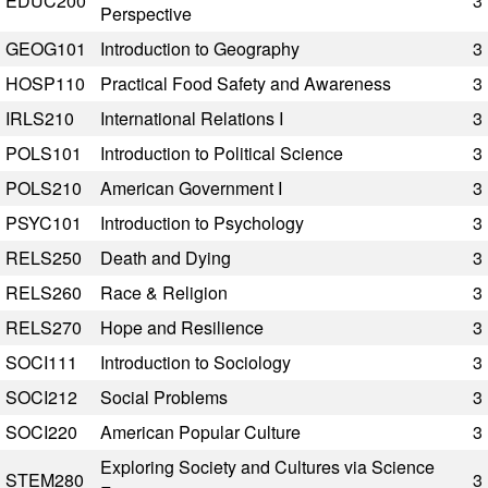
EDUC200
3
Perspective
GEOG101
Introduction to Geography
3
HOSP110
Practical Food Safety and Awareness
3
IRLS210
International Relations I
3
POLS101
Introduction to Political Science
3
POLS210
American Government I
3
PSYC101
Introduction to Psychology
3
RELS250
Death and Dying
3
RELS260
Race & Religion
3
RELS270
Hope and Resilience
3
SOCI111
Introduction to Sociology
3
SOCI212
Social Problems
3
SOCI220
American Popular Culture
3
Exploring Society and Cultures via Science
STEM280
3