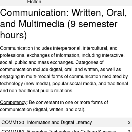
Fiction
Communication: Written, Oral,
and Multimedia (9 semester
hours)
Communication includes interpersonal, intercultural, and
professional exchanges of information, including interactive,
social, public and mass exchanges. Categories of
communication include digital, oral, and written, as well as
engaging in multi-modal forms of communication mediated by
technology (new media), popular social media, and traditional
and non-traditional public relations.
Competency
: Be conversant in one or more forms of
communication (digital, written, and oral).
Code
Title
Semester Hours
COMM120
Information and Digital Literacy
3
COMM150
Emerging Technology for College Success
3