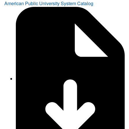
American Public University System Catalog