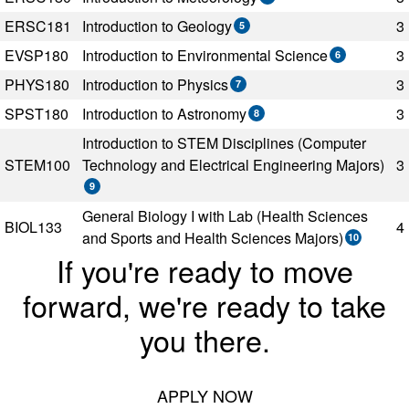
ERSC181
Introduction to Geology
3
5
EVSP180
Introduction to Environmental Science
3
6
PHYS180
Introduction to Physics
3
7
SPST180
Introduction to Astronomy
3
8
Introduction to STEM Disciplines (Computer
STEM100
Technology and Electrical Engineering Majors)
3
9
General Biology I with Lab (Health Sciences
BIOL133
4
and Sports and Health Sciences Majors)
10
If you're ready to move
forward, we're ready to take
you there.
APPLY NOW