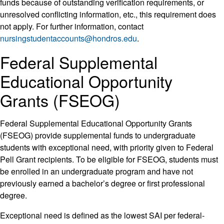
funds because of outstanding verification requirements, or
unresolved conflicting information, etc., this requirement does
not apply. For further information, contact
nursingstudentaccounts@hondros.edu
.
Federal Supplemental
Educational Opportunity
Grants (FSEOG)
Federal Supplemental Educational Opportunity Grants
(FSEOG) provide supplemental funds to undergraduate
students with exceptional need, with priority given to Federal
Pell Grant recipients. To be eligible for FSEOG, students must
be enrolled in an undergraduate program and have not
previously earned a bachelor’s degree or first professional
degree.
Exceptional need is defined as the lowest SAI per federal-