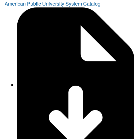
American Public University System Catalog