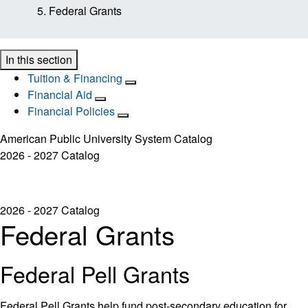
Federal Grants
In this section
Tuition & Financing
Financial Aid
Financial Policies
American Public University System Catalog
2026 - 2027 Catalog
2026 - 2027 Catalog
Federal Grants
Federal Pell Grants
Federal Pell Grants help fund post-secondary education for