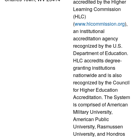
accredited by the Higher
Learning Commission
(HLC)
(
www.hlcommission.org
),
an institutional
accreditation agency
recognized by the U.S.
Department of Education.
HLC accredits degree-
granting institutions
nationwide and is also
recognized by the Council
for Higher Education
Accreditation. The System
is comprised of American
Military University,
American Public
University, Rasmussen
University, and Hondros