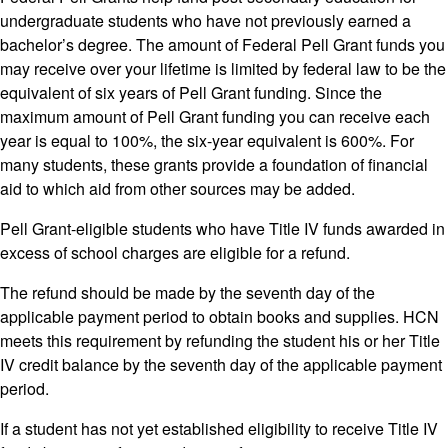
undergraduate students who have not previously earned a
bachelor’s degree. The amount of Federal Pell Grant funds you
may receive over your lifetime is limited by federal law to be the
equivalent of six years of Pell Grant funding. Since the
maximum amount of Pell Grant funding you can receive each
year is equal to 100%, the six-year equivalent is 600%. For
many students, these grants provide a foundation of financial
aid to which aid from other sources may be added.
Pell Grant-eligible students who have Title IV funds awarded in
excess of school charges are eligible for a refund.
The refund should be made by the seventh day of the
applicable payment period to obtain books and supplies. HCN
meets this requirement by refunding the student his or her Title
IV credit balance by the seventh day of the applicable payment
period.
If a student has not yet established eligibility to receive Title IV