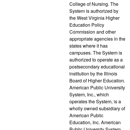
College of Nursing. The
System is authorized by
the West Virginia Higher
Education Policy
Commission and other
appropriate agencies in the
states where it has
campuses. The System is
authorized to operate as a
postsecondary educational
institution by the Illinois
Board of Higher Education.
American Public University
System, Inc., which
operates the System, is a
wholly owned subsidiary of
American Public
Education, Inc. American
Public University System,