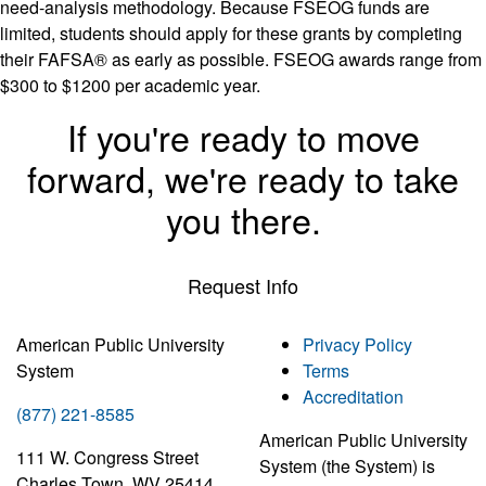
need-analysis methodology. Because FSEOG funds are
limited, students should apply for these grants by completing
their FAFSA® as early as possible. FSEOG awards range from
$300 to $1200 per academic year.
If you're ready to move
forward, we're ready to take
you there.
Request Info
American Public University
Privacy Policy
System
Terms
Accreditation
(877) 221-8585
American Public University
111 W. Congress Street
System (the System) is
Charles Town, WV 25414