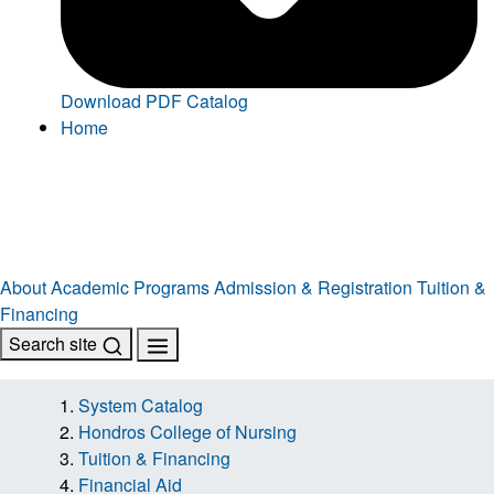
Download PDF Catalog
Home
About
Academic Programs
Admission & Registration
Tuition &
Financing
Search site
System Catalog
Hondros College of Nursing
Tuition & Financing
Financial Aid