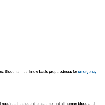
ities. Students must know basic preparedness for
emergency
rol requires the student to assume that all human blood and