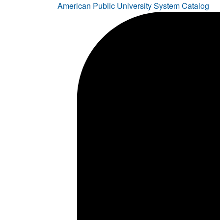
American Public University System Catalog