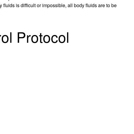
uids is difficult or impossible, all body fluids are to be
ol Protocol