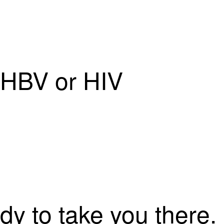
f HBV or HIV
dy to take you there.