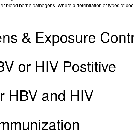
r blood borne pathogens. Where differentiation of types of body fl
ns & Exposure Contr
V or HIV Postitive
or HBV and HIV
Immunization