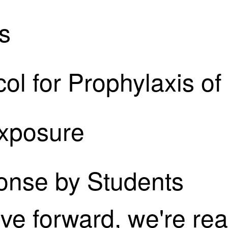
s
ol for Prophylaxis o
Exposure
onse by Students
ove forward, we're rea