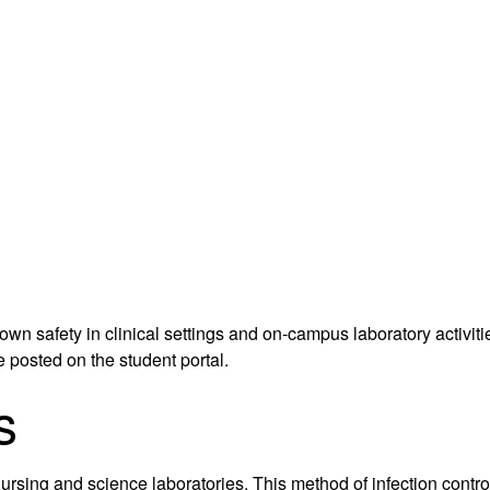
 own safety in clinical settings and on-campus laboratory activ
e posted on the student portal.
s
 nursing and science laboratories. This method of infection cont