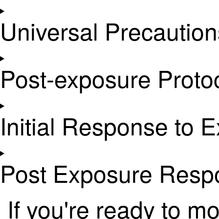
Universal Precaution
Post-exposure Protoc
Initial Response to 
Post Exposure Resp
If you're ready to m