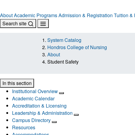
About
Academic Programs
Admission & Registration
Tuition &
Search site
System Catalog
Hondros College of Nursing
About
Student Safety
In this section
Institutional Overview
Academic Calendar
Accreditation & Licensing
Leadership & Administration
Campus Directory
Resources
Accommodations