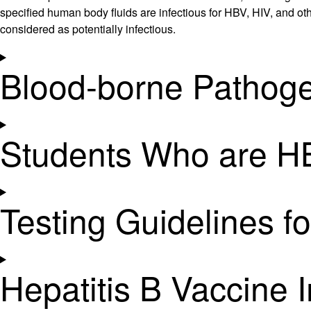
specified human body fluids are infectious for HBV, HIV, and othe
considered as potentially infectious.
Blood-borne Pathoge
Students Who are HB
Testing Guidelines f
Hepatitis B Vaccine 