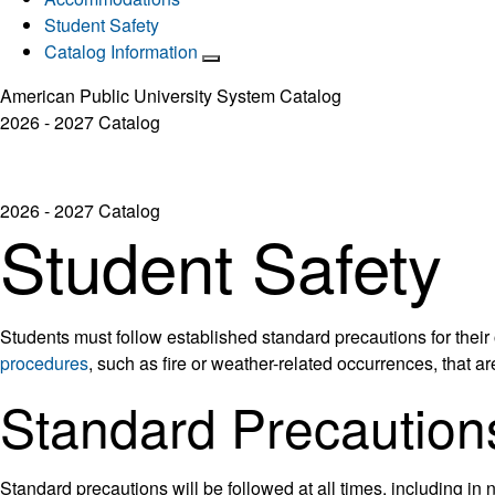
Student Safety
Catalog Information
American Public University System Catalog
2026 - 2027 Catalog
2026 - 2027 Catalog
Student Safety
Students must follow established standard precautions for their
procedures
, such as fire or weather-related occurrences, that ar
Standard Precaution
Standard precautions will be followed at all times, including in