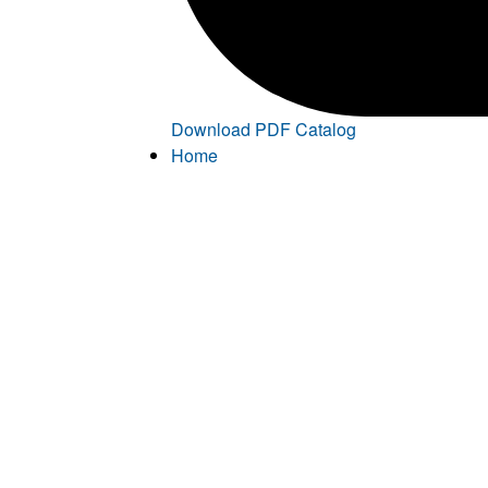
Download PDF Catalog
Home