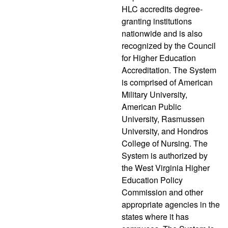
HLC accredits degree-
granting institutions
nationwide and is also
recognized by the Council
for Higher Education
Accreditation. The System
is comprised of American
Military University,
American Public
University, Rasmussen
University, and Hondros
College of Nursing. The
System is authorized by
the West Virginia Higher
Education Policy
Commission and other
appropriate agencies in the
states where it has