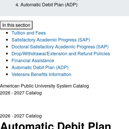
Automatic Debit Plan (ADP)
In this section
Tuition and Fees
Satisfactory Academic Progress (SAP)
Doctoral Satisfactory Academic Progress (SAP)
Drop/Withdrawal/Extension and Refund Policies
Financial Assistance
Automatic Debit Plan (ADP)
Veterans Benefits Information
American Public University System Catalog
2026 - 2027 Catalog
2026 - 2027 Catalog
Automatic Debit Plan