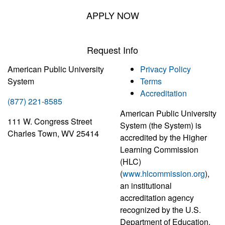
APPLY NOW
Request Info
American Public University
Privacy Policy
System
Terms
Accreditation
(877) 221-8585
American Public University
111 W. Congress Street
System (the System) is
Charles Town, WV 25414
accredited by the Higher
Learning Commission
(HLC)
(
www.hlcommission.org
),
an institutional
accreditation agency
recognized by the U.S.
Department of Education.