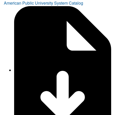
American Public University System Catalog