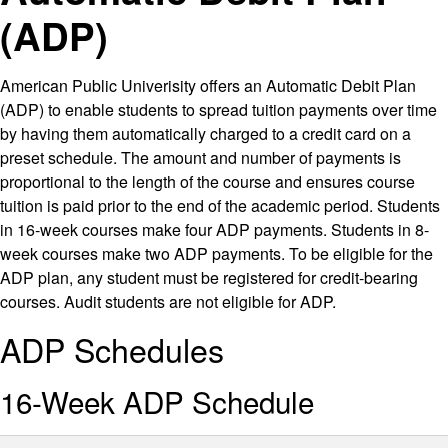
(ADP)
American Public Univerisity offers an Automatic Debit Plan
(ADP) to enable students to spread tuition payments over time
by having them automatically charged to a credit card on a
preset schedule. The amount and number of payments is
proportional to the length of the course and ensures course
tuition is paid prior to the end of the academic period. Students
in 16-week courses make four ADP payments. Students in 8-
week courses make two ADP payments. To be eligible for the
ADP plan, any student must be registered for credit-bearing
courses. Audit students are not eligible for ADP.
ADP Schedules
16-Week ADP Schedule