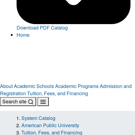
Download PDF Catalog
Home
About
Academic Schools
Academic Programs
Admission and
Registration
Tuition, Fees, and Financing
Search site
System Catalog
American Public University
Tuition, Fees, and Financing