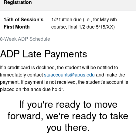
Registration
15th of Session's
1/2 tuition due (i.e., for May 5th
First Month
course, final 1/2 due 5/15/XX)
8-Week ADP Schedule
ADP Late Payments
If a credit card is declined, the student will be notified to
immediately contact
stuaccounts@apus.edu
and make the
payment. If payment is not received, the student's account is
placed on “balance due hold”.
If you're ready to move
forward, we're ready to take
you there.