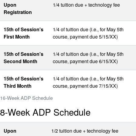
Upon
1/4 tuition due + technology fee
Registration
15th of Session's
1/4 of tuition due (i.e., for May 5th
First Month
course, payment due 5/15/XX)
15th of Session's
1/4 of tuition due (i.e., for May 5th
Second Month
course, payment due 6/15/XX)
15th of Session's
1/4 of tuition due (i.e., for May 5th
Third Month
course, payment due 7/15/XX)
16-Week ADP Schedule
8-Week ADP Schedule
Upon
1/2 tuition due + technology fee