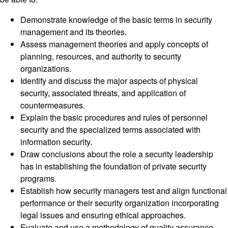
Demonstrate knowledge of the basic terms in security
management and its theories.
Assess management theories and apply concepts of
planning, resources, and authority to security
organizations.
Identify and discuss the major aspects of physical
security, associated threats, and application of
countermeasures.
Explain the basic procedures and rules of personnel
security and the specialized terms associated with
information security.
Draw conclusions about the role a security leadership
has in establishing the foundation of private security
programs.
Establish how security managers test and align functional
performance or their security organization incorporating
legal issues and ensuring ethical approaches.
Evaluate and use a methodology of quality assurance,