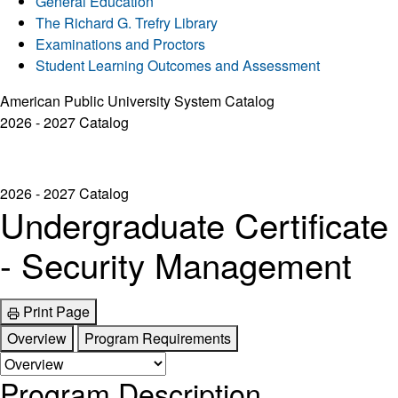
General Education
The Richard G. Trefry Library
Examinations and Proctors
Student Learning Outcomes and Assessment
American Public University System Catalog
2026 - 2027 Catalog
2026 - 2027 Catalog
Undergraduate Certificate
- Security Management
Print Page
Overview
Program Requirements
Program Description