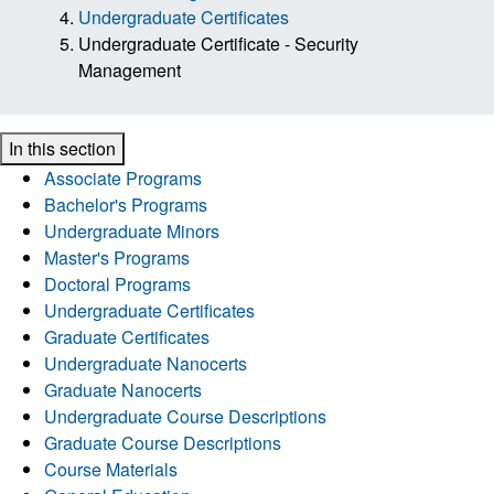
Undergraduate Certificates
Undergraduate Certificate - Security
Management
In this section
Associate Programs
Bachelor's Programs
Undergraduate Minors
Master's Programs
Doctoral Programs
Undergraduate Certificates
Graduate Certificates
Undergraduate Nanocerts
Graduate Nanocerts
Undergraduate Course Descriptions
Graduate Course Descriptions
Course Materials