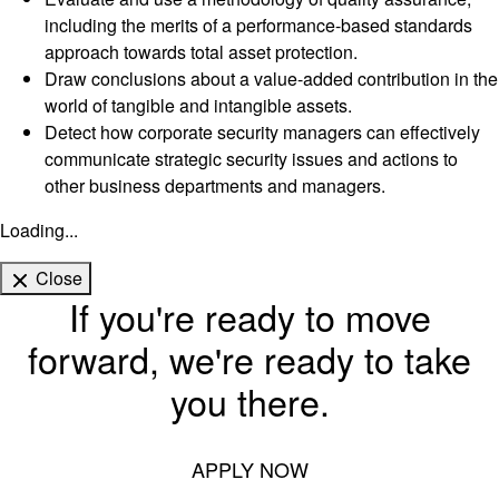
including the merits of a performance-based standards
approach towards total asset protection.
Draw conclusions about a value-added contribution in the
world of tangible and intangible assets.
Detect how corporate security managers can effectively
communicate strategic security issues and actions to
other business departments and managers.
Loading...
Close
If you're ready to move
forward, we're ready to take
you there.
APPLY NOW