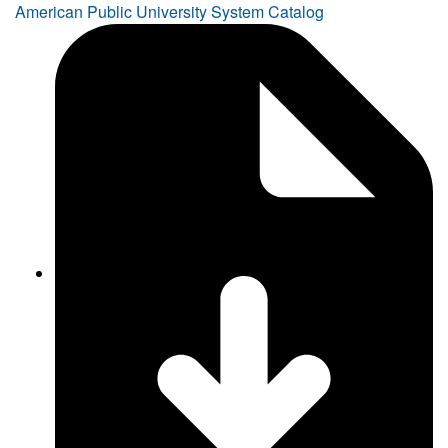
American Public University System Catalog