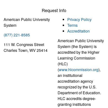
Request Info
American Public University
Privacy Policy
System
Terms
Accreditation
(877) 221-8585
American Public University
111 W. Congress Street
System (the System) is
Charles Town, WV 25414
accredited by the Higher
Learning Commission
(HLC)
(
www.hlcommission.org
),
an institutional
accreditation agency
recognized by the U.S.
Department of Education.
HLC accredits degree-
granting institutions