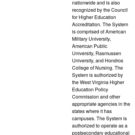
nationwide and is also
recognized by the Council
for Higher Education
Accreditation. The System
is comprised of American
Military University,
American Public
University, Rasmussen
University, and Hondros
College of Nursing. The
System is authorized by
the West Virginia Higher
Education Policy
Commission and other
appropriate agencies in the
states where it has
campuses. The System is
authorized to operate as a
postsecondary educational