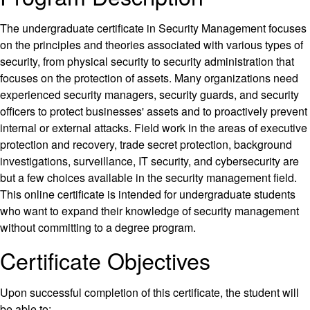
The undergraduate certificate in Security Management focuses
on the principles and theories associated with various types of
security, from physical security to security administration that
focuses on the protection of assets. Many organizations need
experienced security managers, security guards, and security
officers to protect businesses' assets and to proactively prevent
internal or external attacks. Field work in the areas of executive
protection and recovery, trade secret protection, background
investigations, surveillance, IT security, and cybersecurity are
but a few choices available in the security management field.
This online certificate is intended for undergraduate students
who want to expand their knowledge of security management
without committing to a degree program.
Certificate Objectives
Upon successful completion of this certificate, the student will
be able to: