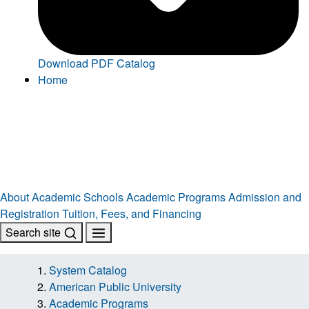
Download PDF Catalog
Home
About
Academic Schools
Academic Programs
Admission and
Registration
Tuition, Fees, and Financing
Search site
System Catalog
American Public University
Academic Programs