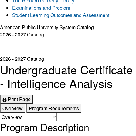
The Richard G. Trefry Library
Examinations and Proctors
Student Learning Outcomes and Assessment
American Public University System Catalog
2026 - 2027 Catalog
2026 - 2027 Catalog
Undergraduate Certificate
- Intelligence Analysis
Print Page
Overview
Program Requirements
Program Description