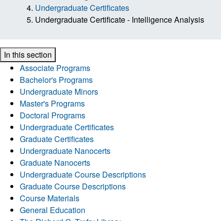
Undergraduate Certificates
Undergraduate Certificate - Intelligence Analysis
In this section
Associate Programs
Bachelor's Programs
Undergraduate Minors
Master's Programs
Doctoral Programs
Undergraduate Certificates
Graduate Certificates
Undergraduate Nanocerts
Graduate Nanocerts
Undergraduate Course Descriptions
Graduate Course Descriptions
Course Materials
General Education