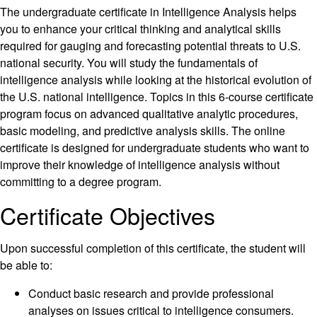
The undergraduate certificate in Intelligence Analysis helps
you to enhance your critical thinking and analytical skills
required for gauging and forecasting potential threats to U.S.
national security. You will study the fundamentals of
intelligence analysis while looking at the historical evolution of
the U.S. national intelligence. Topics in this 6-course certificate
program focus on advanced qualitative analytic procedures,
basic modeling, and predictive analysis skills. The online
certificate is designed for undergraduate students who want to
improve their knowledge of intelligence analysis without
committing to a degree program.
Certificate Objectives
Upon successful completion of this certificate, the student will
be able to:
Conduct basic research and provide professional
analyses on issues critical to intelligence consumers.