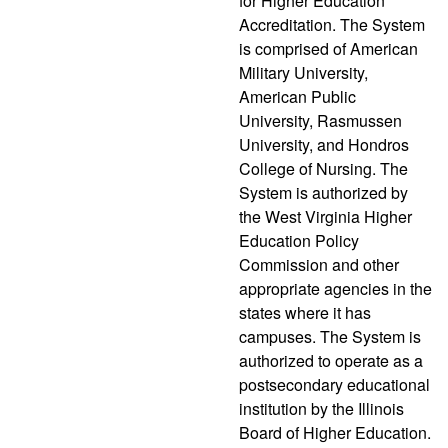
for Higher Education
Accreditation. The System
is comprised of American
Military University,
American Public
University, Rasmussen
University, and Hondros
College of Nursing. The
System is authorized by
the West Virginia Higher
Education Policy
Commission and other
appropriate agencies in the
states where it has
campuses. The System is
authorized to operate as a
postsecondary educational
institution by the Illinois
Board of Higher Education.