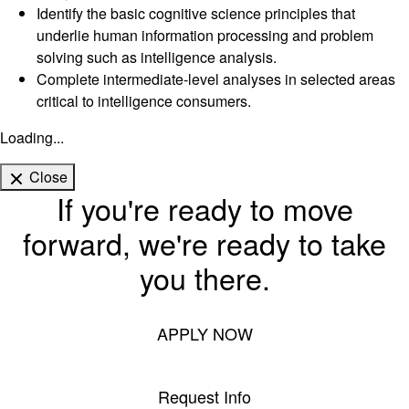
Identify the basic cognitive science principles that
underlie human information processing and problem
solving such as intelligence analysis.
Complete intermediate-level analyses in selected areas
critical to intelligence consumers.
Loading...
Close
If you're ready to move
forward, we're ready to take
you there.
APPLY NOW
Request Info