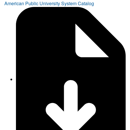
American Public University System Catalog