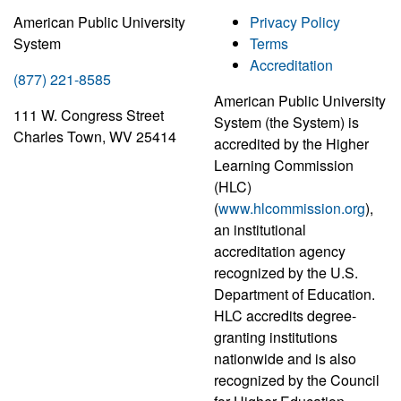
American Public University
Privacy Policy
System
Terms
Accreditation
(877) 221-8585
American Public University
111 W. Congress Street
System (the System) is
Charles Town, WV 25414
accredited by the Higher
Learning Commission
(HLC)
(
www.hlcommission.org
),
an institutional
accreditation agency
recognized by the U.S.
Department of Education.
HLC accredits degree-
granting institutions
nationwide and is also
recognized by the Council