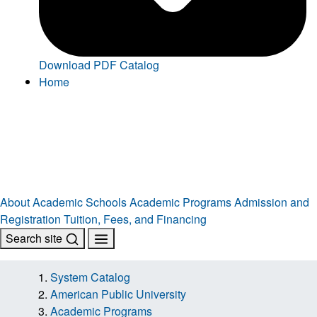
Download PDF Catalog
Home
About
Academic Schools
Academic Programs
Admission and
Registration
Tuition, Fees, and Financing
Search site
System Catalog
American Public University
Academic Programs