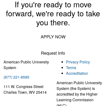
If you're ready to move
forward, we're ready to take
you there.
APPLY NOW
Request Info
American Public University
Privacy Policy
System
Terms
Accreditation
(877) 221-8585
American Public University
111 W. Congress Street
System (the System) is
Charles Town, WV 25414
accredited by the Higher
Learning Commission
(HLC)