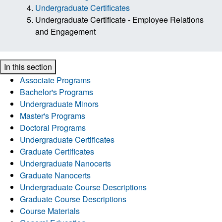
Undergraduate Certificates
Undergraduate Certificate - Employee Relations
and Engagement
In this section
Associate Programs
Bachelor's Programs
Undergraduate Minors
Master's Programs
Doctoral Programs
Undergraduate Certificates
Graduate Certificates
Undergraduate Nanocerts
Graduate Nanocerts
Undergraduate Course Descriptions
Graduate Course Descriptions
Course Materials