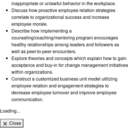
inappropriate or unlawful behavior in the workplace.
Discuss how proactive employee relation strategies
correlate to organizational success and increase
employee morale.
Describe how implementing a
counseling/coaching/mentoring program encourages
healthy relationships among leaders and followers as
well as peer-to-peer encounters.
Explore theories and concepts which explain how to gain
acceptance and buy-in for change management initiatives
within organizations.
Construct a customized business unit model utilizing
employee relation and engagement strategies to
decrease employee turnover and improve employee
communication.
Loading...
Close