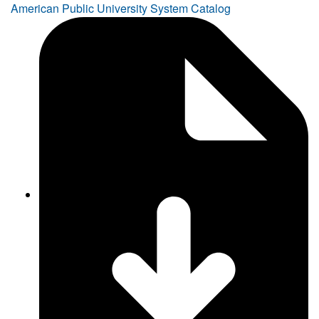
American Public University System Catalog