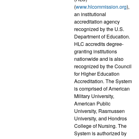
(
www.hlcommission.org
),
an institutional
accreditation agency
recognized by the U.S.
Department of Education.
HLC accredits degree-
granting institutions
nationwide and is also
recognized by the Council
for Higher Education
Accreditation. The System
is comprised of American
Military University,
American Public
University, Rasmussen
University, and Hondros
College of Nursing. The
System is authorized by