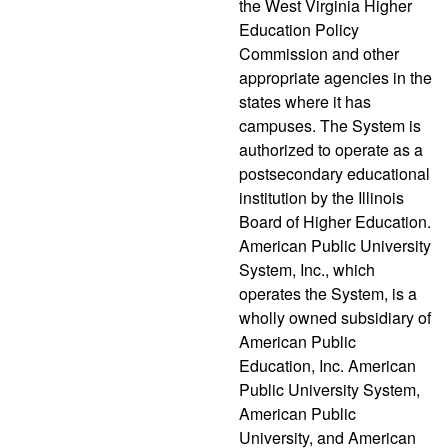
the West Virginia Higher
Education Policy
Commission and other
appropriate agencies in the
states where it has
campuses. The System is
authorized to operate as a
postsecondary educational
institution by the Illinois
Board of Higher Education.
American Public University
System, Inc., which
operates the System, is a
wholly owned subsidiary of
American Public
Education, Inc. American
Public University System,
American Public
University, and American