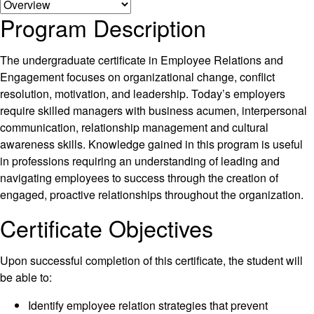
Program Description
The undergraduate certificate in Employee Relations and
Engagement focuses on organizational change, conflict
resolution, motivation, and leadership. Today’s employers
require skilled managers with business acumen, interpersonal
communication, relationship management and cultural
awareness skills. Knowledge gained in this program is useful
in professions requiring an understanding of leading and
navigating employees to success through the creation of
engaged, proactive relationships throughout the organization.
Certificate Objectives
Upon successful completion of this certificate, the student will
be able to:
Identify employee relation strategies that prevent