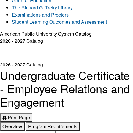
General Education
The Richard G. Trefry Library
Examinations and Proctors
Student Learning Outcomes and Assessment
American Public University System Catalog
2026 - 2027 Catalog
2026 - 2027 Catalog
Undergraduate Certificate
- Employee Relations and
Engagement
Print Page
Overview
Program Requirements