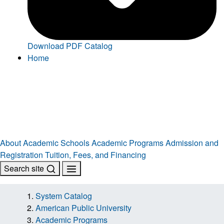
Download PDF Catalog
Home
About
Academic Schools
Academic Programs
Admission and
Registration
Tuition, Fees, and Financing
Search site
System Catalog
American Public University
Academic Programs