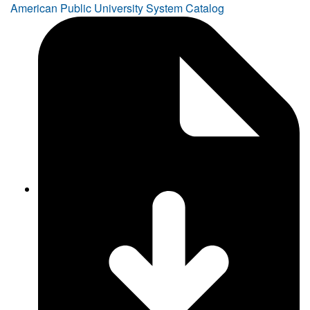
American Public University System Catalog