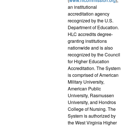
(
www.hlcommission.org
),
an institutional
accreditation agency
recognized by the U.S.
Department of Education.
HLC accredits degree-
granting institutions
nationwide and is also
recognized by the Council
for Higher Education
Accreditation. The System
is comprised of American
Military University,
American Public
University, Rasmussen
University, and Hondros
College of Nursing. The
System is authorized by
the West Virginia Higher