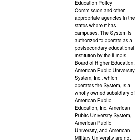
Education Policy
Commission and other
appropriate agencies in the
states where it has
campuses. The System is
authorized to operate as a
postsecondary educational
institution by the Illinois
Board of Higher Education.
American Public University
System, Inc., which
operates the System, is a
wholly owned subsidiary of
American Public
Education, Inc. American
Public University System,
American Public
University, and American
Military University are not