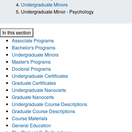
Undergraduate Minors
Undergraduate Minor - Psychology
In this section
Associate Programs
Bachelor's Programs
Undergraduate Minors
Master's Programs
Doctoral Programs
Undergraduate Certificates
Graduate Certificates
Undergraduate Nanocerts
Graduate Nanocerts
Undergraduate Course Descriptions
Graduate Course Descriptions
Course Materials
General Education