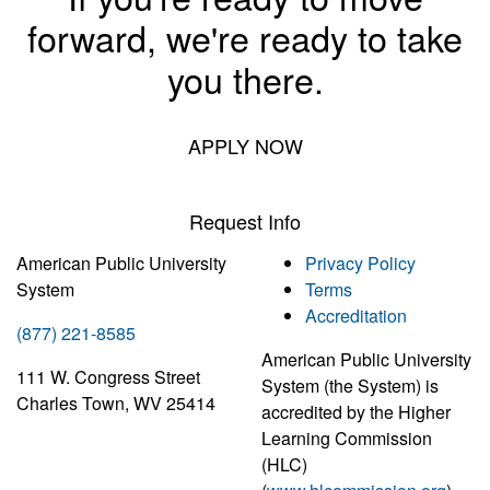
forward, we're ready to take
you there.
APPLY NOW
Request Info
American Public University
Privacy Policy
System
Terms
Accreditation
(877) 221-8585
American Public University
111 W. Congress Street
System (the System) is
Charles Town, WV 25414
accredited by the Higher
Learning Commission
(HLC)