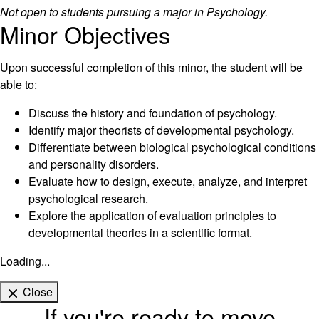
Not open to students pursuing a major in Psychology.
Minor Objectives
Upon successful completion of this minor, the student will be
able to:
Discuss the history and foundation of psychology.
Identify major theorists of developmental psychology.
Differentiate between biological psychological conditions
and personality disorders.
Evaluate how to design, execute, analyze, and interpret
psychological research.
Explore the application of evaluation principles to
developmental theories in a scientific format.
Loading...
Close
If you're ready to move