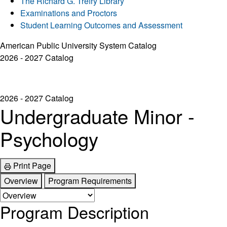
The Richard G. Trefry Library
Examinations and Proctors
Student Learning Outcomes and Assessment
American Public University System Catalog
2026 - 2027 Catalog
2026 - 2027 Catalog
Undergraduate Minor -
Psychology
Print Page
Overview
Program Requirements
Program Description