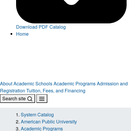
Download PDF Catalog
Home
About
Academic Schools
Academic Programs
Admission and
Registration
Tuition, Fees, and Financing
Search site
System Catalog
American Public University
Academic Programs