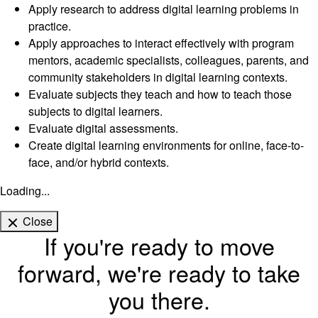
Apply research to address digital learning problems in
practice.
Apply approaches to interact effectively with program
mentors, academic specialists, colleagues, parents, and
community stakeholders in digital learning contexts.
Evaluate subjects they teach and how to teach those
subjects to digital learners.
Evaluate digital assessments.
Create digital learning environments for online, face-to-
face, and/or hybrid contexts.
Loading...
Close
If you're ready to move
forward, we're ready to take
you there.