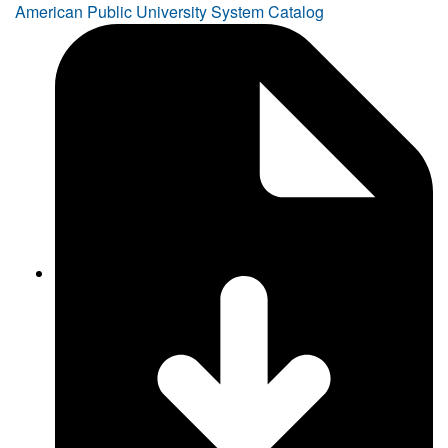
American Public University System Catalog