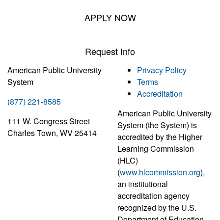
APPLY NOW
Request Info
American Public University
Privacy Policy
System
Terms
Accreditation
(877) 221-8585
American Public University
111 W. Congress Street
System (the System) is
Charles Town, WV 25414
accredited by the Higher
Learning Commission
(HLC)
(
www.hlcommission.org
),
an institutional
accreditation agency
recognized by the U.S.
Department of Education.