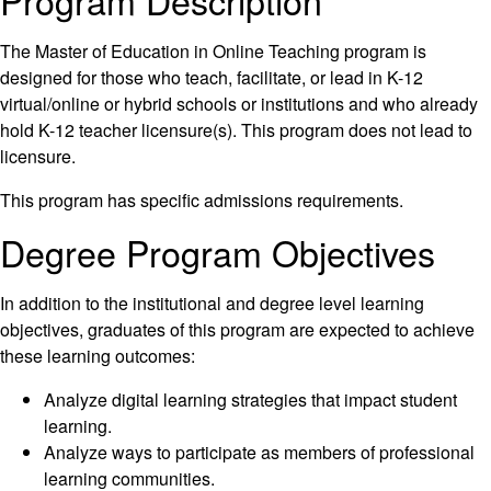
Program Description
The Master of Education in Online Teaching program is
designed for those who teach, facilitate, or lead in K-12
virtual/online or hybrid schools or institutions and who already
hold K-12 teacher licensure(s). This program does not lead to
licensure.
This program has specific admissions requirements.
Degree Program Objectives
In addition to the institutional and degree level learning
objectives, graduates of this program are expected to achieve
these learning outcomes:
Analyze digital learning strategies that impact student
learning.
Analyze ways to participate as members of professional
learning communities.