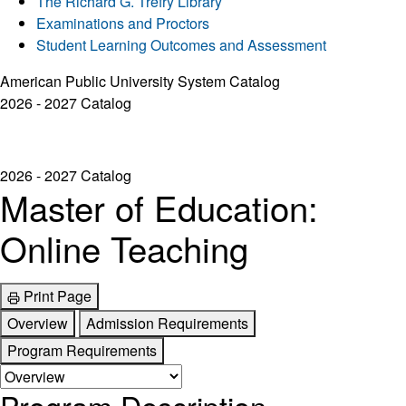
The Richard G. Trefry Library
Examinations and Proctors
Student Learning Outcomes and Assessment
American Public University System Catalog
2026 - 2027 Catalog
2026 - 2027 Catalog
Master of Education:
Online Teaching
Print Page
Overview
Admission Requirements
Program Requirements