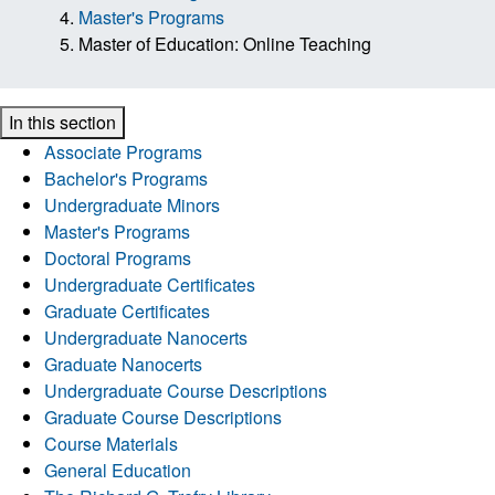
Master's Programs
Master of Education: Online Teaching
In this section
Associate Programs
Bachelor's Programs
Undergraduate Minors
Master's Programs
Doctoral Programs
Undergraduate Certificates
Graduate Certificates
Undergraduate Nanocerts
Graduate Nanocerts
Undergraduate Course Descriptions
Graduate Course Descriptions
Course Materials
General Education