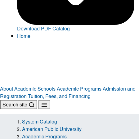
Download PDF Catalog
Home
About
Academic Schools
Academic Programs
Admission and
Registration
Tuition, Fees, and Financing
Search site
System Catalog
American Public University
Academic Programs