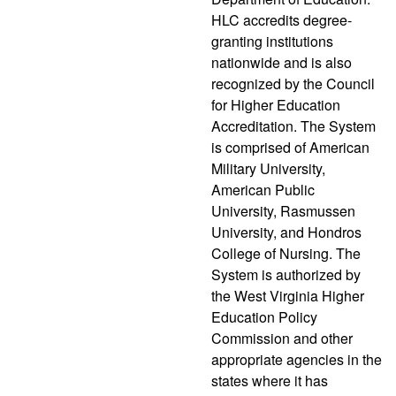
HLC accredits degree-
granting institutions
nationwide and is also
recognized by the Council
for Higher Education
Accreditation. The System
is comprised of American
Military University,
American Public
University, Rasmussen
University, and Hondros
College of Nursing. The
System is authorized by
the West Virginia Higher
Education Policy
Commission and other
appropriate agencies in the
states where it has