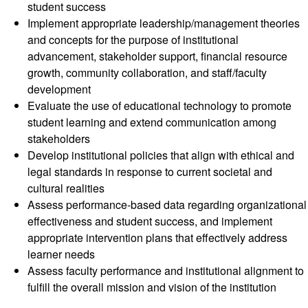
student success
Implement appropriate leadership/management theories
and concepts for the purpose of institutional
advancement, stakeholder support, financial resource
growth, community collaboration, and staff/faculty
development
Evaluate the use of educational technology to promote
student learning and extend communication among
stakeholders
Develop institutional policies that align with ethical and
legal standards in response to current societal and
cultural realities
Assess performance-based data regarding organizational
effectiveness and student success, and implement
appropriate intervention plans that effectively address
learner needs
Assess faculty performance and institutional alignment to
fulfill the overall mission and vision of the institution