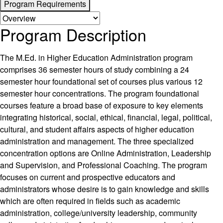
Program Requirements
Program Description
The M.Ed. in Higher Education Administration program
comprises 36 semester hours of study combining a 24
semester hour foundational set of courses plus various 12
semester hour concentrations. The program foundational
courses feature a broad base of exposure to key elements
integrating historical, social, ethical, financial, legal, political,
cultural, and student affairs aspects of higher education
administration and management. The three specialized
concentration options are Online Administration, Leadership
and Supervision, and Professional Coaching. The program
focuses on current and prospective educators and
administrators whose desire is to gain knowledge and skills
which are often required in fields such as academic
administration, college/university leadership, community