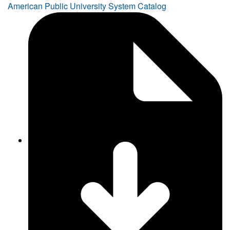
American Public University System Catalog