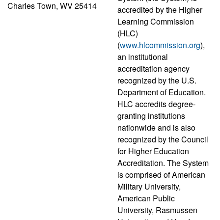
Charles Town, WV 25414
accredited by the Higher
Learning Commission
(HLC)
(
www.hlcommission.org
),
an institutional
accreditation agency
recognized by the U.S.
Department of Education.
HLC accredits degree-
granting institutions
nationwide and is also
recognized by the Council
for Higher Education
Accreditation. The System
is comprised of American
Military University,
American Public
University, Rasmussen