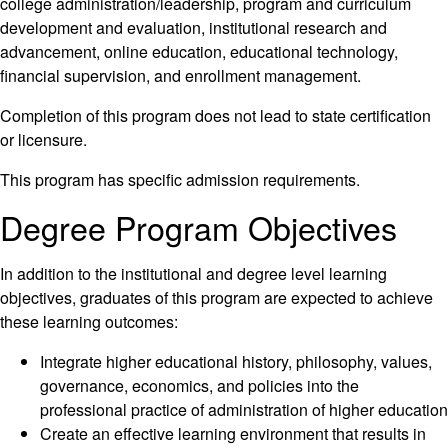
college administration/leadership, program and curriculum
development and evaluation, institutional research and
advancement, online education, educational technology,
financial supervision, and enrollment management.
Completion of this program does not lead to state certification
or licensure.
This program has specific admission requirements.
Degree Program Objectives
In addition to the institutional and degree level learning
objectives, graduates of this program are expected to achieve
these learning outcomes:
Integrate higher educational history, philosophy, values,
governance, economics, and policies into the
professional practice of administration of higher education
Create an effective learning environment that results in