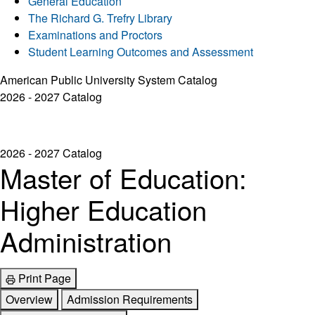
General Education
The Richard G. Trefry Library
Examinations and Proctors
Student Learning Outcomes and Assessment
American Public University System Catalog
2026 - 2027 Catalog
2026 - 2027 Catalog
Master of Education:
Higher Education
Administration
Print Page
Overview
Admission Requirements