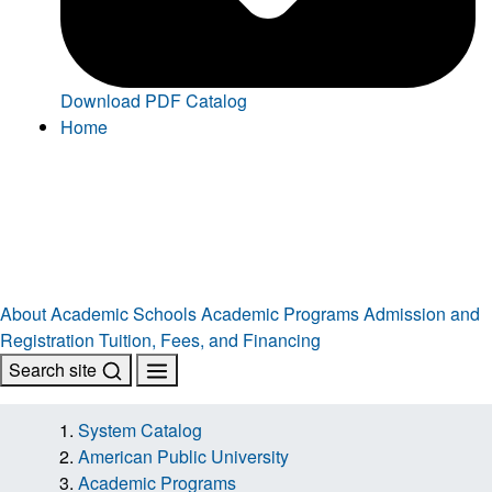
Download PDF Catalog
Home
About
Academic Schools
Academic Programs
Admission and
Registration
Tuition, Fees, and Financing
Search site
System Catalog
American Public University
Academic Programs