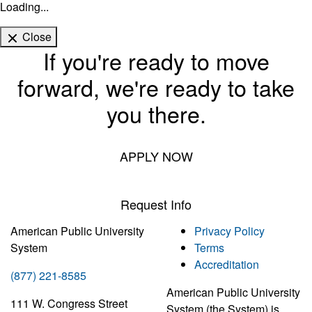
Loading...
Close
If you're ready to move
forward, we're ready to take
you there.
APPLY NOW
Request Info
American Public University
Privacy Policy
System
Terms
Accreditation
(877) 221-8585
American Public University
111 W. Congress Street
System (the System) is