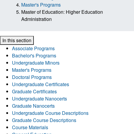
Master's Programs
Master of Education: Higher Education
Administration
In this section
Associate Programs
Bachelor's Programs
Undergraduate Minors
Master's Programs
Doctoral Programs
Undergraduate Certificates
Graduate Certificates
Undergraduate Nanocerts
Graduate Nanocerts
Undergraduate Course Descriptions
Graduate Course Descriptions
Course Materials