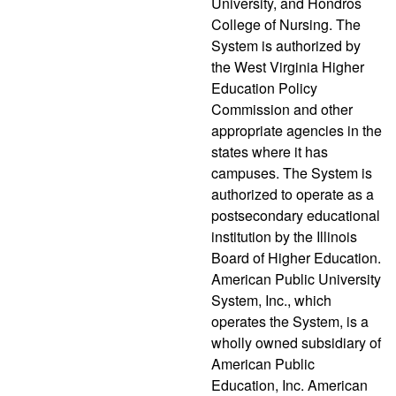
University, and Hondros
College of Nursing. The
System is authorized by
the West Virginia Higher
Education Policy
Commission and other
appropriate agencies in the
states where it has
campuses. The System is
authorized to operate as a
postsecondary educational
institution by the Illinois
Board of Higher Education.
American Public University
System, Inc., which
operates the System, is a
wholly owned subsidiary of
American Public
Education, Inc. American