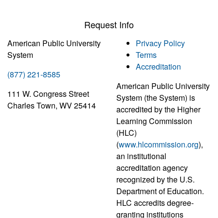
Request Info
American Public University
Privacy Policy
System
Terms
Accreditation
(877) 221-8585
American Public University
111 W. Congress Street
System (the System) is
Charles Town, WV 25414
accredited by the Higher
Learning Commission
(HLC)
(
www.hlcommission.org
),
an institutional
accreditation agency
recognized by the U.S.
Department of Education.
HLC accredits degree-
granting institutions