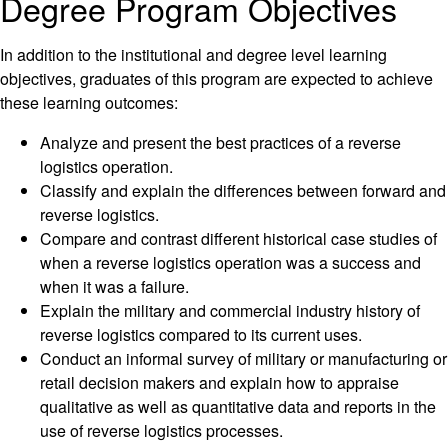
Degree Program Objectives
In addition to the institutional and degree level learning
objectives, graduates of this program are expected to achieve
these learning outcomes:
Analyze and present the best practices of a reverse
logistics operation.
Classify and explain the differences between forward and
reverse logistics.
Compare and contrast different historical case studies of
when a reverse logistics operation was a success and
when it was a failure.
Explain the military and commercial industry history of
reverse logistics compared to its current uses.
Conduct an informal survey of military or manufacturing or
retail decision makers and explain how to appraise
qualitative as well as quantitative data and reports in the
use of reverse logistics processes.