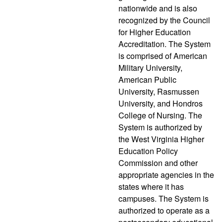
nationwide and is also
recognized by the Council
for Higher Education
Accreditation. The System
is comprised of American
Military University,
American Public
University, Rasmussen
University, and Hondros
College of Nursing. The
System is authorized by
the West Virginia Higher
Education Policy
Commission and other
appropriate agencies in the
states where it has
campuses. The System is
authorized to operate as a