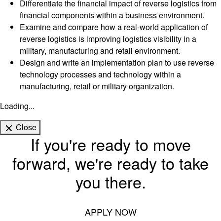
Differentiate the financial impact of reverse logistics from
financial components within a business environment.
Examine and compare how a real-world application of
reverse logistics is improving logistics visibility in a
military, manufacturing and retail environment.
Design and write an implementation plan to use reverse
technology processes and technology within a
manufacturing, retail or military organization.
Loading...
Close
If you're ready to move
forward, we're ready to take
you there.
APPLY NOW