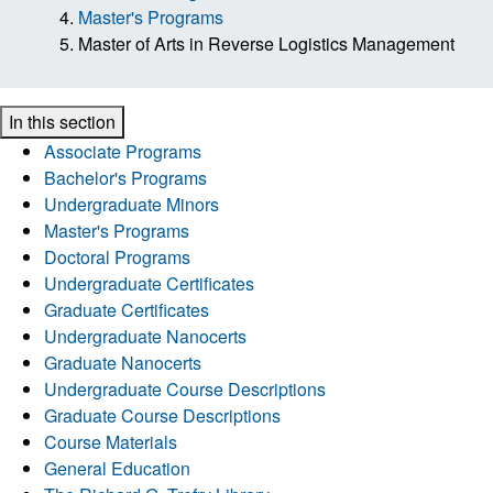
Master's Programs
Master of Arts in Reverse Logistics Management
In this section
Associate Programs
Bachelor's Programs
Undergraduate Minors
Master's Programs
Doctoral Programs
Undergraduate Certificates
Graduate Certificates
Undergraduate Nanocerts
Graduate Nanocerts
Undergraduate Course Descriptions
Graduate Course Descriptions
Course Materials
General Education