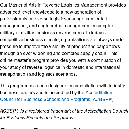
Our Master of Arts in Reverse Logistics Management provides
advanced level knowledge to a new generation of
professionals in reverse logistics management, retail
management, and engineering management in complex
military or civilian business environments. In today’s
competitive business climate, organizations are always under
pressure to improve the visibility of product and cargo flows
through an ever-widening and complex supply chain. This
online master’s program provides you with a continuation of
your study of reverse logistics in domestic and international
transportation and logistics scenarios.
This program has been designed in consultation with industry
business leaders and is accredited by the
Accreditation
Council for Business Schools and Programs (ACBSP®)
.
ACBSP® is a registered trademark of the Accreditation Council
for Business Schools and Programs.