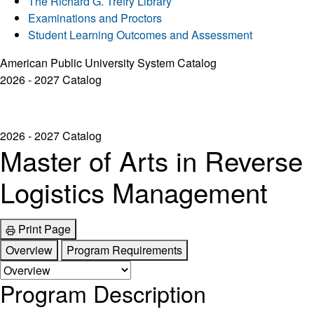
The Richard G. Trefry Library
Examinations and Proctors
Student Learning Outcomes and Assessment
American Public University System Catalog
2026 - 2027 Catalog
2026 - 2027 Catalog
Master of Arts in Reverse
Logistics Management
Print Page
Overview
Program Requirements
Program Description