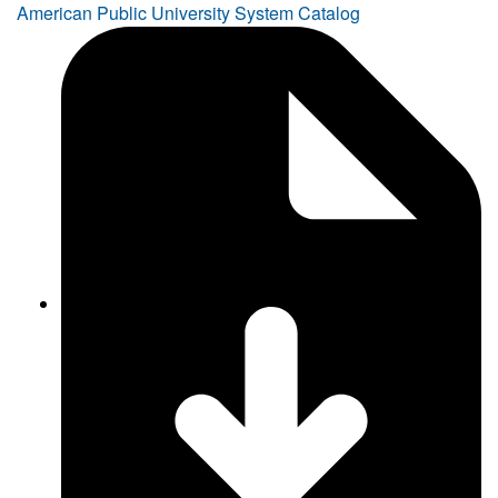
American Public University System Catalog