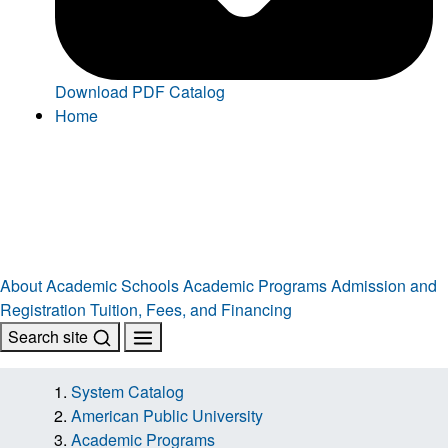
Download PDF Catalog
Home
About
Academic Schools
Academic Programs
Admission and
Registration
Tuition, Fees, and Financing
Search site
System Catalog
American Public University
Academic Programs