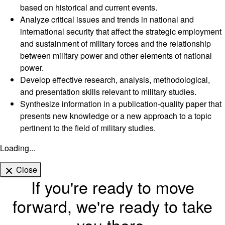
based on historical and current events.
Analyze critical issues and trends in national and
international security that affect the strategic employment
and sustainment of military forces and the relationship
between military power and other elements of national
power.
Develop effective research, analysis, methodological,
and presentation skills relevant to military studies.
Synthesize information in a publication-quality paper that
presents new knowledge or a new approach to a topic
pertinent to the field of military studies.
Loading...
Close
If you're ready to move
forward, we're ready to take