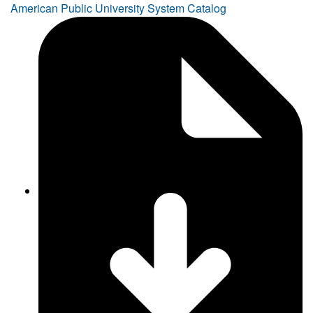
American Public University System Catalog