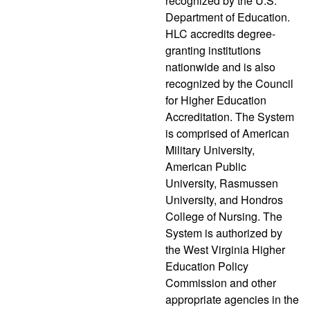
recognized by the U.S.
Department of Education.
HLC accredits degree-
granting institutions
nationwide and is also
recognized by the Council
for Higher Education
Accreditation. The System
is comprised of American
Military University,
American Public
University, Rasmussen
University, and Hondros
College of Nursing. The
System is authorized by
the West Virginia Higher
Education Policy
Commission and other
appropriate agencies in the