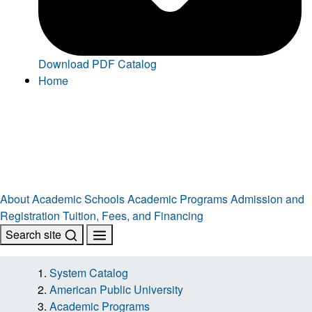
Download PDF Catalog
Home
About
Academic Schools
Academic Programs
Admission and
Registration
Tuition, Fees, and Financing
Search site
System Catalog
American Public University
Academic Programs