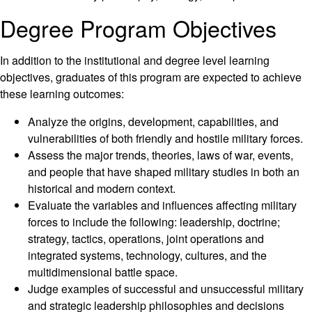
Degree Program Objectives
In addition to the institutional and degree level learning
objectives, graduates of this program are expected to achieve
these learning outcomes:
Analyze the origins, development, capabilities, and
vulnerabilities of both friendly and hostile military forces.
Assess the major trends, theories, laws of war, events,
and people that have shaped military studies in both an
historical and modern context.
Evaluate the variables and influences affecting military
forces to include the following: leadership, doctrine;
strategy, tactics, operations, joint operations and
integrated systems, technology, cultures, and the
multidimensional battle space.
Judge examples of successful and unsuccessful military
and strategic leadership philosophies and decisions