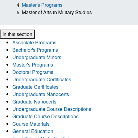
Master's Programs
Master of Arts in Military Studies
In this section
Associate Programs
Bachelor's Programs
Undergraduate Minors
Master's Programs
Doctoral Programs
Undergraduate Certificates
Graduate Certificates
Undergraduate Nanocerts
Graduate Nanocerts
Undergraduate Course Descriptions
Graduate Course Descriptions
Course Materials
General Education