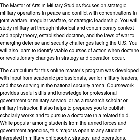
The Master of Arts in Military Studies focuses on strategic
military operations in peace and conflict with concentrations in
joint warfare, irregular warfare, or strategic leadership. You will
study military art through historical and contemporary context
and apply theory, established doctrine, and the laws of war to
emerging defense and security challenges facing the U.S. You
will also learn to identify viable courses of action when doctrine
or revolutionary changes in strategy and operation occur.
The curriculum for this online master’s program was developed
with input from academic professionals, senior military leaders,
and those serving in the national security arena. Coursework
provides useful skills and knowledge for professional
government or military service, or as a research scholar or
military instructor. It also helps to prepares you to publish
scholarly works and to pursue a doctorate in a related field.
While popular among students from the armed forces and
government agencies, this major is open to any student
interested in military philosophy, strategy, and operations.