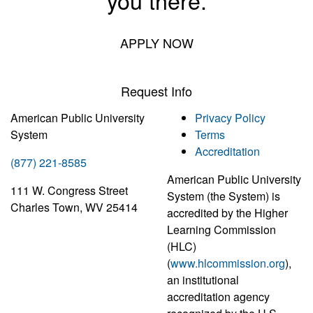
you there.
APPLY NOW
Request Info
American Public University
Privacy Policy
System
Terms
Accreditation
(877) 221-8585
American Public University
111 W. Congress Street
System (the System) is
Charles Town, WV 25414
accredited by the Higher
Learning Commission
(HLC)
(
www.hlcommission.org
),
an institutional
accreditation agency