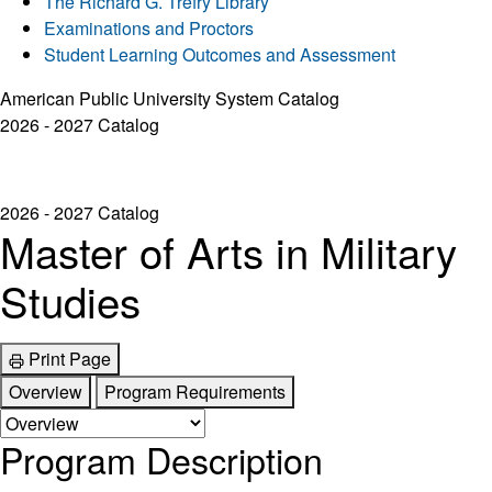
The Richard G. Trefry Library
Examinations and Proctors
Student Learning Outcomes and Assessment
American Public University System Catalog
2026 - 2027 Catalog
2026 - 2027 Catalog
Master of Arts in Military
Studies
Print Page
Overview
Program Requirements
Program Description