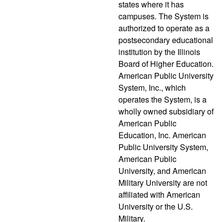
states where it has
campuses. The System is
authorized to operate as a
postsecondary educational
institution by the Illinois
Board of Higher Education.
American Public University
System, Inc., which
operates the System, is a
wholly owned subsidiary of
American Public
Education, Inc. American
Public University System,
American Public
University, and American
Military University are not
affiliated with American
University or the U.S.
Military.