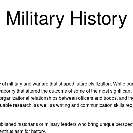
 Military History
 of military and warfare that shaped future civilization. While pu
ponry that altered the outcome of some of the most significant 
es, organizational relationships between officers and troops, and t
luable research, as well as writing and communication skills req
ished historians or military leaders who bring unique perspecti
enthusiasm for history.