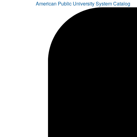
American Public University System Catalog