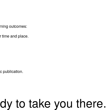
arning outcomes:
 time and place.
c publication.
dy to take you there.