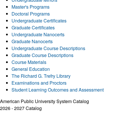
Master's Programs
Doctoral Programs
Undergraduate Certificates
Graduate Certificates
Undergraduate Nanocerts
Graduate Nanocerts
Undergraduate Course Descriptions
Graduate Course Descriptions
Course Materials
General Education
The Richard G. Trefry Library
Examinations and Proctors
Student Learning Outcomes and Assessment
American Public University System Catalog
2026 - 2027 Catalog