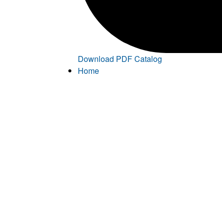
Download PDF Catalog
Home