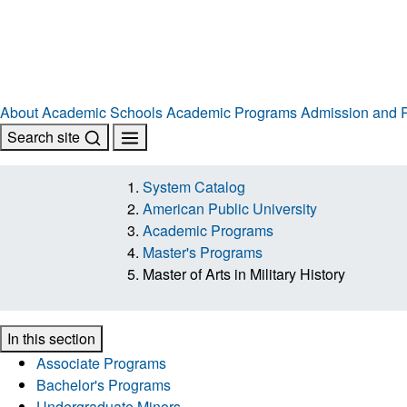
About
Academic Schools
Academic Programs
Admission and R
Search site
System Catalog
American Public University
Academic Programs
Master's Programs
Master of Arts in Military History
In this section
Associate Programs
Bachelor's Programs
Undergraduate Minors