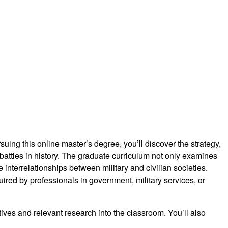
rsuing this online master’s degree, you’ll discover the strategy,
battles in history. The graduate curriculum not only examines
he interrelationships between military and civilian societies.
uired by professionals in government, military services, or
ves and relevant research into the classroom. You’ll also