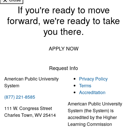
If you're ready to move
forward, we're ready to take
you there.
APPLY NOW
Request Info
American Public University
Privacy Policy
System
Terms
Accreditation
(877) 221-8585
American Public University
111 W. Congress Street
System (the System) is
Charles Town, WV 25414
accredited by the Higher
Learning Commission