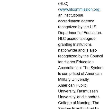
(HLC)
(
www.hlcommission.org
),
an institutional
accreditation agency
recognized by the U.S.
Department of Education.
HLC accredits degree-
granting institutions
nationwide and is also
recognized by the Council
for Higher Education
Accreditation. The System
is comprised of American
Military University,
American Public
University, Rasmussen
University, and Hondros
College of Nursing. The
System is authorized by