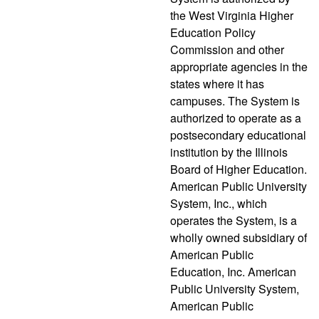
the West Virginia Higher
Education Policy
Commission and other
appropriate agencies in the
states where it has
campuses. The System is
authorized to operate as a
postsecondary educational
institution by the Illinois
Board of Higher Education.
American Public University
System, Inc., which
operates the System, is a
wholly owned subsidiary of
American Public
Education, Inc. American
Public University System,
American Public