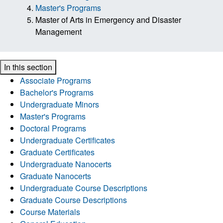
Master's Programs
Master of Arts in Emergency and Disaster
Management
In this section
Associate Programs
Bachelor's Programs
Undergraduate Minors
Master's Programs
Doctoral Programs
Undergraduate Certificates
Graduate Certificates
Undergraduate Nanocerts
Graduate Nanocerts
Undergraduate Course Descriptions
Graduate Course Descriptions
Course Materials