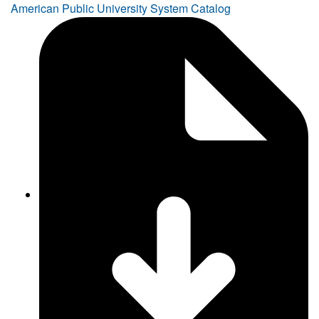
American Public University System Catalog