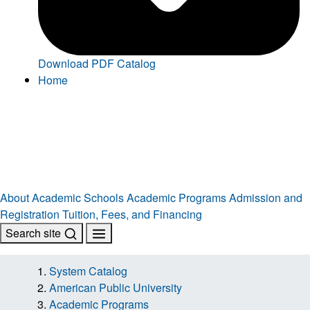
Download PDF Catalog
Home
About
Academic Schools
Academic Programs
Admission and
Registration
Tuition, Fees, and Financing
Search site
System Catalog
American Public University
Academic Programs