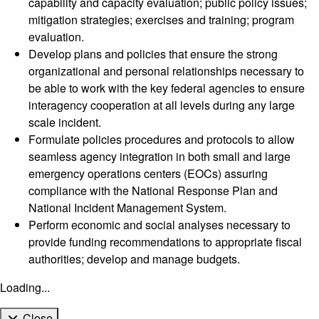
capability and capacity evaluation; public policy issues;
mitigation strategies; exercises and training; program
evaluation.
Develop plans and policies that ensure the strong
organizational and personal relationships necessary to
be able to work with the key federal agencies to ensure
interagency cooperation at all levels during any large
scale incident.
Formulate policies procedures and protocols to allow
seamless agency integration in both small and large
emergency operations centers (EOCs) assuring
compliance with the National Response Plan and
National Incident Management System.
Perform economic and social analyses necessary to
provide funding recommendations to appropriate fiscal
authorities; develop and manage budgets.
Loading...
Close