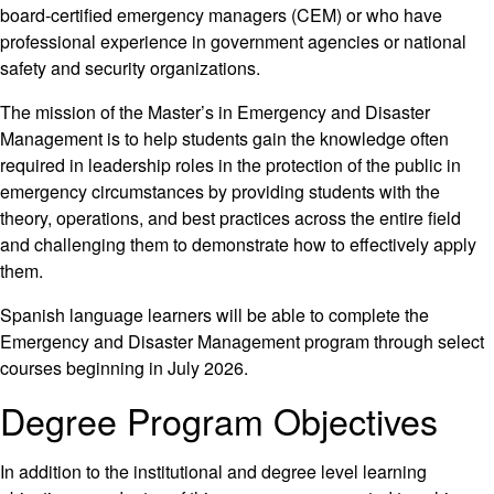
board-certified emergency managers (CEM) or who have
professional experience in government agencies or national
safety and security organizations.
The mission of the Master’s in Emergency and Disaster
Management is to help students gain the knowledge often
required in leadership roles in the protection of the public in
emergency circumstances by providing students with the
theory, operations, and best practices across the entire field
and challenging them to demonstrate how to effectively apply
them.
Spanish language learners will be able to complete the
Emergency and Disaster Management program through select
courses beginning in July 2026.
Degree Program Objectives
In addition to the institutional and degree level learning