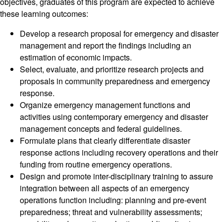
objectives, graduates of this program are expected to achieve
these learning outcomes:
Develop a research proposal for emergency and disaster
management and report the findings including an
estimation of economic impacts.
Select, evaluate, and prioritize research projects and
proposals in community preparedness and emergency
response.
Organize emergency management functions and
activities using contemporary emergency and disaster
management concepts and federal guidelines.
Formulate plans that clearly differentiate disaster
response actions including recovery operations and their
funding from routine emergency operations.
Design and promote inter-disciplinary training to assure
integration between all aspects of an emergency
operations function including: planning and pre-event
preparedness; threat and vulnerability assessments;