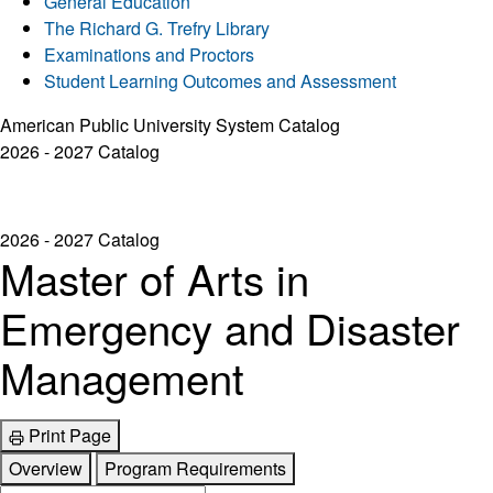
General Education
The Richard G. Trefry Library
Examinations and Proctors
Student Learning Outcomes and Assessment
American Public University System Catalog
2026 - 2027 Catalog
2026 - 2027 Catalog
Master of Arts in
Emergency and Disaster
Management
Print Page
Overview
Program Requirements