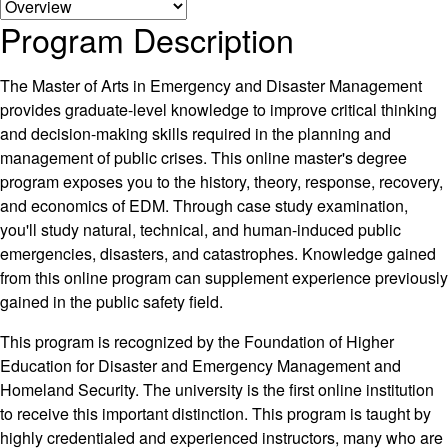
Program Description
The Master of Arts in Emergency and Disaster Management
provides graduate-level knowledge to improve critical thinking
and decision-making skills required in the planning and
management of public crises. This online master's degree
program exposes you to the history, theory, response, recovery,
and economics of EDM. Through case study examination,
you'll study natural, technical, and human-induced public
emergencies, disasters, and catastrophes. Knowledge gained
from this online program can supplement experience previously
gained in the public safety field.
This program is recognized by the Foundation of Higher
Education for Disaster and Emergency Management and
Homeland Security. The university is the first online institution
to receive this important distinction. This program is taught by
highly credentialed and experienced instructors, many who are