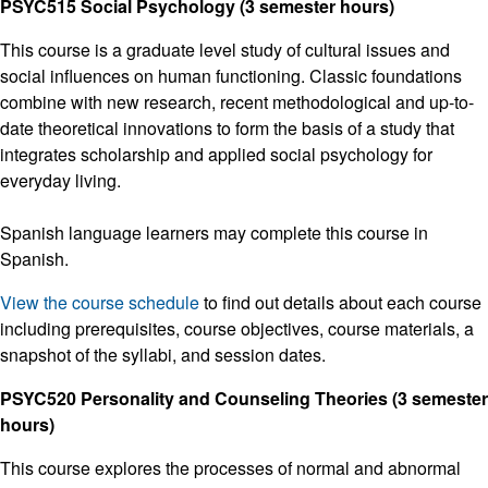
PSYC515 Social Psychology (3 semester hours)
This course is a graduate level study of cultural issues and
social influences on human functioning. Classic foundations
combine with new research, recent methodological and up-to-
date theoretical innovations to form the basis of a study that
integrates scholarship and applied social psychology for
everyday living.
Spanish language learners may complete this course in
Spanish.
View the course schedule
to find out details about each course
including prerequisites, course objectives, course materials, a
snapshot of the syllabi, and session dates.
PSYC520 Personality and Counseling Theories (3 semester
hours)
This course explores the processes of normal and abnormal