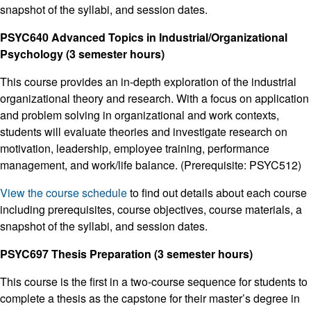
snapshot of the syllabi, and session dates.
PSYC640 Advanced Topics in Industrial/Organizational
Psychology (3 semester hours)
This course provides an in-depth exploration of the industrial
organizational theory and research. With a focus on application
and problem solving in organizational and work contexts,
students will evaluate theories and investigate research on
motivation, leadership, employee training, performance
management, and work/life balance. (Prerequisite: PSYC512)
View the course schedule
to find out details about each course
including prerequisites, course objectives, course materials, a
snapshot of the syllabi, and session dates.
PSYC697 Thesis Preparation (3 semester hours)
This course is the first in a two-course sequence for students to
complete a thesis as the capstone for their master’s degree in