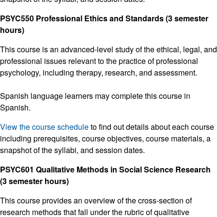
PSYC550 Professional Ethics and Standards (3 semester
hours)
This course is an advanced-level study of the ethical, legal, and
professional issues relevant to the practice of professional
psychology, including therapy, research, and assessment.
Spanish language learners may complete this course in
Spanish.
View the course schedule
to find out details about each course
including prerequisites, course objectives, course materials, a
snapshot of the syllabi, and session dates.
PSYC601 Qualitative Methods in Social Science Research
(3 semester hours)
This course provides an overview of the cross-section of
research methods that fall under the rubric of qualitative