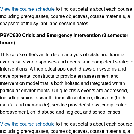
View the course schedule
to find out details about each course
including prerequisites, course objectives, course materials, a
snapshot of the syllabi, and session dates.
PSYC630 Crisis and Emergency Intervention (3 semester
hours)
This course offers an in-depth analysis of crisis and trauma
events, survivor responses and needs, and competent strategic
interventions. A theoretical approach draws on systems and
developmental constructs to provide an assessment and
intervention model that is both holistic and integrated within
particular environments. Unique crisis events are addressed,
including sexual assault, domestic violence, disasters (both
natural and man-made), service provider stress, complicated
bereavement, child abuse and neglect, and school crises.
View the course schedule
to find out details about each course
including prerequisites, course objectives, course materials, a