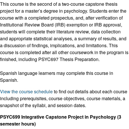
This course is the second of a two-course capstone thesis
project for a master’s degree in psychology. Students enter the
course with a completed prospectus, and, after verification of
Institutional Review Board (IRB) exemption or IRB approval,
students will complete their literature review, data collection
and appropriate statistical analyses, a summary of results, and
a discussion of findings, implications, and limitations. This
course is completed after all other coursework in the program is
finished, including PSYC697 Thesis Preparation.
Spanish language learners may complete this course in
Spanish.
View the course schedule
to find out details about each course
including prerequisites, course objectives, course materials, a
snapshot of the syllabi, and session dates.
PSYC699 Integrative Capstone Project in Psychology (3
semester hours)