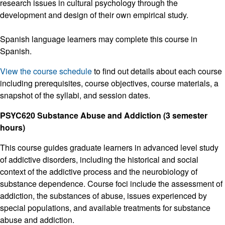
research issues in cultural psychology through the
development and design of their own empirical study.
Spanish language learners may complete this course in
Spanish.
View the course schedule
to find out details about each course
including prerequisites, course objectives, course materials, a
snapshot of the syllabi, and session dates.
PSYC620 Substance Abuse and Addiction (3 semester
hours)
This course guides graduate learners in advanced level study
of addictive disorders, including the historical and social
context of the addictive process and the neurobiology of
substance dependence. Course foci include the assessment of
addiction, the substances of abuse, issues experienced by
special populations, and available treatments for substance
abuse and addiction.