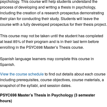
psychology. This course will help students understand the
process of developing and writing a thesis in psychology,
including the creation of a research prospectus demonstrating
their plan for conducting their study. Students will leave the
course with a fully developed prospectus for their thesis project.
This course may not be taken until the student has completed
at least 85% of their program and is in their last term before
enrolling in the PSYC698 Master’s Thesis course.
Spanish language learners may complete this course in
Spanish.
View the course schedule
to find out details about each course
including prerequisites, course objectives, course materials, a
snapshot of the syllabi, and session dates.
PSYC698 Master’s Thesis in Psychology (3 semester
hours)