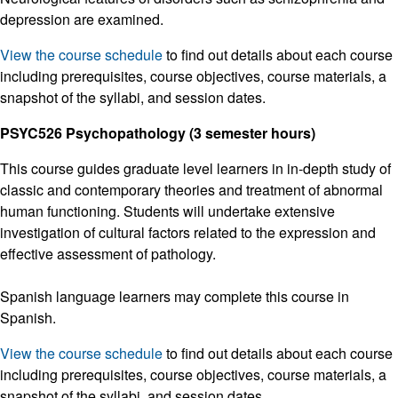
depression are examined.
View the course schedule
to find out details about each course
including prerequisites, course objectives, course materials, a
snapshot of the syllabi, and session dates.
PSYC526 Psychopathology (3 semester hours)
This course guides graduate level learners in in-depth study of
classic and contemporary theories and treatment of abnormal
human functioning. Students will undertake extensive
investigation of cultural factors related to the expression and
effective assessment of pathology.
Spanish language learners may complete this course in
Spanish.
View the course schedule
to find out details about each course
including prerequisites, course objectives, course materials, a
snapshot of the syllabi, and session dates.