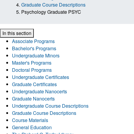
Graduate Course Descriptions
Psychology Graduate PSYC
In this section
Associate Programs
Bachelor's Programs
Undergraduate Minors
Master's Programs
Doctoral Programs
Undergraduate Certificates
Graduate Certificates
Undergraduate Nanocerts
Graduate Nanocerts
Undergraduate Course Descriptions
Graduate Course Descriptions
Course Materials
General Education