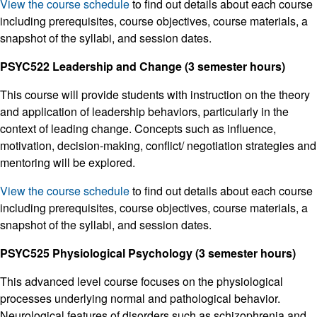
View the course schedule
to find out details about each course
including prerequisites, course objectives, course materials, a
snapshot of the syllabi, and session dates.
PSYC522 Leadership and Change (3 semester hours)
This course will provide students with instruction on the theory
and application of leadership behaviors, particularly in the
context of leading change. Concepts such as influence,
motivation, decision-making, conflict/ negotiation strategies and
mentoring will be explored.
View the course schedule
to find out details about each course
including prerequisites, course objectives, course materials, a
snapshot of the syllabi, and session dates.
PSYC525 Physiological Psychology (3 semester hours)
This advanced level course focuses on the physiological
processes underlying normal and pathological behavior.
Neurological features of disorders such as schizophrenia and