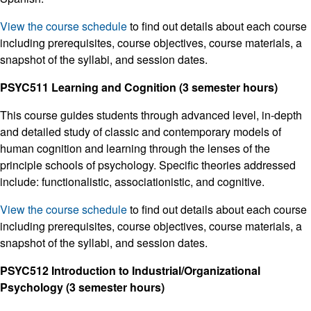
View the course schedule
to find out details about each course
including prerequisites, course objectives, course materials, a
snapshot of the syllabi, and session dates.
PSYC511 Learning and Cognition (3 semester hours)
This course guides students through advanced level, in-depth
and detailed study of classic and contemporary models of
human cognition and learning through the lenses of the
principle schools of psychology. Specific theories addressed
include: functionalistic, associationistic, and cognitive.
View the course schedule
to find out details about each course
including prerequisites, course objectives, course materials, a
snapshot of the syllabi, and session dates.
PSYC512 Introduction to Industrial/Organizational
Psychology (3 semester hours)