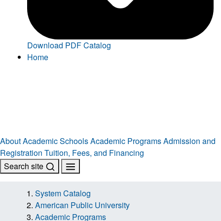
Download PDF Catalog
Home
About
Academic Schools
Academic Programs
Admission and
Registration
Tuition, Fees, and Financing
Search site
System Catalog
American Public University
Academic Programs