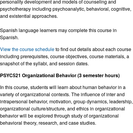
personality development and models of counseling and
psychotherapy including psychoanalytic, behavioral, cognitive,
and existential approaches.
Spanish language learners may complete this course in
Spanish.
View the course schedule
to find out details about each course
including prerequisites, course objectives, course materials, a
snapshot of the syllabi, and session dates.
PSYC521 Organizational Behavior (3 semester hours)
In this course, students will learn about human behavior in a
variety of organizational contexts. The influence of inter and
intrapersonal behavior, motivation, group dynamics, leadership,
organizational culture/structure, and ethics in organizational
behavior will be explored through study of organizational
behavioral theory, research, and case studies.