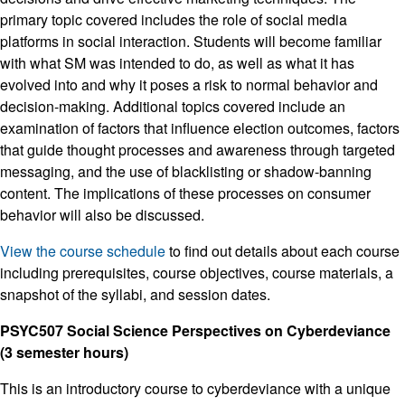
primary topic covered includes the role of social media
platforms in social interaction. Students will become familiar
with what SM was intended to do, as well as what it has
evolved into and why it poses a risk to normal behavior and
decision-making. Additional topics covered include an
examination of factors that influence election outcomes, factors
that guide thought processes and awareness through targeted
messaging, and the use of blacklisting or shadow-banning
content. The implications of these processes on consumer
behavior will also be discussed.
View the course schedule
to find out details about each course
including prerequisites, course objectives, course materials, a
snapshot of the syllabi, and session dates.
PSYC507 Social Science Perspectives on Cyberdeviance
(3 semester hours)
This is an introductory course to cyberdeviance with a unique