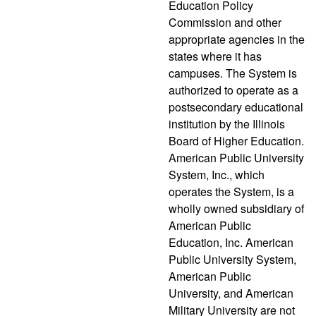
Education Policy
Commission and other
appropriate agencies in the
states where it has
campuses. The System is
authorized to operate as a
postsecondary educational
institution by the Illinois
Board of Higher Education.
American Public University
System, Inc., which
operates the System, is a
wholly owned subsidiary of
American Public
Education, Inc. American
Public University System,
American Public
University, and American
Military University are not