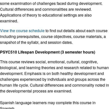
some examination of challenges faced during development.
Cultural differences and commonalities are reviewed.
Applications of theory to educational settings are also
examined.
View the course schedule
to find out details about each course
including prerequisites, course objectives, course materials, a
snapshot of the syllabi, and session dates.
PSYC510 Lifespan Development (3 semester hours)
This course reviews social, emotional, cultural, cognitive,
biological, and learning theories and research related to human
development. Emphasis is on both healthy development and
challenges experienced by individuals and groups across the
human life cycle. Cultural differences and commonality noted in
the developmental process are examined.
Spanish language learners may complete this course in
Spanish.