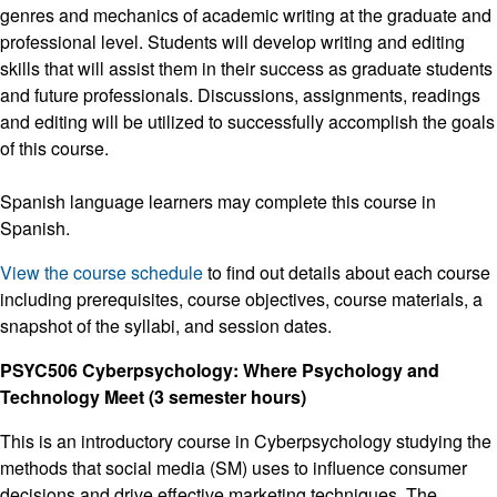
genres and mechanics of academic writing at the graduate and
professional level. Students will develop writing and editing
skills that will assist them in their success as graduate students
and future professionals. Discussions, assignments, readings
and editing will be utilized to successfully accomplish the goals
of this course.
Spanish language learners may complete this course in
Spanish.
View the course schedule
to find out details about each course
including prerequisites, course objectives, course materials, a
snapshot of the syllabi, and session dates.
PSYC506 Cyberpsychology: Where Psychology and
Technology Meet (3 semester hours)
This is an introductory course in Cyberpsychology studying the
methods that social media (SM) uses to influence consumer
decisions and drive effective marketing techniques. The