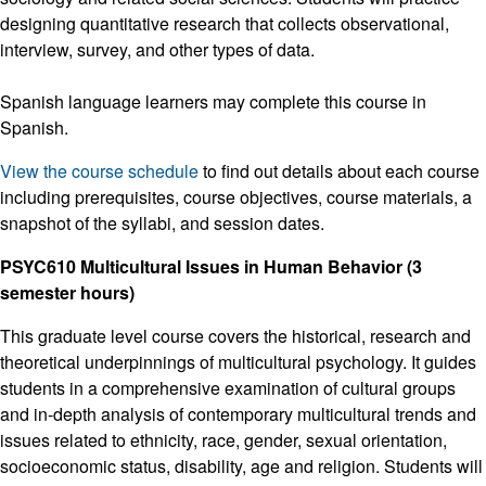
designing quantitative research that collects observational,
interview, survey, and other types of data.
Spanish language learners may complete this course in
Spanish.
View the course schedule
to find out details about each course
including prerequisites, course objectives, course materials, a
snapshot of the syllabi, and session dates.
PSYC610 Multicultural Issues in Human Behavior (3
semester hours)
This graduate level course covers the historical, research and
theoretical underpinnings of multicultural psychology. It guides
students in a comprehensive examination of cultural groups
and in-depth analysis of contemporary multicultural trends and
issues related to ethnicity, race, gender, sexual orientation,
socioeconomic status, disability, age and religion. Students will