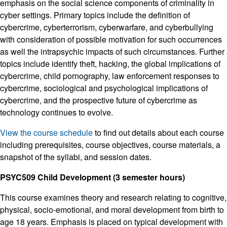
emphasis on the social science components of criminality in
cyber settings. Primary topics include the definition of
cybercrime, cyberterrorism, cyberwarfare, and cyberbullying
with consideration of possible motivation for such occurrences
as well the intrapsychic impacts of such circumstances. Further
topics include identify theft, hacking, the global implications of
cybercrime, child pornography, law enforcement responses to
cybercrime, sociological and psychological implications of
cybercrime, and the prospective future of cybercrime as
technology continues to evolve.
View the course schedule
to find out details about each course
including prerequisites, course objectives, course materials, a
snapshot of the syllabi, and session dates.
PSYC509 Child Development (3 semester hours)
This course examines theory and research relating to cognitive,
physical, socio-emotional, and moral development from birth to
age 18 years. Emphasis is placed on typical development with