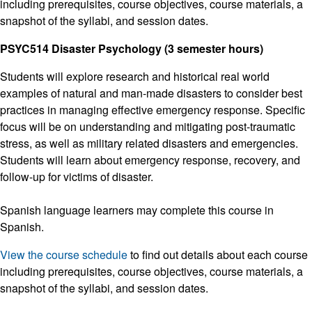
including prerequisites, course objectives, course materials, a
snapshot of the syllabi, and session dates.
PSYC514 Disaster Psychology (3 semester hours)
Students will explore research and historical real world
examples of natural and man-made disasters to consider best
practices in managing effective emergency response. Specific
focus will be on understanding and mitigating post-traumatic
stress, as well as military related disasters and emergencies.
Students will learn about emergency response, recovery, and
follow-up for victims of disaster.
Spanish language learners may complete this course in
Spanish.
View the course schedule
to find out details about each course
including prerequisites, course objectives, course materials, a
snapshot of the syllabi, and session dates.