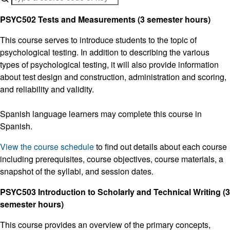
PSYC502 Tests and Measurements (3 semester hours)
This course serves to introduce students to the topic of
psychological testing. In addition to describing the various
types of psychological testing, it will also provide information
about test design and construction, administration and scoring,
and reliability and validity.
Spanish language learners may complete this course in
Spanish.
View the course schedule
to find out details about each course
including prerequisites, course objectives, course materials, a
snapshot of the syllabi, and session dates.
PSYC503 Introduction to Scholarly and Technical Writing (3
semester hours)
This course provides an overview of the primary concepts,