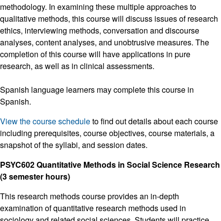
methodology. In examining these multiple approaches to
qualitative methods, this course will discuss issues of research
ethics, interviewing methods, conversation and discourse
analyses, content analyses, and unobtrusive measures. The
completion of this course will have applications in pure
research, as well as in clinical assessments.
Spanish language learners may complete this course in
Spanish.
View the course schedule
to find out details about each course
including prerequisites, course objectives, course materials, a
snapshot of the syllabi, and session dates.
PSYC602 Quantitative Methods in Social Science Research
(3 semester hours)
This research methods course provides an in-depth
examination of quantitative research methods used in
sociology and related social sciences. Students will practice