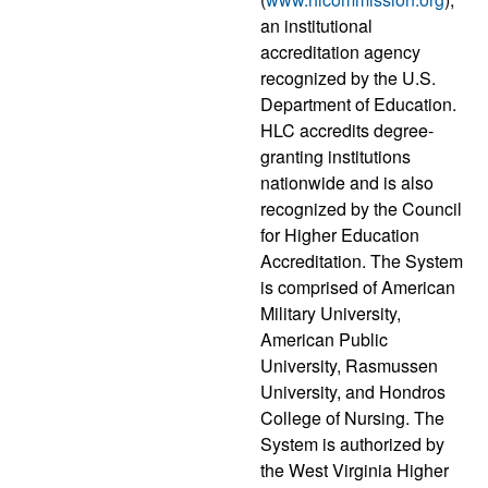
an institutional
accreditation agency
recognized by the U.S.
Department of Education.
HLC accredits degree-
granting institutions
nationwide and is also
recognized by the Council
for Higher Education
Accreditation. The System
is comprised of American
Military University,
American Public
University, Rasmussen
University, and Hondros
College of Nursing. The
System is authorized by
the West Virginia Higher