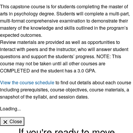
This capstone course is for students completing the master of
arts in psychology degree. Students will complete a multi-part,
multi-format comprehensive examination to demonstrate their
mastery of the knowledge and skills outlined in the program’s
expected outcomes.
Review materials are provided as well as opportunities to
interact with peers and the instructor, who will answer student
questions and support the students’ progress. NOTE: This
course may not be taken until all other courses are
COMPLETED and the student has a 3.0 GPA.
View the course schedule
to find out details about each course
including prerequisites, course objectives, course materials, a
snapshot of the syllabi, and session dates.
Loading...
Close
If you're ready to move