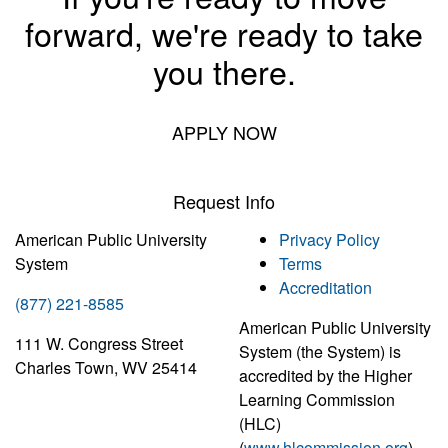
forward, we're ready to take
you there.
APPLY NOW
Request Info
American Public University
Privacy Policy
System
Terms
Accreditation
(877) 221-8585
American Public University
111 W. Congress Street
System (the System) is
Charles Town, WV 25414
accredited by the Higher
Learning Commission
(HLC)
(
www.hlcommission.org
),