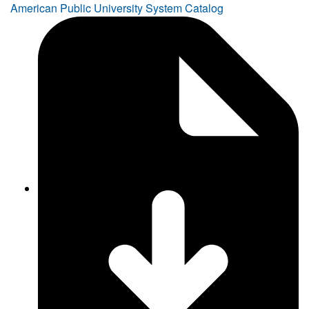
American Public University System Catalog