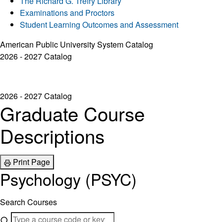
The Richard G. Trefry Library
Examinations and Proctors
Student Learning Outcomes and Assessment
American Public University System Catalog
2026 - 2027 Catalog
2026 - 2027 Catalog
Graduate Course
Descriptions
Print Page
Psychology (PSYC)
Search Courses