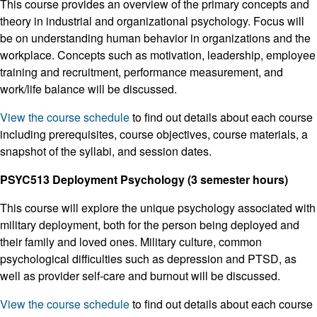
This course provides an overview of the primary concepts and
theory in industrial and organizational psychology. Focus will
be on understanding human behavior in organizations and the
workplace. Concepts such as motivation, leadership, employee
training and recruitment, performance measurement, and
work/life balance will be discussed.
View the course schedule
to find out details about each course
including prerequisites, course objectives, course materials, a
snapshot of the syllabi, and session dates.
PSYC513 Deployment Psychology (3 semester hours)
This course will explore the unique psychology associated with
military deployment, both for the person being deployed and
their family and loved ones. Military culture, common
psychological difficulties such as depression and PTSD, as
well as provider self-care and burnout will be discussed.
View the course schedule
to find out details about each course