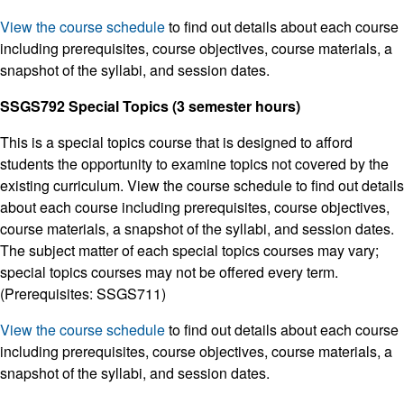
View the course schedule
to find out details about each course
including prerequisites, course objectives, course materials, a
snapshot of the syllabi, and session dates.
SSGS792 Special Topics (3 semester hours)
This is a special topics course that is designed to afford
students the opportunity to examine topics not covered by the
existing curriculum. View the course schedule to find out details
about each course including prerequisites, course objectives,
course materials, a snapshot of the syllabi, and session dates.
The subject matter of each special topics courses may vary;
special topics courses may not be offered every term.
(Prerequisites: SSGS711)
View the course schedule
to find out details about each course
including prerequisites, course objectives, course materials, a
snapshot of the syllabi, and session dates.