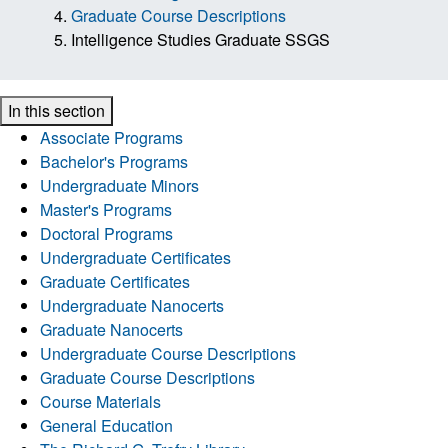
Graduate Course Descriptions
Intelligence Studies Graduate SSGS
In this section
Associate Programs
Bachelor's Programs
Undergraduate Minors
Master's Programs
Doctoral Programs
Undergraduate Certificates
Graduate Certificates
Undergraduate Nanocerts
Graduate Nanocerts
Undergraduate Course Descriptions
Graduate Course Descriptions
Course Materials
General Education