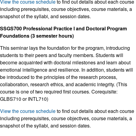
View the course schedule
to find out details about each course
including prerequisites, course objectives, course materials, a
snapshot of the syllabi, and session dates.
SSGS700 Professional Practice I and Doctoral Program
Foundations (3 semester hours)
This seminar lays the foundation for the program, introducing
students to their peers and faculty members. Students will
become acquainted with doctoral milestones and learn about
emotional intelligence and resilience. In addition, students will
be introduced to the principles of the research process,
collaboration, research ethics, and academic integrity. (This
course is one of two required first courses. Corequisite:
GLBS710 or INTL710)
View the course schedule
to find out details about each course
including prerequisites, course objectives, course materials, a
snapshot of the syllabi, and session dates.