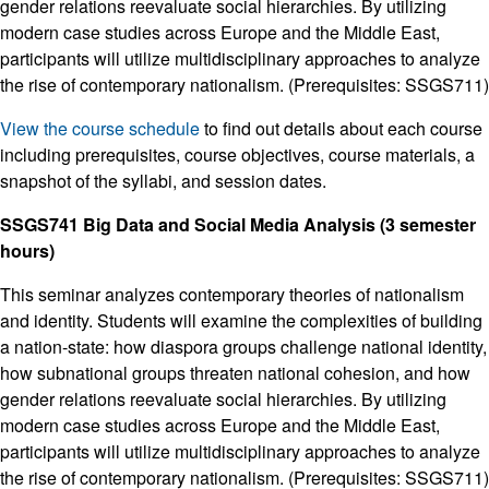
gender relations reevaluate social hierarchies. By utilizing
modern case studies across Europe and the Middle East,
participants will utilize multidisciplinary approaches to analyze
the rise of contemporary nationalism. (Prerequisites: SSGS711)
View the course schedule
to find out details about each course
including prerequisites, course objectives, course materials, a
snapshot of the syllabi, and session dates.
SSGS741 Big Data and Social Media Analysis (3 semester
hours)
This seminar analyzes contemporary theories of nationalism
and identity. Students will examine the complexities of building
a nation-state: how diaspora groups challenge national identity,
how subnational groups threaten national cohesion, and how
gender relations reevaluate social hierarchies. By utilizing
modern case studies across Europe and the Middle East,
participants will utilize multidisciplinary approaches to analyze
the rise of contemporary nationalism. (Prerequisites: SSGS711)