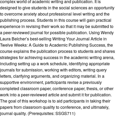
complex world of academic writing and publication. It is
designed to give students in the social sciences an opportunity
to overcome anxiety about professional level writing and the
publishing process. Students in this course will gain practical
experience in revising their work so that it may be submitted to
a peer-reviewed journal for possible publication. Using Wendy
Laura Belcher’s best-selling Writing Your Journal Article in
Twelve Weeks: A Guide to Academic Publishing Success, the
course explains the publication process to students and shares
strategies for achieving success in the academic writing arena,
including setting up a work schedule, identifying appropriate
journals for submission, working with editors, writing query
letters, clarifying arguments, and organizing material. In a
supportive environment, participants revise a previously
completed classroom paper, conference paper, thesis, or other
work into a peer-reviewed article and submit it for publication.
The goal of this workshop is to aid participants in taking their
papers from classroom quality to conference, and ultimately,
journal quality. (Prerequisites: SSGS711)