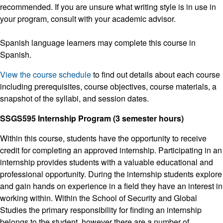
recommended. If you are unsure what writing style is in use in
your program, consult with your academic advisor.
Spanish language learners may complete this course in
Spanish.
View the course schedule
to find out details about each course
including prerequisites, course objectives, course materials, a
snapshot of the syllabi, and session dates.
SSGS595 Internship Program (3 semester hours)
Within this course, students have the opportunity to receive
credit for completing an approved internship. Participating in an
internship provides students with a valuable educational and
professional opportunity. During the internship students explore
and gain hands on experience in a field they have an interest in
working within. Within the School of Security and Global
Studies the primary responsibility for finding an internship
belongs to the student, however there are a number of