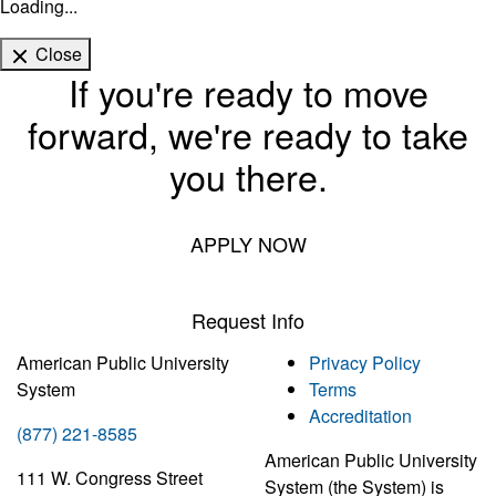
Loading...
Close
If you're ready to move
forward, we're ready to take
you there.
APPLY NOW
Request Info
American Public University
Privacy Policy
System
Terms
Accreditation
(877) 221-8585
American Public University
111 W. Congress Street
System (the System) is