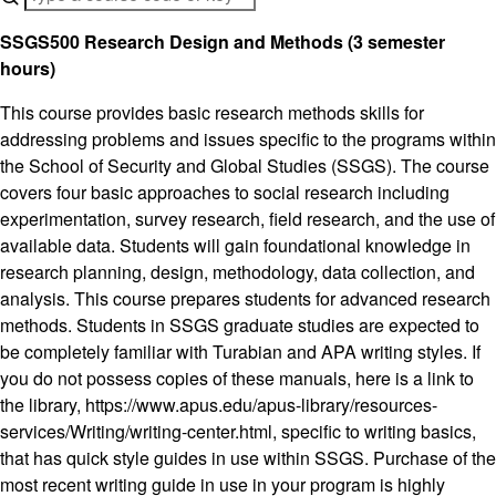
SSGS500 Research Design and Methods (3 semester
hours)
This course provides basic research methods skills for
addressing problems and issues specific to the programs within
the School of Security and Global Studies (SSGS). The course
covers four basic approaches to social research including
experimentation, survey research, field research, and the use of
available data. Students will gain foundational knowledge in
research planning, design, methodology, data collection, and
analysis. This course prepares students for advanced research
methods. Students in SSGS graduate studies are expected to
be completely familiar with Turabian and APA writing styles. If
you do not possess copies of these manuals, here is a link to
the library, https://www.apus.edu/apus-library/resources-
services/Writing/writing-center.html, specific to writing basics,
that has quick style guides in use within SSGS. Purchase of the
most recent writing guide in use in your program is highly