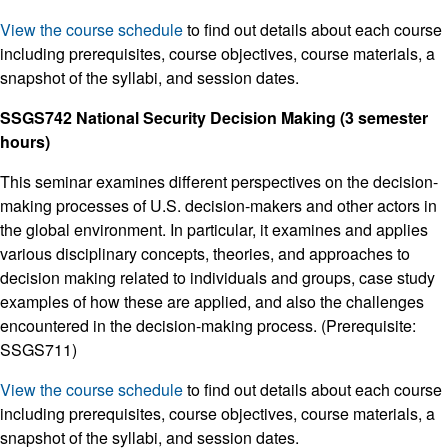
View the course schedule
to find out details about each course
including prerequisites, course objectives, course materials, a
snapshot of the syllabi, and session dates.
SSGS742 National Security Decision Making (3 semester
hours)
This seminar examines different perspectives on the decision-
making processes of U.S. decision-makers and other actors in
the global environment. In particular, it examines and applies
various disciplinary concepts, theories, and approaches to
decision making related to individuals and groups, case study
examples of how these are applied, and also the challenges
encountered in the decision-making process. (Prerequisite:
SSGS711)
View the course schedule
to find out details about each course
including prerequisites, course objectives, course materials, a
snapshot of the syllabi, and session dates.