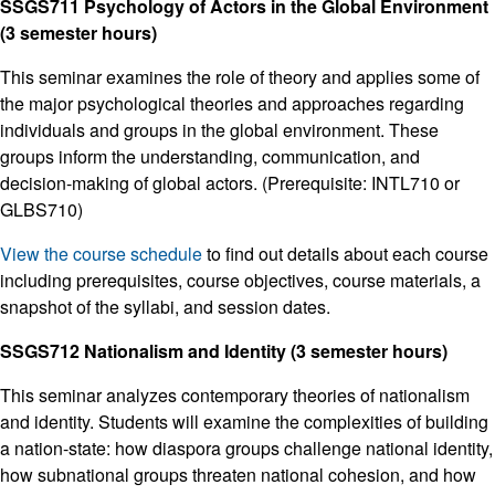
SSGS711 Psychology of Actors in the Global Environment
(3 semester hours)
This seminar examines the role of theory and applies some of
the major psychological theories and approaches regarding
individuals and groups in the global environment. These
groups inform the understanding, communication, and
decision-making of global actors. (Prerequisite: INTL710 or
GLBS710)
View the course schedule
to find out details about each course
including prerequisites, course objectives, course materials, a
snapshot of the syllabi, and session dates.
SSGS712 Nationalism and Identity (3 semester hours)
This seminar analyzes contemporary theories of nationalism
and identity. Students will examine the complexities of building
a nation-state: how diaspora groups challenge national identity,
how subnational groups threaten national cohesion, and how