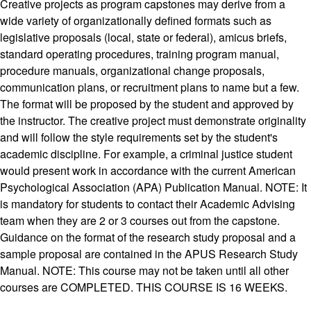
Creative projects as program capstones may derive from a
wide variety of organizationally defined formats such as
legislative proposals (local, state or federal), amicus briefs,
standard operating procedures, training program manual,
procedure manuals, organizational change proposals,
communication plans, or recruitment plans to name but a few.
The format will be proposed by the student and approved by
the instructor. The creative project must demonstrate originality
and will follow the style requirements set by the student's
academic discipline. For example, a criminal justice student
would present work in accordance with the current American
Psychological Association (APA) Publication Manual. NOTE: It
is mandatory for students to contact their Academic Advising
team when they are 2 or 3 courses out from the capstone.
Guidance on the format of the research study proposal and a
sample proposal are contained in the APUS Research Study
Manual. NOTE: This course may not be taken until all other
courses are COMPLETED. THIS COURSE IS 16 WEEKS.