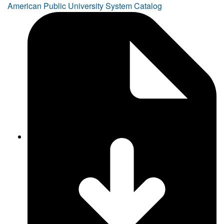
American Public University System Catalog