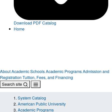
Download PDF Catalog
Home
About
Academic Schools
Academic Programs
Admission and
Registration
Tuition, Fees, and Financing
Search site
System Catalog
American Public University
Academic Programs