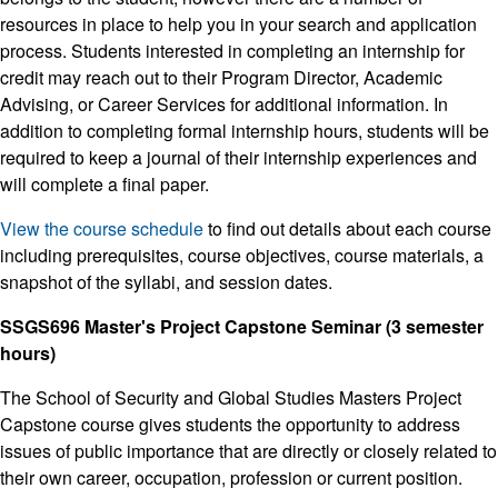
resources in place to help you in your search and application
process. Students interested in completing an internship for
credit may reach out to their Program Director, Academic
Advising, or Career Services for additional information. In
addition to completing formal internship hours, students will be
required to keep a journal of their internship experiences and
will complete a final paper.
View the course schedule
to find out details about each course
including prerequisites, course objectives, course materials, a
snapshot of the syllabi, and session dates.
SSGS696 Master's Project Capstone Seminar (3 semester
hours)
The School of Security and Global Studies Masters Project
Capstone course gives students the opportunity to address
issues of public importance that are directly or closely related to
their own career, occupation, profession or current position.