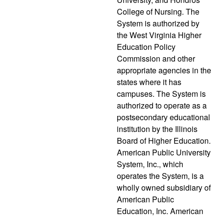
College of Nursing. The
System is authorized by
the West Virginia Higher
Education Policy
Commission and other
appropriate agencies in the
states where it has
campuses. The System is
authorized to operate as a
postsecondary educational
institution by the Illinois
Board of Higher Education.
American Public University
System, Inc., which
operates the System, is a
wholly owned subsidiary of
American Public
Education, Inc. American