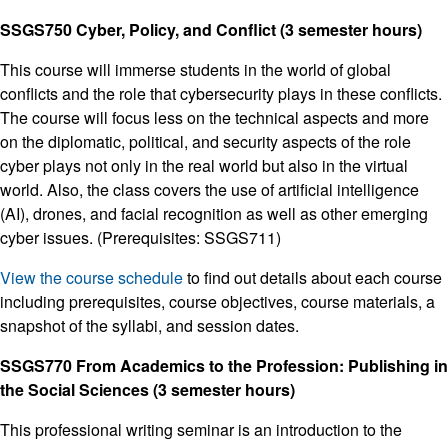
SSGS750 Cyber, Policy, and Conflict (3 semester hours)
This course will immerse students in the world of global
conflicts and the role that cybersecurity plays in these conflicts.
The course will focus less on the technical aspects and more
on the diplomatic, political, and security aspects of the role
cyber plays not only in the real world but also in the virtual
world. Also, the class covers the use of artificial intelligence
(AI), drones, and facial recognition as well as other emerging
cyber issues. (Prerequisites: SSGS711)
View the course schedule
to find out details about each course
including prerequisites, course objectives, course materials, a
snapshot of the syllabi, and session dates.
SSGS770 From Academics to the Profession: Publishing in
the Social Sciences (3 semester hours)
This professional writing seminar is an introduction to the