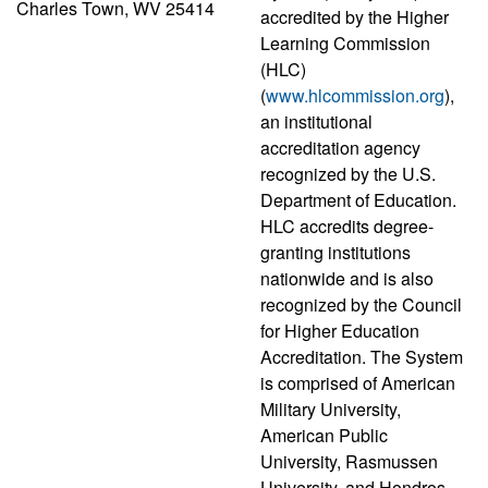
Charles Town, WV 25414
accredited by the Higher
Learning Commission
(HLC)
(
www.hlcommission.org
),
an institutional
accreditation agency
recognized by the U.S.
Department of Education.
HLC accredits degree-
granting institutions
nationwide and is also
recognized by the Council
for Higher Education
Accreditation. The System
is comprised of American
Military University,
American Public
University, Rasmussen
University, and Hondros