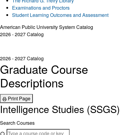
The Richard G. Trefry Library
Examinations and Proctors
Student Learning Outcomes and Assessment
American Public University System Catalog
2026 - 2027 Catalog
2026 - 2027 Catalog
Graduate Course
Descriptions
Print Page
Intelligence Studies (SSGS)
Search Courses