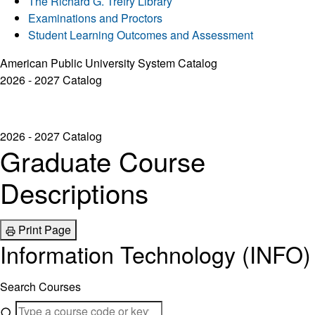
The Richard G. Trefry Library
Examinations and Proctors
Student Learning Outcomes and Assessment
American Public University System Catalog
2026 - 2027 Catalog
2026 - 2027 Catalog
Graduate Course
Descriptions
Print Page
Information Technology (INFO)
Search Courses