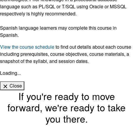
language such as PL/SQL or T/SQL using Oracle or MSSQL
respectively is highly recommended.
Spanish language learners may complete this course in
Spanish.
View the course schedule
to find out details about each course
including prerequisites, course objectives, course materials, a
snapshot of the syllabi, and session dates.
Loading...
Close
If you're ready to move
forward, we're ready to take
you there.