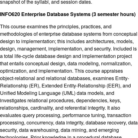
snapshot of the syllabi, and session dates.
INFO620 Enterprise Database Systems (3 semester hours)
This course examines the principles, practices, and
methodologies of enterprise database systems from conceptual
design to implementation; this includes architectures, models,
design, management, implementation, and security. Included is
a total life-cycle database design and implementation project
that entails conceptual design, data modeling, normalization,
optimization, and implementation. This course appraises
object-relational and relational databases, examines Entity-
Relationship (ER), Extended Entity-Relationship (EER), and
Unified Modeling Language (UML) data models, and
investigates relational procedures, dependencies, keys,
relationships, cardinality, and referential integrity. It also
evaluates query processing, performance tuning, transaction
processing, concurrency, data integrity, database recovery, data
security, data warehousing, data mining, and emerging
technologies. Prior knowledge in a procedural database