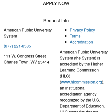
APPLY NOW
Request Info
American Public University
Privacy Policy
System
Terms
Accreditation
(877) 221-8585
American Public University
111 W. Congress Street
System (the System) is
Charles Town, WV 25414
accredited by the Higher
Learning Commission
(HLC)
(
www.hlcommission.org
),
an institutional
accreditation agency
recognized by the U.S.
Department of Education.
HLC accredits degree-