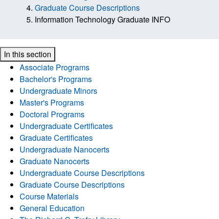
Graduate Course Descriptions
Information Technology Graduate INFO
In this section
Associate Programs
Bachelor's Programs
Undergraduate Minors
Master's Programs
Doctoral Programs
Undergraduate Certificates
Graduate Certificates
Undergraduate Nanocerts
Graduate Nanocerts
Undergraduate Course Descriptions
Graduate Course Descriptions
Course Materials
General Education