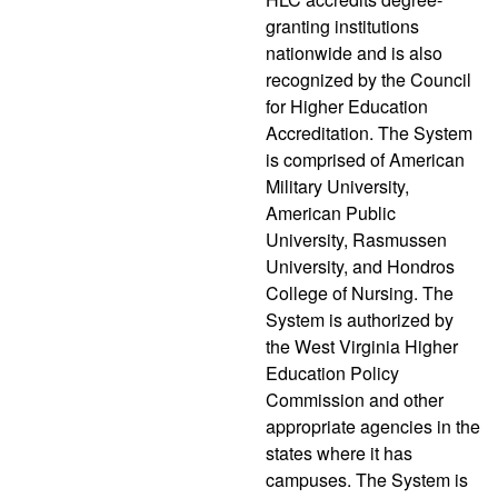
granting institutions
nationwide and is also
recognized by the Council
for Higher Education
Accreditation. The System
is comprised of American
Military University,
American Public
University, Rasmussen
University, and Hondros
College of Nursing. The
System is authorized by
the West Virginia Higher
Education Policy
Commission and other
appropriate agencies in the
states where it has
campuses. The System is