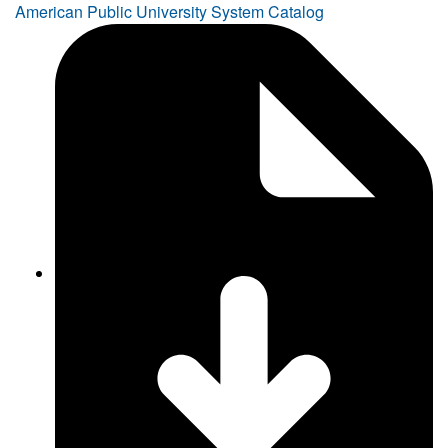
American Public University System Catalog