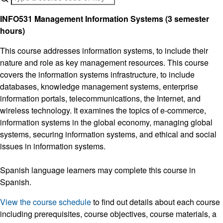
INFO531 Management Information Systems (3 semester
hours)
This course addresses information systems, to include their
nature and role as key management resources. This course
covers the information systems infrastructure, to include
databases, knowledge management systems, enterprise
information portals, telecommunications, the Internet, and
wireless technology. It examines the topics of e-commerce,
information systems in the global economy, managing global
systems, securing information systems, and ethical and social
issues in information systems.
Spanish language learners may complete this course in
Spanish.
View the course schedule
to find out details about each course
including prerequisites, course objectives, course materials, a