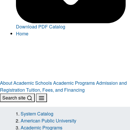
Download PDF Catalog
Home
About
Academic Schools
Academic Programs
Admission and
Registration
Tuition, Fees, and Financing
Search site
System Catalog
American Public University
Academic Programs