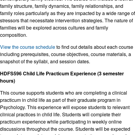
family structure, family dynamics, family relationships, and
family roles particularly as they are impacted by a wide range of
stressors that necessitate intervention strategies. The nature of
families will be explored across cultures and family
composition.
View the course schedule
to find out details about each course
including prerequisites, course objectives, course materials, a
snapshot of the syllabi, and session dates.
HDFS596 Child Life Practicum Experience (3 semester
hours)
This course supports students who are completing a clinical
practicum in child life as part of their graduate program in
Psychology. This experience will expose students to relevant
clinical practices in child life. Students will complete their
practicum experience while participating in weekly online
discussions throughout the course. Students will be expected