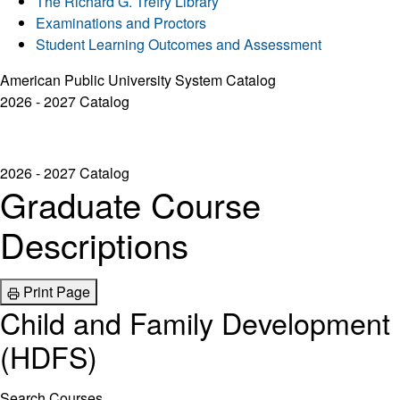
The Richard G. Trefry Library
Examinations and Proctors
Student Learning Outcomes and Assessment
American Public University System Catalog
2026 - 2027 Catalog
2026 - 2027 Catalog
Graduate Course
Descriptions
Print Page
Child and Family Development
(HDFS)
Search Courses