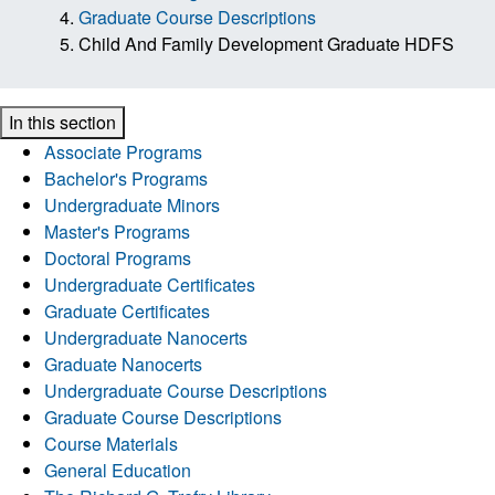
Graduate Course Descriptions
Child And Family Development Graduate HDFS
In this section
Associate Programs
Bachelor's Programs
Undergraduate Minors
Master's Programs
Doctoral Programs
Undergraduate Certificates
Graduate Certificates
Undergraduate Nanocerts
Graduate Nanocerts
Undergraduate Course Descriptions
Graduate Course Descriptions
Course Materials
General Education