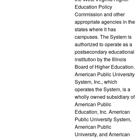
Education Policy
Commission and other
appropriate agencies in the
states where it has
campuses. The System is
authorized to operate as a
postsecondary educational
institution by the Illinois
Board of Higher Education.
American Public University
System, Inc., which
operates the System, is a
wholly owned subsidiary of
American Public
Education, Inc. American
Public University System,
American Public
University, and American