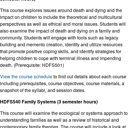
This course explores issues around death and dying and the
impact on children to include the theoretical and multicultural
perspectives as well as ethical and moral issues. Students will
also examine the impact of death and dying on a family and
community. Students will engage with tools such as legacy
building and memento creation, identify and utilize resources
that promote positive coping skills, and identify strategies for
helping children to cope with terminal illness and impending
death. (Prerequisite: HDFS501)
View the course schedule
to find out details about each course
including prerequisites, course objectives, course materials, a
snapshot of the syllabi, and session dates.
HDFS540 Family Systems (3 semester hours)
This course will examine the ecological or systems approach to
understanding families as well as a review of historical and
contemporary family theories. The course will include a look at