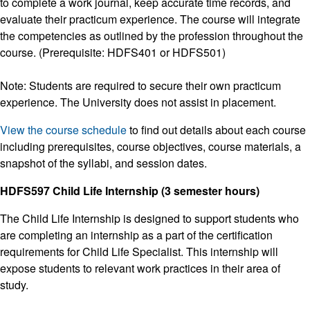
to complete a work journal, keep accurate time records, and
evaluate their practicum experience. The course will integrate
the competencies as outlined by the profession throughout the
course. (Prerequisite: HDFS401 or HDFS501)
Note: Students are required to secure their own practicum
experience. The University does not assist in placement.
View the course schedule
to find out details about each course
including prerequisites, course objectives, course materials, a
snapshot of the syllabi, and session dates.
HDFS597 Child Life Internship (3 semester hours)
The Child Life Internship is designed to support students who
are completing an internship as a part of the certification
requirements for Child Life Specialist. This internship will
expose students to relevant work practices in their area of
study.