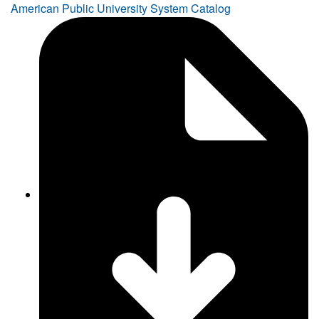
American Public University System Catalog