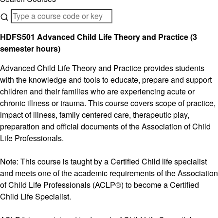
HDFS501 Advanced Child Life Theory and Practice (3
semester hours)
Advanced Child Life Theory and Practice provides students
with the knowledge and tools to educate, prepare and support
children and their families who are experiencing acute or
chronic illness or trauma. This course covers scope of practice,
impact of illness, family centered care, therapeutic play,
preparation and official documents of the Association of Child
Life Professionals.
Note: This course is taught by a Certified Child life specialist
and meets one of the academic requirements of the Association
of Child Life Professionals (ACLP®) to become a Certified
Child Life Specialist.