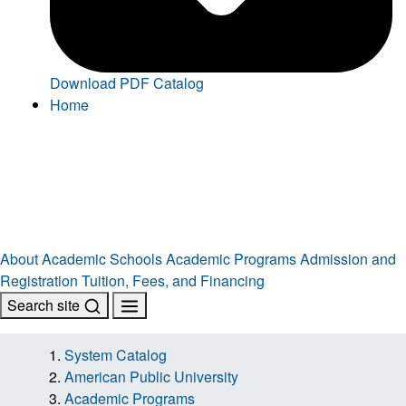
Download PDF Catalog
Home
About
Academic Schools
Academic Programs
Admission and
Registration
Tuition, Fees, and Financing
Search site
System Catalog
American Public University
Academic Programs