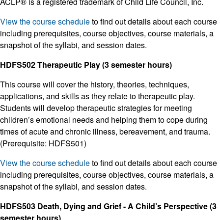
ACLP® is a registered trademark of Child Life Council, Inc.
View the course schedule
to find out details about each course
including prerequisites, course objectives, course materials, a
snapshot of the syllabi, and session dates.
HDFS502 Therapeutic Play (3 semester hours)
This course will cover the history, theories, techniques,
applications, and skills as they relate to therapeutic play.
Students will develop therapeutic strategies for meeting
children’s emotional needs and helping them to cope during
times of acute and chronic illness, bereavement, and trauma.
(Prerequisite: HDFS501)
View the course schedule
to find out details about each course
including prerequisites, course objectives, course materials, a
snapshot of the syllabi, and session dates.
HDFS503 Death, Dying and Grief - A Child’s Perspective (3
semester hours)