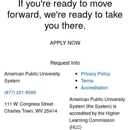
If you're ready to move
forward, we're ready to take
you there.
APPLY NOW
Request Info
American Public University
Privacy Policy
System
Terms
Accreditation
(877) 221-8585
American Public University
111 W. Congress Street
System (the System) is
Charles Town, WV 25414
accredited by the Higher
Learning Commission
(HLC)