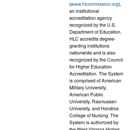
(
www.hlcommission.org
),
an institutional
accreditation agency
recognized by the U.S.
Department of Education.
HLC accredits degree-
granting institutions
nationwide and is also
recognized by the Council
for Higher Education
Accreditation. The System
is comprised of American
Military University,
American Public
University, Rasmussen
University, and Hondros
College of Nursing. The
System is authorized by
the West Virginia Higher