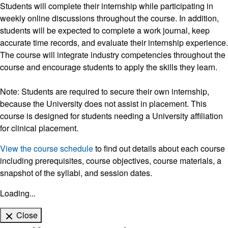
Students will complete their internship while participating in
weekly online discussions throughout the course. In addition,
students will be expected to complete a work journal, keep
accurate time records, and evaluate their internship experience.
The course will integrate industry competencies throughout the
course and encourage students to apply the skills they learn.
Note: Students are required to secure their own internship,
because the University does not assist in placement. This
course is designed for students needing a University affiliation
for clinical placement.
View the course schedule
to find out details about each course
including prerequisites, course objectives, course materials, a
snapshot of the syllabi, and session dates.
Loading...
Close