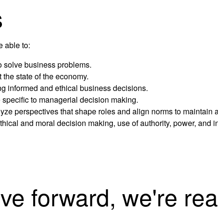
s
e able to:
to solve business problems.
 the state of the economy.
ing informed and ethical business decisions.
e specific to managerial decision making.
e perspectives that shape roles and align norms to maintain a
thical and moral decision making, use of authority, power, and in
ove forward, we're rea