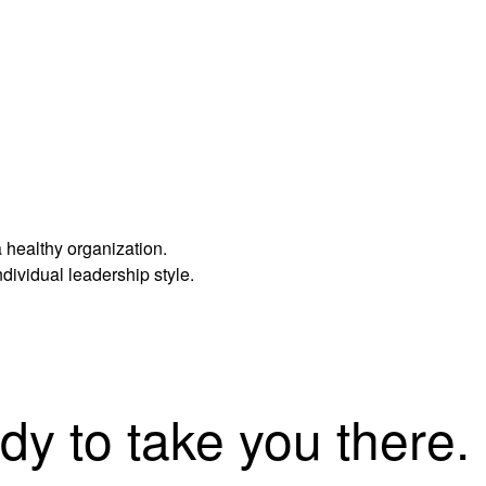
 healthy organization.
dividual leadership style.
dy to take you there.