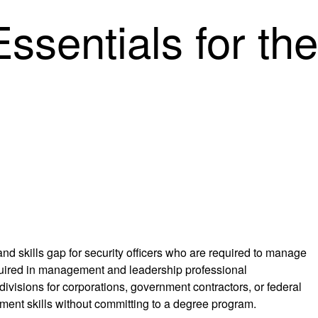
ssentials for the
nd skills gap for security officers who are required to manage
equired in management and leadership professional
divisions for corporations, government contractors, or federal
ement skills without committing to a degree program.