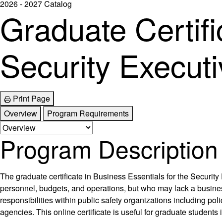
2026 - 2027 Catalog
Graduate Certifi
Security Executi
Print Page
Overview
Program Requirements
Program Description
The graduate certificate in Business Essentials for the Security
personnel, budgets, and operations, but who may lack a busines
responsibilities within public safety organizations including po
agencies. This online certificate is useful for graduate student