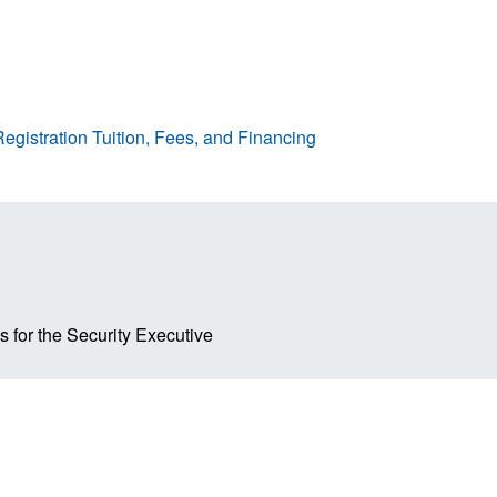
egistration
Tuition, Fees, and Financing
s for the Security Executive