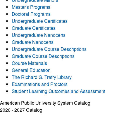
Master's Programs
Doctoral Programs
Undergraduate Certificates
Graduate Certificates
Undergraduate Nanocerts
Graduate Nanocerts
Undergraduate Course Descriptions
Graduate Course Descriptions
Course Materials
General Education
The Richard G. Trefry Library
Examinations and Proctors
Student Learning Outcomes and Assessment
American Public University System Catalog
2026 - 2027 Catalog