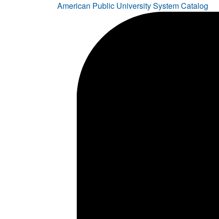
American Public University System Catalog