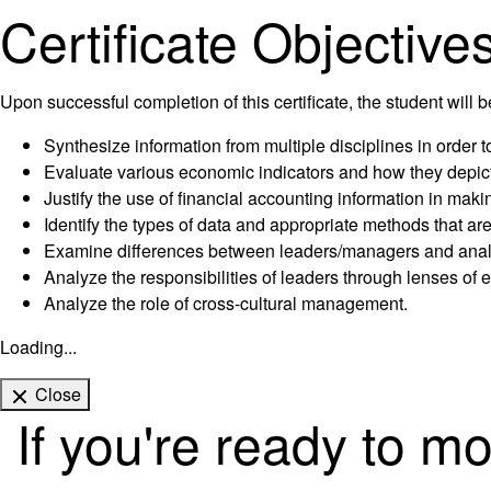
Certificate Objective
Upon successful completion of this certificate, the student will b
Synthesize information from multiple disciplines in order 
Evaluate various economic indicators and how they depict
Justify the use of financial accounting information in mak
Identify the types of data and appropriate methods that ar
Examine differences between leaders/managers and analyz
Analyze the responsibilities of leaders through lenses of e
Analyze the role of cross-cultural management.
Loading...
Close
If you're ready to m