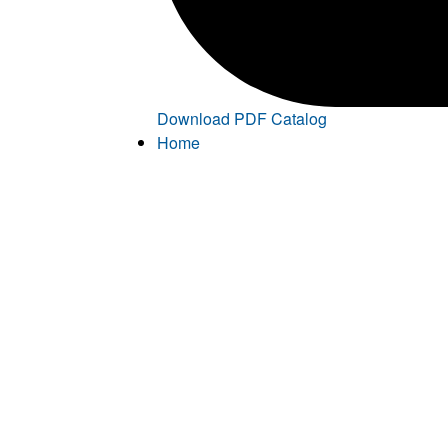
Download PDF Catalog
Home