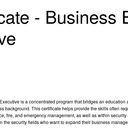
cate - Business E
ve
 Executive is a concentrated program that bridges an education a
s background. This certificate helps provide the skills often r
lice, fire, and emergency management, as well as within security 
s in the security fields who want to expand their business manag