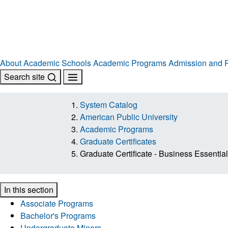
About
Academic Schools
Academic Programs
Admission and R
Search site
System Catalog
American Public University
Academic Programs
Graduate Certificates
Graduate Certificate - Business Essential
In this section
Associate Programs
Bachelor's Programs
Undergraduate Minors