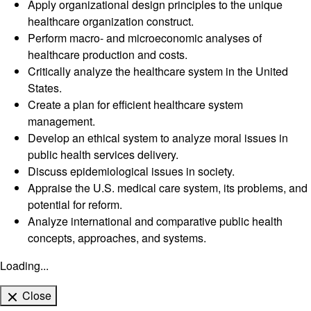
Apply organizational design principles to the unique
healthcare organization construct.
Perform macro- and microeconomic analyses of
healthcare production and costs.
Critically analyze the healthcare system in the United
States.
Create a plan for efficient healthcare system
management.
Develop an ethical system to analyze moral issues in
public health services delivery.
Discuss epidemiological issues in society.
Appraise the U.S. medical care system, its problems, and
potential for reform.
Analyze international and comparative public health
concepts, approaches, and systems.
Loading...
Close