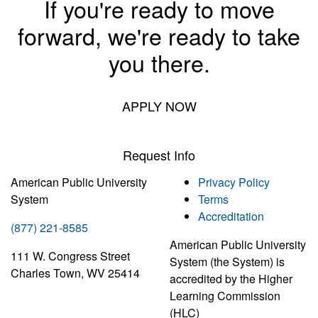
If you're ready to move
forward, we're ready to take
you there.
APPLY NOW
Request Info
American Public University
Privacy Policy
System
Terms
Accreditation
(877) 221-8585
American Public University
111 W. Congress Street
System (the System) is
Charles Town, WV 25414
accredited by the Higher
Learning Commission
(HLC)