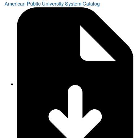
American Public University System Catalog