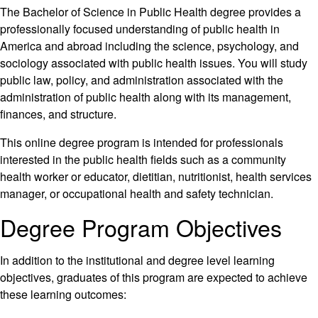
The Bachelor of Science in Public Health degree provides a
professionally focused understanding of public health in
America and abroad including the science, psychology, and
sociology associated with public health issues. You will study
public law, policy, and administration associated with the
administration of public health along with its management,
finances, and structure.
This online degree program is intended for professionals
interested in the public health fields such as a community
health worker or educator, dietitian, nutritionist, health services
manager, or occupational health and safety technician.
Degree Program Objectives
In addition to the institutional and degree level learning
objectives, graduates of this program are expected to achieve
these learning outcomes: