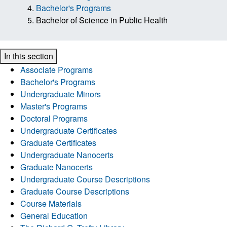
Bachelor's Programs
Bachelor of Science in Public Health
In this section
Associate Programs
Bachelor's Programs
Undergraduate Minors
Master's Programs
Doctoral Programs
Undergraduate Certificates
Graduate Certificates
Undergraduate Nanocerts
Graduate Nanocerts
Undergraduate Course Descriptions
Graduate Course Descriptions
Course Materials
General Education