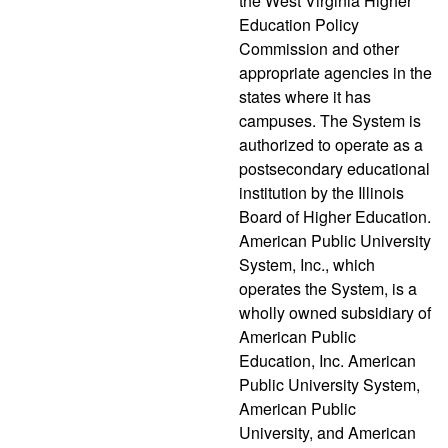
the West Virginia Higher
Education Policy
Commission and other
appropriate agencies in the
states where it has
campuses. The System is
authorized to operate as a
postsecondary educational
institution by the Illinois
Board of Higher Education.
American Public University
System, Inc., which
operates the System, is a
wholly owned subsidiary of
American Public
Education, Inc. American
Public University System,
American Public
University, and American