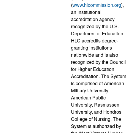
(
www.hlcommission.org
),
an institutional
accreditation agency
recognized by the U.S.
Department of Education.
HLC accredits degree-
granting institutions
nationwide and is also
recognized by the Council
for Higher Education
Accreditation. The System
is comprised of American
Military University,
American Public
University, Rasmussen
University, and Hondros
College of Nursing. The
System is authorized by