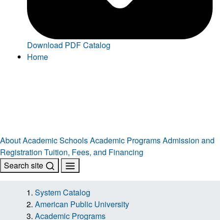
Download PDF Catalog
Home
About
Academic Schools
Academic Programs
Admission and
Registration
Tuition, Fees, and Financing
Search site
System Catalog
American Public University
Academic Programs