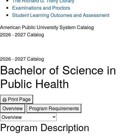
The Richard G. Trefry Library
Examinations and Proctors
Student Learning Outcomes and Assessment
American Public University System Catalog
2026 - 2027 Catalog
2026 - 2027 Catalog
Bachelor of Science in
Public Health
Print Page
Overview
Program Requirements
Program Description