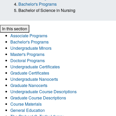
Bachelor's Programs
Bachelor of Science in Nursing
In this section
Associate Programs
Bachelor's Programs
Undergraduate Minors
Master's Programs
Doctoral Programs
Undergraduate Certificates
Graduate Certificates
Undergraduate Nanocerts
Graduate Nanocerts
Undergraduate Course Descriptions
Graduate Course Descriptions
Course Materials
General Education