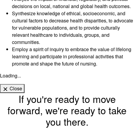
decisions on local, national and global health outcomes.
Synthesize knowledge of ethical, socioeconomic, and
cultural factors to decrease health disparities, to advocate
for vulnerable populations, and to provide culturally
relevant healthcare to individuals, groups, and
communities.
Employ a spirit of inquiry to embrace the value of lifelong
learning and participate in professional activities that
promote and shape the future of nursing.
Loading...
Close
If you're ready to move
forward, we're ready to take
you there.