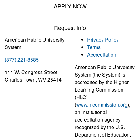
APPLY NOW
Request Info
American Public University
Privacy Policy
System
Terms
Accreditation
(877) 221-8585
American Public University
111 W. Congress Street
System (the System) is
Charles Town, WV 25414
accredited by the Higher
Learning Commission
(HLC)
(
www.hlcommission.org
),
an institutional
accreditation agency
recognized by the U.S.
Department of Education.