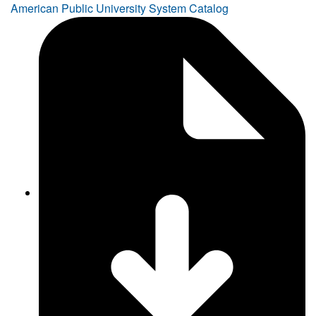
American Public University System Catalog