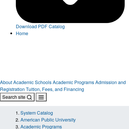
Download PDF Catalog
Home
About
Academic Schools
Academic Programs
Admission and
Registration
Tuition, Fees, and Financing
Search site
System Catalog
American Public University
Academic Programs