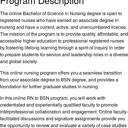
Program Description
The online Bachelor of Science in Nursing degree is open to
registered nurses who have earned an associate degree in
nursing and have a current, active, and unencumbered license.
The mission of the program is to provide quality, affordable, and
accessible higher education to professional registered nurses
by fostering lifelong learning through a spirit of inquiry in order
to prepare students for service and leadership roles in a diverse
and global society.
This online nursing program offers you a seamless transition
from your associate degree to BSN degree, and provides a
foundation for further graduate studies in nursing.
In this online RN to BSN program, you will work with
credentialed and experientially qualified faculty to promote
interprofessional collaboration and engagement. Online faculty-
facilitated discussions and signature assignments provide you
the opportunity to review and evaluate a variety of case studies