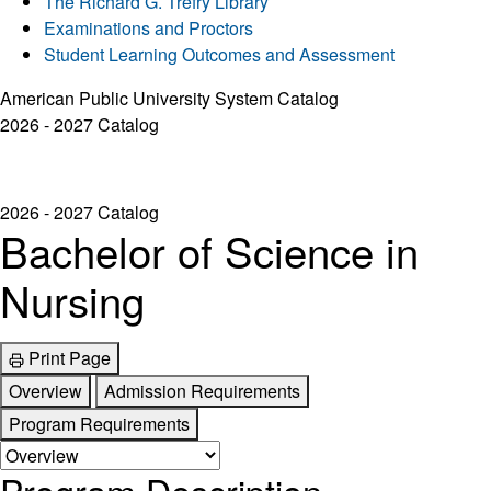
The Richard G. Trefry Library
Examinations and Proctors
Student Learning Outcomes and Assessment
American Public University System Catalog
2026 - 2027 Catalog
2026 - 2027 Catalog
Bachelor of Science in
Nursing
Print Page
Overview
Admission Requirements
Program Requirements