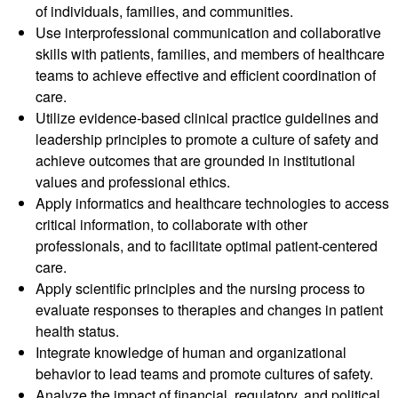
of individuals, families, and communities.
Use interprofessional communication and collaborative
skills with patients, families, and members of healthcare
teams to achieve effective and efficient coordination of
care.
Utilize evidence-based clinical practice guidelines and
leadership principles to promote a culture of safety and
achieve outcomes that are grounded in institutional
values and professional ethics.
Apply informatics and healthcare technologies to access
critical information, to collaborate with other
professionals, and to facilitate optimal patient-centered
care.
Apply scientific principles and the nursing process to
evaluate responses to therapies and changes in patient
health status.
Integrate knowledge of human and organizational
behavior to lead teams and promote cultures of safety.
Analyze the impact of financial, regulatory, and political