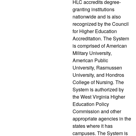
HLC accredits degree-
granting institutions
nationwide and is also
recognized by the Council
for Higher Education
Accreditation. The System
is comprised of American
Military University,
American Public
University, Rasmussen
University, and Hondros
College of Nursing. The
System is authorized by
the West Virginia Higher
Education Policy
Commission and other
appropriate agencies in the
states where it has
campuses. The System is