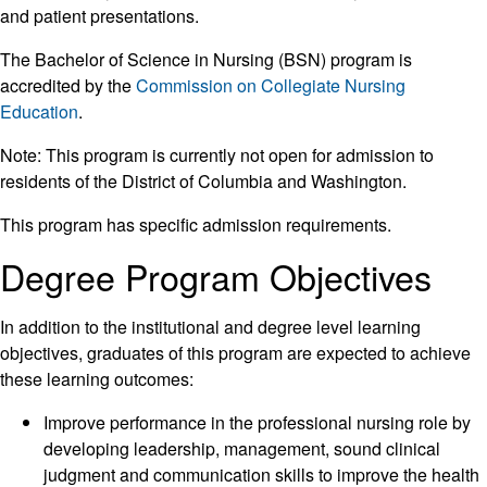
and patient presentations.
The Bachelor of Science in Nursing (BSN) program is
accredited by the
Commission on Collegiate Nursing
Education
.
Note: This program is currently not open for admission to
residents of the District of Columbia and Washington.
This program has specific admission requirements.
Degree Program Objectives
In addition to the institutional and degree level learning
objectives, graduates of this program are expected to achieve
these learning outcomes:
Improve performance in the professional nursing role by
developing leadership, management, sound clinical
judgment and communication skills to improve the health