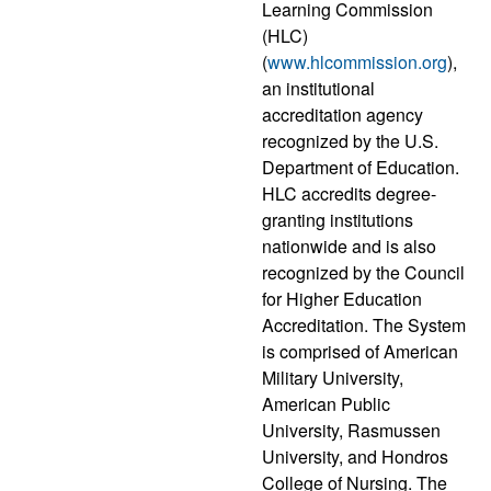
Learning Commission
(HLC)
(
www.hlcommission.org
),
an institutional
accreditation agency
recognized by the U.S.
Department of Education.
HLC accredits degree-
granting institutions
nationwide and is also
recognized by the Council
for Higher Education
Accreditation. The System
is comprised of American
Military University,
American Public
University, Rasmussen
University, and Hondros
College of Nursing. The