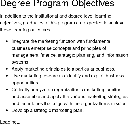
Degree Program Objectives
In addition to the institutional and degree level learning
objectives, graduates of this program are expected to achieve
these learning outcomes:
Integrate the marketing function with fundamental
business enterprise concepts and principles of
management, finance, strategic planning, and information
systems.
Apply marketing principles to a particular business.
Use marketing research to identify and exploit business
opportunities.
Critically analyze an organization’s marketing function
and assemble and apply the various marketing strategies
and techniques that align with the organization’s mission.
Develop a strategic marketing plan.
Loading...