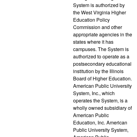
System is authorized by
the West Virginia Higher
Education Policy
Commission and other
appropriate agencies in the
states where it has
campuses. The System is
authorized to operate as a
postsecondary educational
institution by the Illinois
Board of Higher Education.
American Public University
System, Inc., which
operates the System, is a
wholly owned subsidiary of
American Public
Education, Inc. American
Public University System,