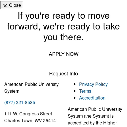
Close
If you're ready to move
forward, we're ready to take
you there.
APPLY NOW
Request Info
American Public University
Privacy Policy
System
Terms
Accreditation
(877) 221-8585
American Public University
111 W. Congress Street
System (the System) is
Charles Town, WV 25414
accredited by the Higher