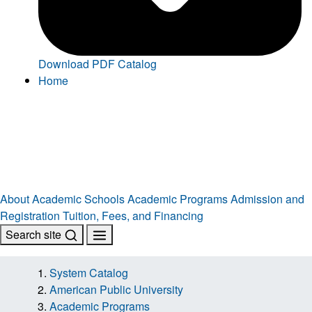
Download PDF Catalog
Home
About
Academic Schools
Academic Programs
Admission and
Registration
Tuition, Fees, and Financing
Search site
System Catalog
American Public University
Academic Programs