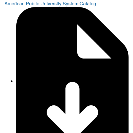
American Public University System Catalog