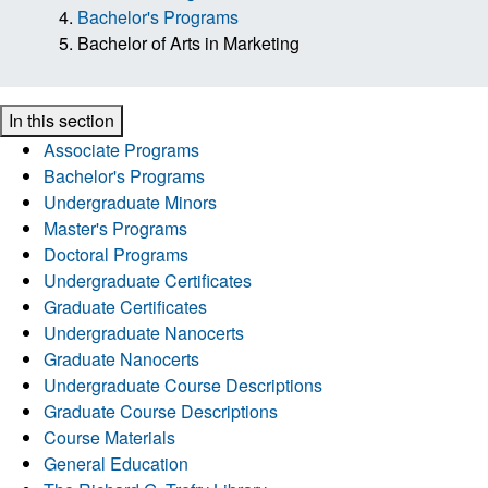
Bachelor's Programs
Bachelor of Arts in Marketing
In this section
Associate Programs
Bachelor's Programs
Undergraduate Minors
Master's Programs
Doctoral Programs
Undergraduate Certificates
Graduate Certificates
Undergraduate Nanocerts
Graduate Nanocerts
Undergraduate Course Descriptions
Graduate Course Descriptions
Course Materials
General Education