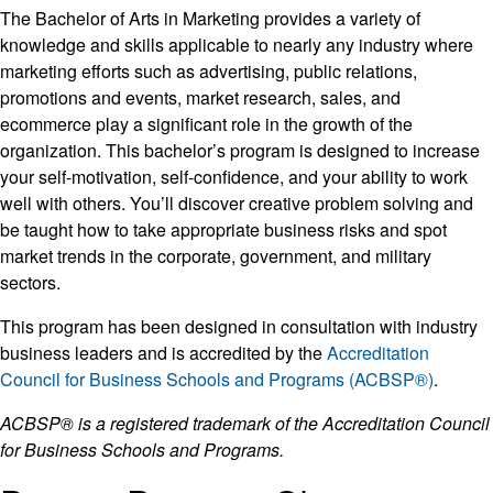
The Bachelor of Arts in Marketing provides a variety of
knowledge and skills applicable to nearly any industry where
marketing efforts such as advertising, public relations,
promotions and events, market research, sales, and
ecommerce play a significant role in the growth of the
organization. This bachelor’s program is designed to increase
your self-motivation, self-confidence, and your ability to work
well with others. You’ll discover creative problem solving and
be taught how to take appropriate business risks and spot
market trends in the corporate, government, and military
sectors.
This program has been designed in consultation with industry
business leaders and is accredited by the
Accreditation
Council for Business Schools and Programs (ACBSP®)
.
ACBSP® is a registered trademark of the Accreditation Council
for Business Schools and Programs.