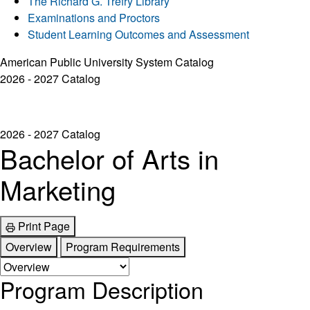
The Richard G. Trefry Library
Examinations and Proctors
Student Learning Outcomes and Assessment
American Public University System Catalog
2026 - 2027 Catalog
2026 - 2027 Catalog
Bachelor of Arts in
Marketing
Print Page
Overview
Program Requirements
Program Description