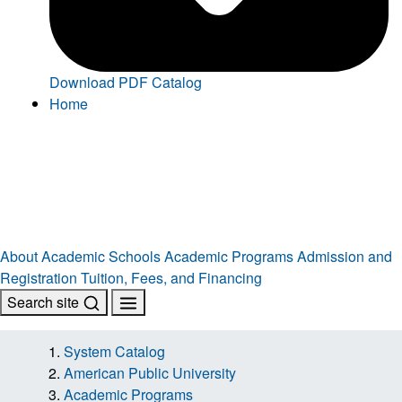
Download PDF Catalog
Home
About
Academic Schools
Academic Programs
Admission and
Registration
Tuition, Fees, and Financing
Search site
System Catalog
American Public University
Academic Programs