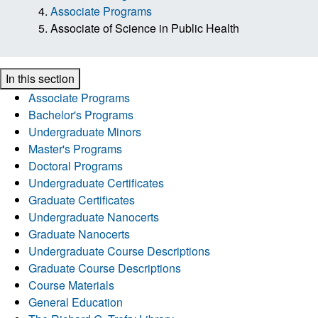
Associate Programs
Associate of Science in Public Health
In this section
Associate Programs
Bachelor's Programs
Undergraduate Minors
Master's Programs
Doctoral Programs
Undergraduate Certificates
Graduate Certificates
Undergraduate Nanocerts
Graduate Nanocerts
Undergraduate Course Descriptions
Graduate Course Descriptions
Course Materials
General Education