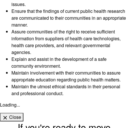
issues.
Ensure that the findings of current public health research
are communicated to their communities in an appropriate
manner.
Assure communities of the right to receive sufficient
information from suppliers of health care technologies,
health care providers, and relevant governmental
agencies.
Explain and assist in the development of a safe
community environment.
Maintain involvement with their communities to assure
appropriate education regarding public health matters.
Maintain the utmost ethical standards in their personal
and professional conduct.
Loading...
Close
If you're ready to move