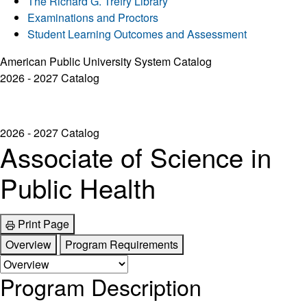
The Richard G. Trefry Library
Examinations and Proctors
Student Learning Outcomes and Assessment
American Public University System Catalog
2026 - 2027 Catalog
2026 - 2027 Catalog
Associate of Science in
Public Health
Print Page
Overview
Program Requirements
Program Description