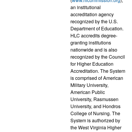
(
www.hlcommission.org
),
an institutional
accreditation agency
recognized by the U.S.
Department of Education.
HLC accredits degree-
granting institutions
nationwide and is also
recognized by the Council
for Higher Education
Accreditation. The System
is comprised of American
Military University,
American Public
University, Rasmussen
University, and Hondros
College of Nursing. The
System is authorized by
the West Virginia Higher