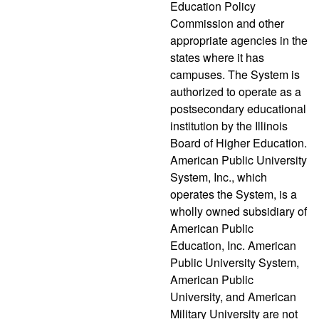
Education Policy
Commission and other
appropriate agencies in the
states where it has
campuses. The System is
authorized to operate as a
postsecondary educational
institution by the Illinois
Board of Higher Education.
American Public University
System, Inc., which
operates the System, is a
wholly owned subsidiary of
American Public
Education, Inc. American
Public University System,
American Public
University, and American
Military University are not