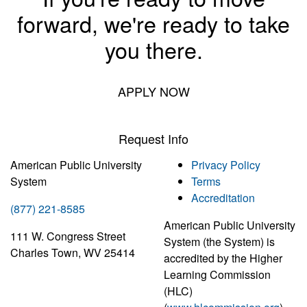
forward, we're ready to take
you there.
APPLY NOW
Request Info
American Public University
Privacy Policy
System
Terms
Accreditation
(877) 221-8585
American Public University
111 W. Congress Street
System (the System) is
Charles Town, WV 25414
accredited by the Higher
Learning Commission
(HLC)