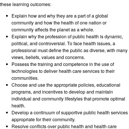
these learning outcomes:
Explain how and why they are a part of a global
community and how the health of one nation or
community affects the planet as a whole.
Explain why the profession of public health is dynamic,
political, and controversial. To face health issues, a
professional must define the public as diverse, with many
views, beliefs, values and concerns.
Possess the training and competence in the use of
technologies to deliver health care services to their
communities.
Choose and use the appropriate policies, educational
programs, and incentives to develop and maintain
individual and community lifestyles that promote optimal
health.
Develop a continuum of supportive public health services
appropriate for their community.
Resolve conflicts over public health and health care