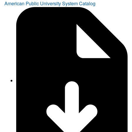
American Public University System Catalog