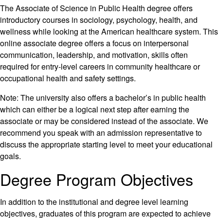
The Associate of Science in Public Health degree offers
introductory courses in sociology, psychology, health, and
wellness while looking at the American healthcare system. This
online associate degree offers a focus on interpersonal
communication, leadership, and motivation, skills often
required for entry-level careers in community healthcare or
occupational health and safety settings.
Note: The university also offers a bachelor’s in public health
which can either be a logical next step after earning the
associate or may be considered instead of the associate. We
recommend you speak with an admission representative to
discuss the appropriate starting level to meet your educational
goals.
Degree Program Objectives
In addition to the institutional and degree level learning
objectives, graduates of this program are expected to achieve