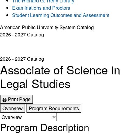
The Richard G. Trefry Library
Examinations and Proctors
Student Learning Outcomes and Assessment
American Public University System Catalog
2026 - 2027 Catalog
2026 - 2027 Catalog
Associate of Science in
Legal Studies
Print Page
Overview
Program Requirements
Program Description