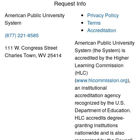
Request Info
American Public University
Privacy Policy
System
Terms
Accreditation
(877) 221-8585
American Public University
111 W. Congress Street
System (the System) is
Charles Town, WV 25414
accredited by the Higher
Learning Commission
(HLC)
(
www.hlcommission.org
),
an institutional
accreditation agency
recognized by the U.S.
Department of Education.
HLC accredits degree-
granting institutions
nationwide and is also