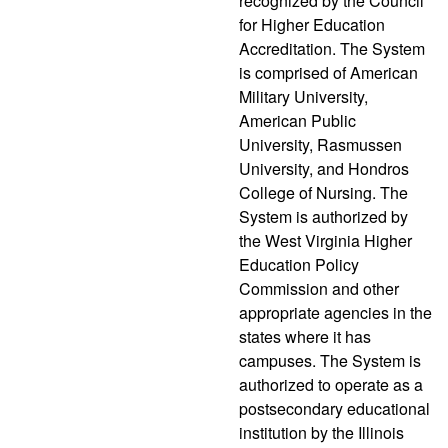
recognized by the Council
for Higher Education
Accreditation. The System
is comprised of American
Military University,
American Public
University, Rasmussen
University, and Hondros
College of Nursing. The
System is authorized by
the West Virginia Higher
Education Policy
Commission and other
appropriate agencies in the
states where it has
campuses. The System is
authorized to operate as a
postsecondary educational
institution by the Illinois