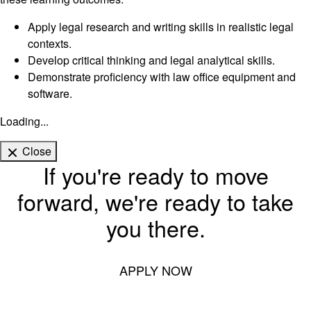
Apply legal research and writing skills in realistic legal
contexts.
Develop critical thinking and legal analytical skills.
Demonstrate proficiency with law office equipment and
software.
Loading...
Close
If you're ready to move
forward, we're ready to take
you there.
APPLY NOW