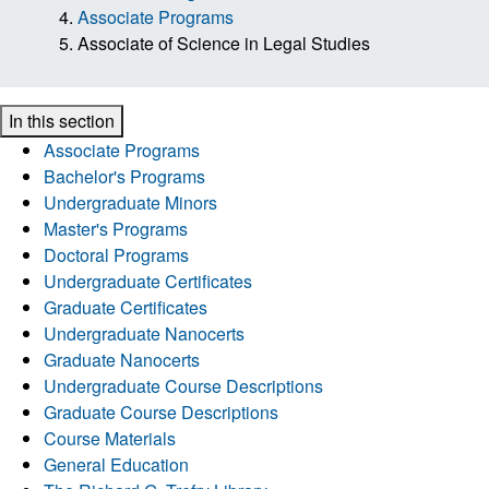
Associate Programs
Associate of Science in Legal Studies
In this section
Associate Programs
Bachelor's Programs
Undergraduate Minors
Master's Programs
Doctoral Programs
Undergraduate Certificates
Graduate Certificates
Undergraduate Nanocerts
Graduate Nanocerts
Undergraduate Course Descriptions
Graduate Course Descriptions
Course Materials
General Education