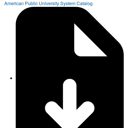
American Public University System Catalog