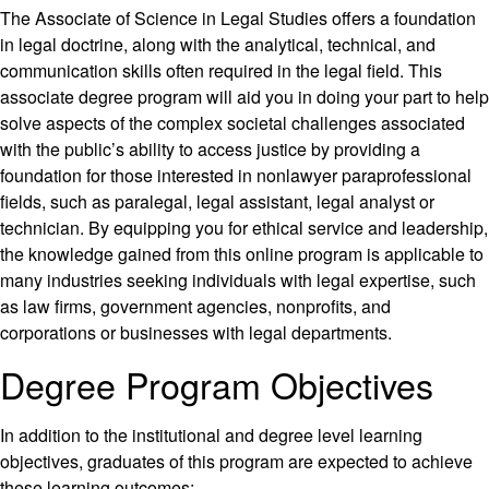
The Associate of Science in Legal Studies offers a foundation
in legal doctrine, along with the analytical, technical, and
communication skills often required in the legal field. This
associate degree program will aid you in doing your part to help
solve aspects of the complex societal challenges associated
with the public’s ability to access justice by providing a
foundation for those interested in nonlawyer paraprofessional
fields, such as paralegal, legal assistant, legal analyst or
technician. By equipping you for ethical service and leadership,
the knowledge gained from this online program is applicable to
many industries seeking individuals with legal expertise, such
as law firms, government agencies, nonprofits, and
corporations or businesses with legal departments.
Degree Program Objectives
In addition to the institutional and degree level learning
objectives, graduates of this program are expected to achieve
these learning outcomes: