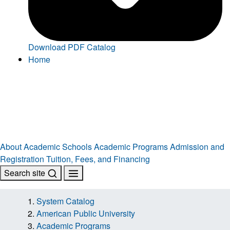
Download PDF Catalog
Home
About
Academic Schools
Academic Programs
Admission and
Registration
Tuition, Fees, and Financing
Search site
System Catalog
American Public University
Academic Programs